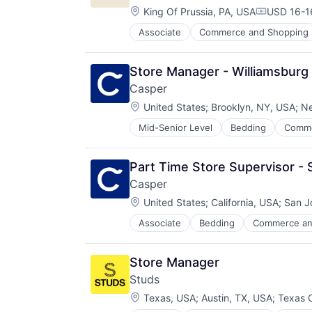
Location:
King Of Prussia, PA, USA
USD 16-16
Compensat
Associate
Commerce and Shopping
E-Commerce
Ecommerce
Family
Store Manager - Williamsburg
Internet Retail
Casper
Kids
Location:
Manufacturing
United States
;
Brooklyn, NY, USA
;
Ne
Other Consumer Durables
Mid-Senior Level
Bedding
Comme
E-Commerce
Retail
Ecommerce
Toys
Health & Fitness
Part Time Store Supervisor -
Home
Casper
Home Furnishings
Location:
Home Furnishings & Fixtures
United States
;
California, USA
;
San J
Home Improvement
Associate
Bedding
Commerce an
E-Commerce
Household & Personal Products
Ecommerce
Household Furniture
Health & Fitness
Lifestyle
Store Manager
Home
Manufacturing
Studs
Home Furnishings
Manufacturing & Industrial
Location:
Home Furnishings & Fixtures
Texas, USA
;
Austin, TX, USA
;
Texas C
Mattress