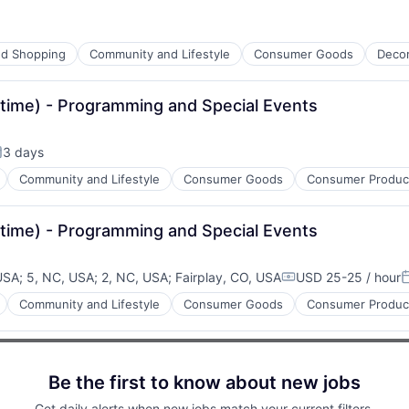
d Shopping
Community and Lifestyle
Consumer Goods
Deco
-time) - Programming and Special Events
3 days
osted:
Community and Lifestyle
Consumer Goods
Consumer Product
-time) - Programming and Special Events
 USA
;
5, NC, USA
;
2, NC, USA
;
Fairplay, CO, USA
USD 25-25 / hour
Compensation:
P
Community and Lifestyle
Consumer Goods
Consumer Product
Be the first to know about new jobs
Get daily alerts when new jobs match your current filters.