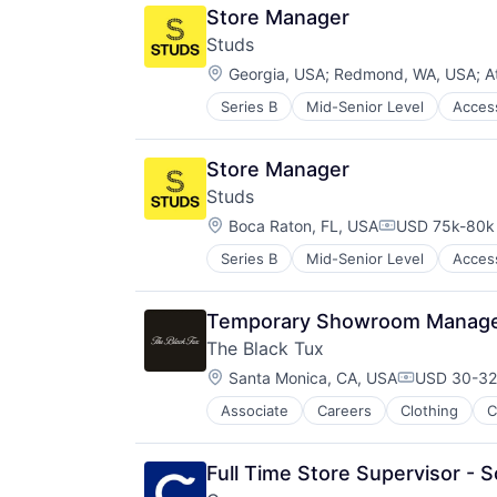
Manufacturing & Industrial
Travel
Store Manager
Other Consumer Durables
Studs
Outdoors
Location:
Personal Products
Georgia, USA
;
Redmond, WA, USA
;
A
Product Design
Series B
Mid-Senior Level
Acces
Internet Retail
Retail
Jewellery
Sports
Jewelry
Travel
Store Manager
Retail
Studs
Location:
Boca Raton, FL, USA
USD 75k-80k 
Compensation
Series B
Mid-Senior Level
Acces
Internet Retail
Jewellery
Jewelry
Temporary Showroom Manager
Retail
The Black Tux
Location:
Santa Monica, CA, USA
USD 30-32 
Compensati
Associate
Careers
Clothing
C
Consumer Services
Design
E-Commerce
Full Time Store Supervisor - 
Ecommerce