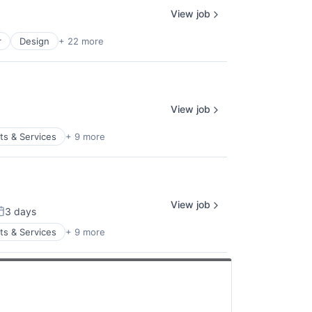
View job
r
Design
+ 22 more
View job
s & Services
+ 9 more
View job
3 days
osted:
s & Services
+ 9 more