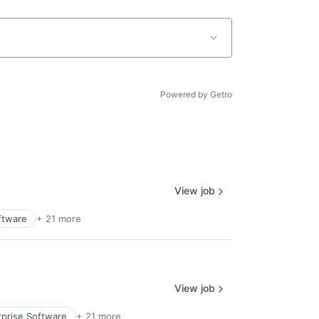
Powered by Getro
View job
ftware
+ 21 more
View job
rprise Software
+ 21 more