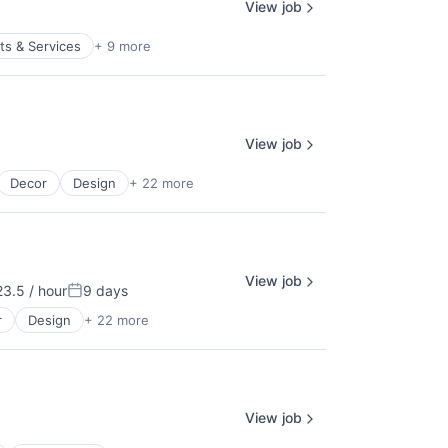
View job
s & Services
+ 9 more
View job
Decor
Design
+ 22 more
View job
3.5 / hour
9 days
on:
Posted:
r
Design
+ 22 more
View job