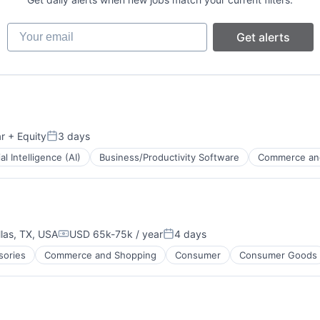
Your email
Get alerts
r
+ Equity
3 days
Posted:
ial Intelligence (AI)
Business/Productivity Software
Commerce an
B2B)
llas, TX, USA
USD 65k-75k / year
4 days
Compensation:
Posted:
sories
Commerce and Shopping
Consumer
Consumer Goods