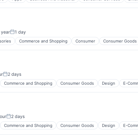
)
 year
1 day
Posted:
sories
Commerce and Shopping
Consumer
Consumer Goods
)
ur
2 days
Posted:
Commerce and Shopping
Consumer Goods
Design
E-Com
our
2 days
Posted:
Commerce and Shopping
Consumer Goods
Design
E-Com