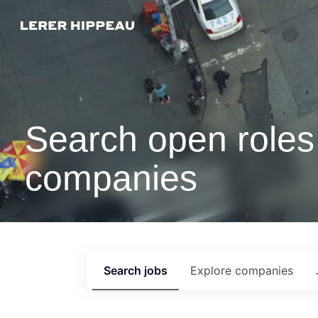
Search open roles 
companies
Search
jobs
Explore
companies