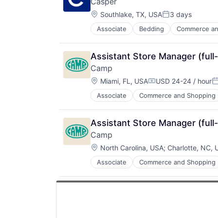
Casper
Fashion
Location:
Internet
Southlake, TX, USA
3 days
Posted:
Internet Services
Associate
Bedding
Commerce an
E-Commerce
Marketplace
Ecommerce
Men's
Health & Fitness
Rental
Assistant Store Manager (full
Home
Retail
Camp
Home Furnishings
Retail Apparel and Fashion
Location:
Home Furnishings & Fixtures
Miami, FL, USA
USD 24-24 / hour
Compensation:
P
Home Improvement
Associate
Commerce and Shopping
E-Commerce
Household & Personal Products
Ecommerce
Household Furniture
Family
Lifestyle
Assistant Store Manager (full
Internet Retail
Manufacturing
Camp
Kids
Manufacturing & Industrial
Location:
Manufacturing
North Carolina, USA
;
Charlotte, NC,
Mattress
Other Consumer Durables
Mattresses
Associate
Commerce and Shopping
E-Commerce
Retail
Personal Products
Ecommerce
Toys
Pets
Family
Pillows
Internet Retail
Product Design
Kids
Retail
Manufacturing
Sheets