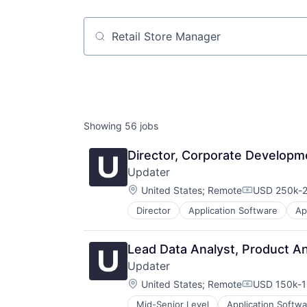
Job title, company or keyword
Showing
56
jobs
Director, Corporate Developm
Updater
Location:
United States
;
Remote
USD 250k-2
Compensati
Director
Application Software
Ap
Human Resources Hr
Internet
Internet Services
Lead Data Analyst, Product An
Last Mile Transportation
Updater
Logistics
Location:
Moving
United States
;
Remote
USD 150k-1
Compensati
Moving Services
Mid-Senior Level
Application Softwa