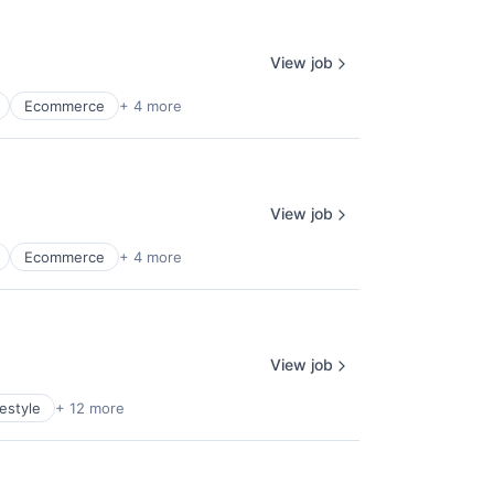
View job
Ecommerce
+ 4 more
View job
Ecommerce
+ 4 more
View job
estyle
+ 12 more