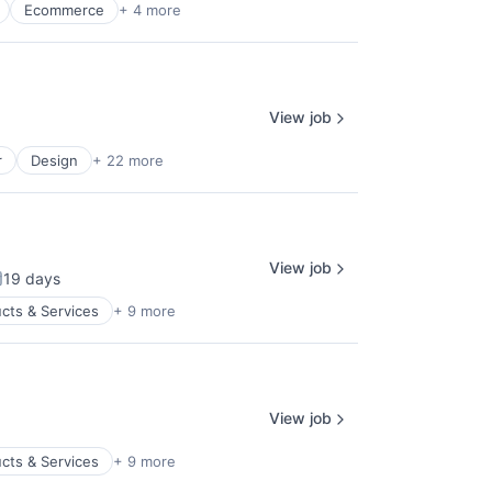
Ecommerce
+ 4 more
View job
r
Design
+ 22 more
View job
19 days
osted:
cts & Services
+ 9 more
View job
cts & Services
+ 9 more