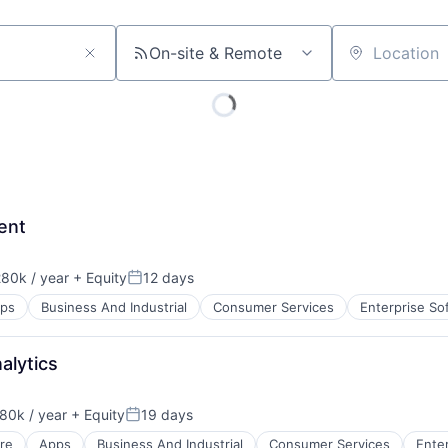
On-site & Remote
Location
ent
80k / year
+ Equity
12 days
on:
Posted:
ps
Business And Industrial
Consumer Services
Enterprise So
alytics
80k / year
+ Equity
19 days
on:
Posted:
re
Apps
Business And Industrial
Consumer Services
Ente