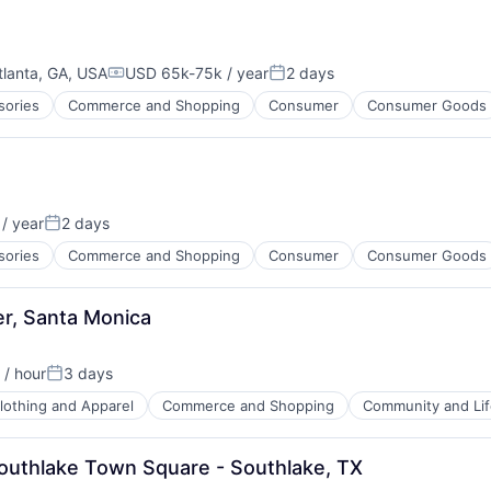
tlanta, GA, USA
USD 65k-75k / year
2 days
Compensation:
Posted:
sories
Commerce and Shopping
Consumer
Consumer Goods
/ year
2 days
:
Posted:
sories
Commerce and Shopping
Consumer
Consumer Goods
, Santa Monica
/ hour
3 days
on:
Posted:
lothing and Apparel
Commerce and Shopping
Community and Lif
Southlake Town Square - Southlake, TX