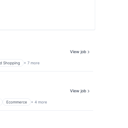
View job
d Shopping
+ 7 more
View job
Ecommerce
+ 4 more