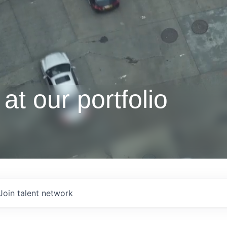
at our portfolio
Join talent network