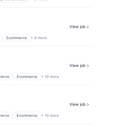
View job
Ecommerce
+ 4 more
View job
merce
Ecommerce
+ 10 more
View job
merce
Ecommerce
+ 10 more