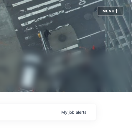
Jobs
MENU
My
job
alerts