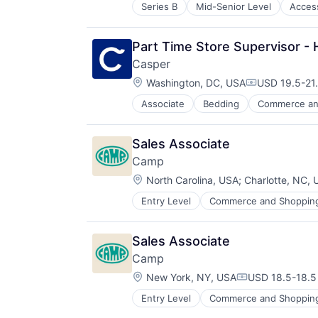
Home Improvement
Mattresses
Series B
Mid-Senior Level
Acces
Internet Retail
Household & Personal Products
Personal Products
Jewellery
Household Furniture
Pets
Jewelry
Lifestyle
Pillows
Part Time Store Supervisor - 
Retail
Manufacturing
Product Design
Casper
Manufacturing & Industrial
Retail
Location:
Washington, DC, USA
USD 19.5-21.
Mattress
Sheets
Compensatio
Mattresses
Sleep
Associate
Bedding
Commerce an
E-Commerce
Personal Products
Startup
Ecommerce
Pets
Health & Fitness
Pillows
Sales Associate
Home
Product Design
Camp
Home Furnishings
Retail
Location:
Home Furnishings & Fixtures
North Carolina, USA
;
Charlotte, NC,
Sheets
Home Improvement
Sleep
Entry Level
Commerce and Shoppin
E-Commerce
Household & Personal Products
Startup
Ecommerce
Household Furniture
Family
Lifestyle
Sales Associate
Internet Retail
Manufacturing
Camp
Kids
Manufacturing & Industrial
Location:
Manufacturing
New York, NY, USA
USD 18.5-18.5 
Mattress
Compensation:
Other Consumer Durables
Mattresses
Entry Level
Commerce and Shoppin
E-Commerce
Retail
Personal Products