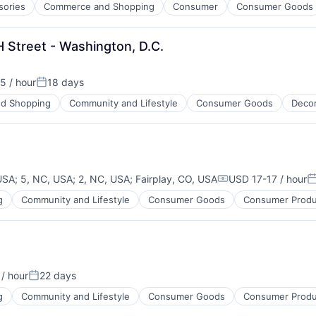
sories
Commerce and Shopping
Consumer
Consumer Goods
H Street - Washington, D.C.
5 / hour
18 days
n:
Posted:
d Shopping
Community and Lifestyle
Consumer Goods
Deco
 USA
;
5, NC, USA
;
2, NC, USA
;
Fairplay, CO, USA
USD 17-17 / hour
Compensation:
P
g
Community and Lifestyle
Consumer Goods
Consumer Produ
/ hour
22 days
Posted:
g
Community and Lifestyle
Consumer Goods
Consumer Produ