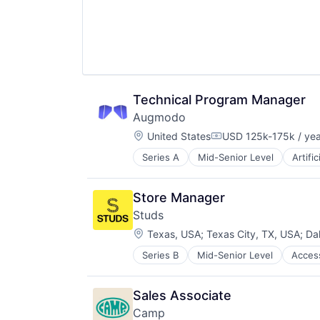
Other Consumer Durables
Sleep
Retail
Startup
Toys
Technical Program Manager
Augmodo
Location:
United States
USD 125k-175k / yea
Compensation:
Series A
Mid-Senior Level
Artific
Data & Analytics
Marketing
Media and Information Services (
Store Manager
Retail
Studs
Sales & Marketing
Location:
Science and Engineering
Texas, USA
;
Texas City, TX, USA
;
Da
Software
Series B
Mid-Senior Level
Acces
Internet Retail
Jewellery
Jewelry
Sales Associate
Retail
Camp