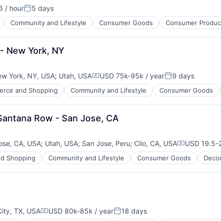
 / hour
5 days
ion:
Posted:
Community and Lifestyle
Consumer Goods
Consumer Product
 - New York, NY
w York, NY, USA
;
Utah, USA
USD 75k-95k / year
9 days
Compensation:
Posted:
rce and Shopping
Community and Lifestyle
Consumer Goods
 Santana Row - San Jose, CA
ose, CA, USA
;
Utah, USA
;
San Jose, Peru
;
Clio, CA, USA
USD 19.5-2
Compensati
d Shopping
Community and Lifestyle
Consumer Goods
Deco
ity, TX, USA
USD 80k-85k / year
18 days
Compensation:
Posted: