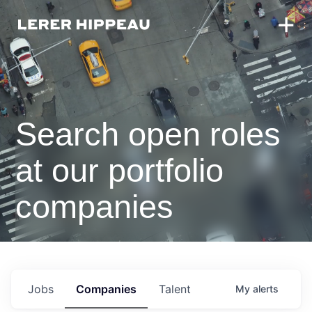
Search open roles
at our portfolio
companies
Jobs
Companies
Talent
My
alerts