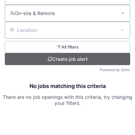
On-site & Remote
Location
All filters
Create job alert
Powered by Getro
No jobs matching this criteria
There are no job openings with this criteria, try changing
your filters.