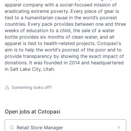
apparel company with a social-focused mission of
eradicating extreme poverty. Every piece of gear is
tied to a humanitarian cause in the world’s poorest
countries. Every pack provides between one and three
weeks of education to a child, the sale of a water
bottle provides six months of clean water, and all
apparel is tied to health-related projects. Cotopaxi's
aim is to help the world's poorest of the poor and to
provide transparency by showing the exact impact of
donations. It was founded in 2014 and headquartered
in Salt Lake City, Utah.
Something looks off?
Open jobs at
Cotopaxi
Search by title or keyword