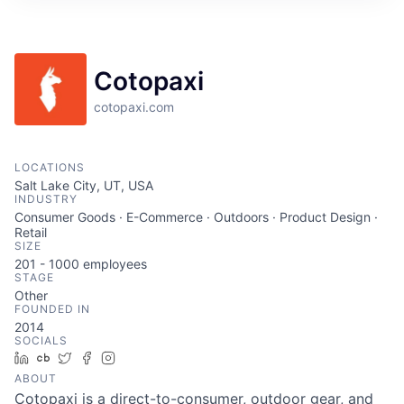
Cotopaxi
cotopaxi.com
LOCATIONS
Salt Lake City, UT, USA
INDUSTRY
Consumer Goods · E-Commerce · Outdoors · Product Design ·
Retail
SIZE
201 - 1000
employees
STAGE
Other
FOUNDED IN
2014
SOCIALS
LinkedIn
Crunchbase
Twitter
Facebook
Instagram
ABOUT
Cotopaxi is a direct-to-consumer, outdoor gear, and