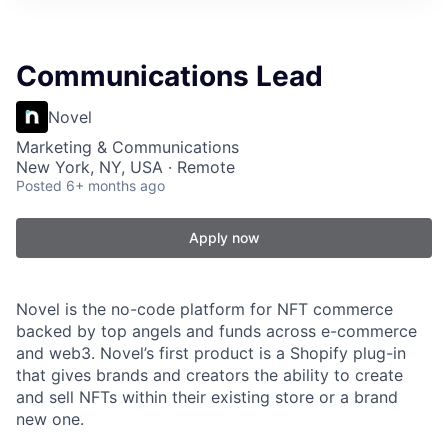
Communications Lead
Novel
Marketing & Communications
New York, NY, USA · Remote
Posted
6+ months ago
Apply now
Novel is the no-code platform for NFT commerce
backed by top angels and funds across e-commerce
and web3. Novel’s first product is a Shopify plug-in
that gives brands and creators the ability to create
and sell NFTs within their existing store or a brand
new one.