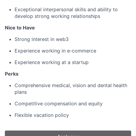
Exceptional interpersonal skills and ability to
develop strong working relationships
Nice to Have
Strong interest in web3
Experience working in e-commerce
Experience working at a startup
Perks
Comprehensive medical, vision and dental health
plans
Competitive compensation and equity
Flexible vacation policy