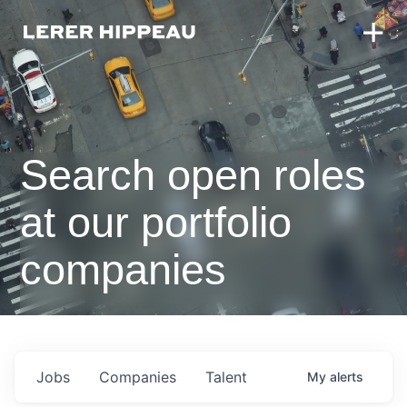
Search open roles
at our portfolio
companies
Jobs
Companies
Talent
My
alerts