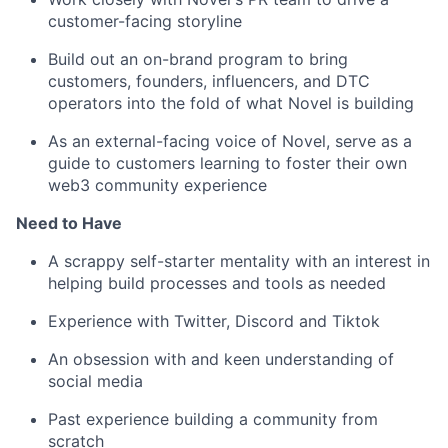
customer-facing storyline
Build out an on-brand program to bring
customers, founders, influencers, and DTC
operators into the fold of what Novel is building
As an external-facing voice of Novel, serve as a
guide to customers learning to foster their own
web3 community experience
Need to Have
A scrappy self-starter mentality with an interest in
helping build processes and tools as needed
Experience with Twitter, Discord and Tiktok
An obsession with and keen understanding of
social media
Past experience building a community from
scratch