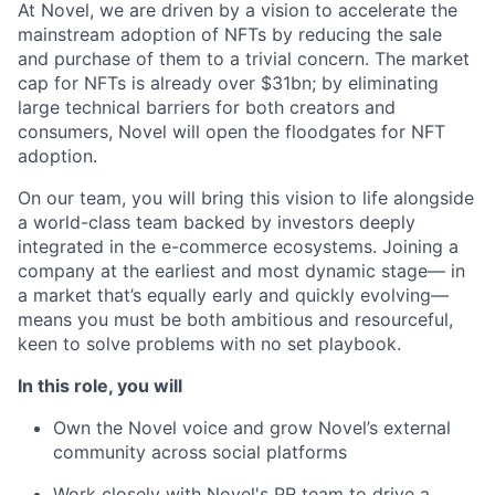
At Novel, we are driven by a vision to accelerate the
mainstream adoption of NFTs by reducing the sale
and purchase of them to a trivial concern. The market
cap for NFTs is already over $31bn; by eliminating
large technical barriers for both creators and
consumers, Novel will open the floodgates for NFT
adoption.
On our team, you will bring this vision to life alongside
a world-class team backed by investors deeply
integrated in the e-commerce ecosystems. Joining a
company at the earliest and most dynamic stage— in
a market that’s equally early and quickly evolving—
means you must be both ambitious and resourceful,
keen to solve problems with no set playbook.
In this role, you will
Own the Novel voice and grow Novel’s external
community across social platforms
Work closely with Novel's PR team to drive a