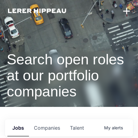
Search open roles
at our portfolio
companies
Jobs
Companies
Talent
My
alerts