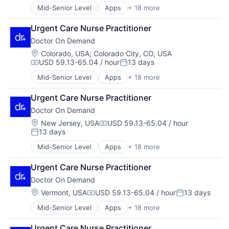
Mid-Senior Level
Apps
+ 18 more
Consumer Services
Enterprise Software
Urgent Care Nurse Practitioner
Hardware
Doctor On Demand
Health & Fitness
Health Care
Location:
Colorado, USA
;
Colorado City, CO, USA
USD 59.13-65.04 / hour
13 days
Health IT
Compensation:
Posted:
Healthcare
Mid-Senior Level
Apps
+ 18 more
Consumer Services
Healthcare Providers
Enterprise Software
Hospital
Urgent Care Nurse Practitioner
Hardware
Hospitals and Health Care
Doctor On Demand
Health & Fitness
Mobile
Health Care
Location:
New Jersey, USA
USD 59.13-65.04 / hour
Mobile Apps
Compensation:
13 days
Health IT
Other Healthcare Services
Posted:
Healthcare
Other Healthcare Technology Systems
Mid-Senior Level
Apps
+ 18 more
Consumer Services
Healthcare Providers
Software
Enterprise Software
Hospital
Technology
Urgent Care Nurse Practitioner
Hardware
Hospitals and Health Care
Telehealth
Doctor On Demand
Health & Fitness
Mobile
Virtualization
Health Care
Location:
Vermont, USA
USD 59.13-65.04 / hour
13 days
Mobile Apps
Compensation:
Posted:
Health IT
Other Healthcare Services
Mid-Senior Level
Apps
+ 18 more
Consumer Services
Healthcare
Other Healthcare Technology Systems
Enterprise Software
Healthcare Providers
Software
Urgent Care Nurse Practitioner