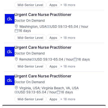
Health IT
Other Healthcare Services
Mid-Senior Level
Apps
+ 18 more
Consumer Services
Healthcare
Other Healthcare Technology Systems
Enterprise Software
Healthcare Providers
Software
Urgent Care Nurse Practitioner
Hardware
Hospital
Technology
Doctor On Demand
Health & Fitness
Hospitals and Health Care
Telehealth
Health Care
Mobile
Location:
Washington, USA
USD 59.13-65.04 / hour
Virtualization
Compensation:
16 days
Health IT
Mobile Apps
Posted:
Healthcare
Other Healthcare Services
Mid-Senior Level
Apps
+ 18 more
Consumer Services
Healthcare Providers
Other Healthcare Technology Systems
Enterprise Software
Hospital
Software
Urgent Care Nurse Practitioner
Hardware
Hospitals and Health Care
Technology
Doctor On Demand
Health & Fitness
Mobile
Telehealth
Health Care
Location:
Remote
USD 59.13-65.04 / hour
16 days
Mobile Apps
Virtualization
Compensation:
Posted:
Health IT
Other Healthcare Services
Mid-Senior Level
Apps
+ 18 more
Consumer Services
Healthcare
Other Healthcare Technology Systems
Enterprise Software
Healthcare Providers
Software
Urgent Care Nurse Practitioner
Hardware
Hospital
Technology
Doctor On Demand
Health & Fitness
Hospitals and Health Care
Telehealth
Health Care
Mobile
Location:
Virginia, USA
;
Virginia Beach, VA, USA
Virtualization
USD 59.13-65.04 / hour
16 days
Health IT
Mobile Apps
Compensation:
Posted:
Healthcare
Other Healthcare Services
Mid-Senior Level
Apps
+ 18 more
Consumer Services
Healthcare Providers
Other Healthcare Technology Systems
Enterprise Software
Hospital
Software