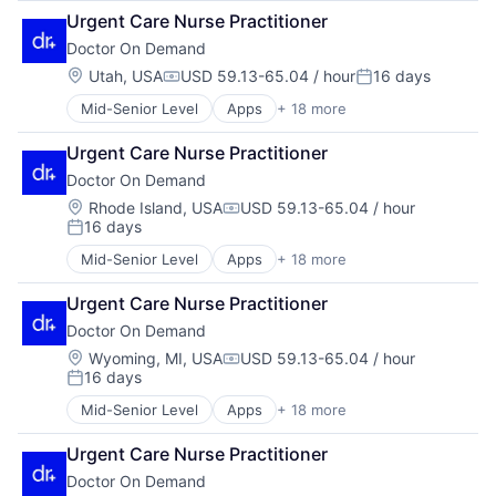
Enterprise Software
Hospital
Urgent Care Nurse Practitioner
Hardware
Hospitals and Health Care
Doctor On Demand
Health & Fitness
Mobile
Health Care
Location:
Utah, USA
USD 59.13-65.04 / hour
16 days
Mobile Apps
Compensation:
Posted:
Health IT
Other Healthcare Services
Mid-Senior Level
Apps
+ 18 more
Consumer Services
Healthcare
Other Healthcare Technology Systems
Enterprise Software
Healthcare Providers
Software
Urgent Care Nurse Practitioner
Hardware
Hospital
Technology
Doctor On Demand
Health & Fitness
Hospitals and Health Care
Telehealth
Health Care
Mobile
Location:
Rhode Island, USA
USD 59.13-65.04 / hour
Virtualization
Compensation:
16 days
Health IT
Mobile Apps
Posted:
Healthcare
Other Healthcare Services
Mid-Senior Level
Apps
+ 18 more
Consumer Services
Healthcare Providers
Other Healthcare Technology Systems
Enterprise Software
Hospital
Software
Urgent Care Nurse Practitioner
Hardware
Hospitals and Health Care
Technology
Doctor On Demand
Health & Fitness
Mobile
Telehealth
Health Care
Location:
Wyoming, MI, USA
USD 59.13-65.04 / hour
Mobile Apps
Virtualization
Compensation:
16 days
Health IT
Other Healthcare Services
Posted:
Healthcare
Other Healthcare Technology Systems
Mid-Senior Level
Apps
+ 18 more
Consumer Services
Healthcare Providers
Software
Enterprise Software
Hospital
Technology
Urgent Care Nurse Practitioner
Hardware
Hospitals and Health Care
Telehealth
Doctor On Demand
Health & Fitness
Mobile
Virtualization