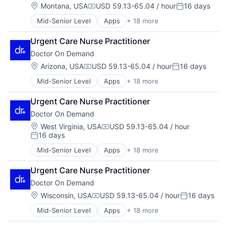
Health Care
Location:
Montana, USA
USD 59.13-65.04 / hour
16 days
Mobile Apps
Compensation:
Posted:
Health IT
Other Healthcare Services
Mid-Senior Level
Apps
+ 18 more
Consumer Services
Healthcare
Other Healthcare Technology Systems
Enterprise Software
Healthcare Providers
Software
Urgent Care Nurse Practitioner
Hardware
Hospital
Technology
Doctor On Demand
Health & Fitness
Hospitals and Health Care
Telehealth
Health Care
Mobile
Location:
Arizona, USA
USD 59.13-65.04 / hour
16 days
Virtualization
Compensation:
Posted:
Health IT
Mobile Apps
Mid-Senior Level
Apps
+ 18 more
Consumer Services
Healthcare
Other Healthcare Services
Enterprise Software
Healthcare Providers
Other Healthcare Technology Systems
Urgent Care Nurse Practitioner
Hardware
Hospital
Software
Doctor On Demand
Health & Fitness
Hospitals and Health Care
Technology
Health Care
Mobile
Location:
Telehealth
West Virginia, USA
USD 59.13-65.04 / hour
Compensation:
16 days
Health IT
Mobile Apps
Virtualization
Posted:
Healthcare
Other Healthcare Services
Mid-Senior Level
Apps
+ 18 more
Consumer Services
Healthcare Providers
Other Healthcare Technology Systems
Enterprise Software
Hospital
Software
Urgent Care Nurse Practitioner
Hardware
Hospitals and Health Care
Technology
Doctor On Demand
Health & Fitness
Mobile
Telehealth
Health Care
Location:
Wisconsin, USA
USD 59.13-65.04 / hour
16 days
Mobile Apps
Virtualization
Compensation:
Posted:
Health IT
Other Healthcare Services
Mid-Senior Level
Apps
+ 18 more
Consumer Services
Healthcare
Other Healthcare Technology Systems
Enterprise Software
Healthcare Providers