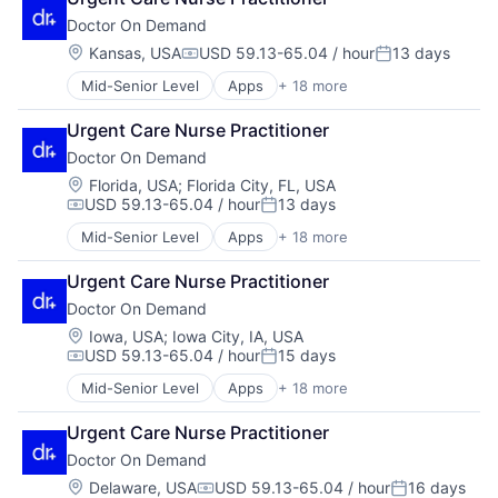
Hardware
Hospital
Technology
Doctor On Demand
Health & Fitness
Hospitals and Health Care
Telehealth
Health Care
Mobile
Location:
Kansas, USA
USD 59.13-65.04 / hour
13 days
Virtualization
Compensation:
Posted:
Health IT
Mobile Apps
Mid-Senior Level
Apps
+ 18 more
Consumer Services
Healthcare
Other Healthcare Services
Enterprise Software
Healthcare Providers
Other Healthcare Technology Systems
Urgent Care Nurse Practitioner
Hardware
Hospital
Software
Doctor On Demand
Health & Fitness
Hospitals and Health Care
Technology
Health Care
Mobile
Location:
Telehealth
Florida, USA
;
Florida City, FL, USA
USD 59.13-65.04 / hour
13 days
Health IT
Mobile Apps
Virtualization
Compensation:
Posted:
Healthcare
Other Healthcare Services
Mid-Senior Level
Apps
+ 18 more
Consumer Services
Healthcare Providers
Other Healthcare Technology Systems
Enterprise Software
Hospital
Software
Urgent Care Nurse Practitioner
Hardware
Hospitals and Health Care
Technology
Doctor On Demand
Health & Fitness
Mobile
Telehealth
Health Care
Location:
Iowa, USA
;
Iowa City, IA, USA
Mobile Apps
Virtualization
USD 59.13-65.04 / hour
15 days
Health IT
Other Healthcare Services
Compensation:
Posted:
Healthcare
Other Healthcare Technology Systems
Mid-Senior Level
Apps
+ 18 more
Consumer Services
Healthcare Providers
Software
Enterprise Software
Hospital
Technology
Urgent Care Nurse Practitioner
Hardware
Hospitals and Health Care
Telehealth
Doctor On Demand
Health & Fitness
Mobile
Virtualization
Health Care
Location:
Delaware, USA
USD 59.13-65.04 / hour
16 days
Mobile Apps
Compensation:
Posted: