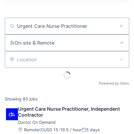
Job title, company or keyword
On-site & Remote
Location
Powered by Getro
Showing
80
jobs
Urgent Care Nurse Practitioner, Independent 
Contractor
Doctor On Demand
Location:
Remote
USD 15-19.5 / hour
5 days
Compensation:
Posted: