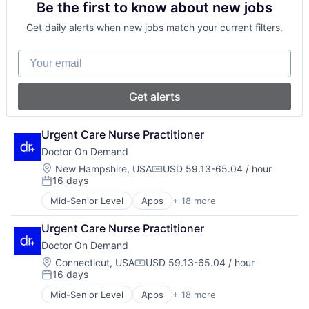
Be the first to know about new jobs
Hardware
Hospitals and Health Care
Technology
Health & Fitness
Mobile
Telehealth
Get daily alerts when new jobs match your current filters.
Health Care
Mobile Apps
Virtualization
Health IT
Other Healthcare Services
Your email
Healthcare
Other Healthcare Technology Systems
Healthcare Providers
Software
Hospital
Technology
Get alerts
Hospitals and Health Care
Telehealth
Mobile
Virtualization
Mobile Apps
Urgent Care Nurse Practitioner
Other Healthcare Services
Doctor On Demand
Other Healthcare Technology Systems
Location:
New Hampshire, USA
USD 59.13-65.04 / hour
Software
Compensation:
16 days
Posted:
Technology
Telehealth
Mid-Senior Level
Apps
+ 18 more
Consumer Services
Virtualization
Enterprise Software
Urgent Care Nurse Practitioner
Hardware
Doctor On Demand
Health & Fitness
Health Care
Location:
Connecticut, USA
USD 59.13-65.04 / hour
Compensation:
16 days
Health IT
Posted:
Healthcare
Mid-Senior Level
Apps
+ 18 more
Consumer Services
Healthcare Providers