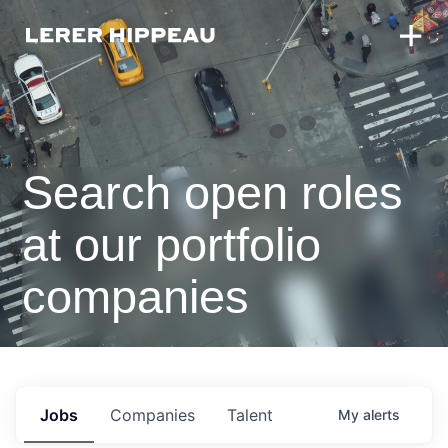
Search open roles
at our portfolio
companies
Jobs
Companies
Talent
My
alerts