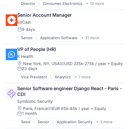
Director
Consumer Electronics
+ 10 more
Consumer Goods
Delivery
Senior Account Manager
Drones
EdCast
Hardware
Health Care
9 days
Posted:
Logistics
Senior
Application Software
+ 31 more
Artificial Intelligence
Pharmaceuticals
Business And Industrial
Robotics
VP of People (HR)
Business/Productivity Software
Software
K Health
Cloud Data Services
Supply Chain Management
Compliance
Location:
New York, NY, USA
USD 225k-275k / year
+ Equity
Compensation:
23 days
Data & Analytics
Posted:
Data Management
Vice President
Analytics
+ 7 more
Artificial Intelligence (AI)
E-Learning
Health Care
EdTech
Senior Software engineer Django React - Paris - 
Machine Learning
Education
CDI
mHealth
Education and Training
Symbiotic Security
Mobile Apps
Educational Software
Primary and Urgent Care
Location:
Paris, France
EUR 65k-85k / year
+ Equity
Enterprise Software
Compensation:
1 month
Software
HR
Posted:
Internet Services
Seed
Senior
Application Security
+ 3 more
Artificial Intelligence
Knowledge Management