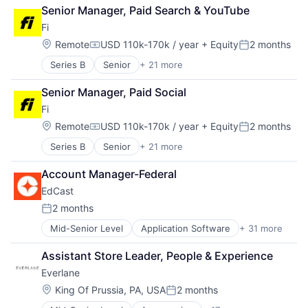
Cybersecurity
Learning
Senior Manager, Paid Search & YouTube
Network Management Software
Machine Learning
Fi
Marketing
Location:
Remote
USD 110k-170k / year
+ Equity
2 months
Mobile
Compensation:
Posted:
Onboarding
Series B
Senior
+ 21 more
Application Software
Platform
Artificial Intelligence (AI)
SaaS
Senior Manager, Paid Social
Community and Lifestyle
Science and Engineering
Fi
Consumer
Skill Assessment
Consumer Electronics
Location:
Remote
USD 110k-170k / year
+ Equity
2 months
Skilling
Compensation:
Posted:
Consumer Products & Services
Software
Series B
Senior
+ 21 more
Application Software
Data & Analytics
Software Development
Artificial Intelligence (AI)
Hardware
Talent Management
Account Manager-Federal
Community and Lifestyle
Internet
Technology
EdCast
Consumer
Internet Services
Training
Consumer Electronics
Mobile App
2 months
Posted:
Consumer Products & Services
Monitoring
Mid-Senior Level
Application Software
+ 31 more
Artificial Intelligence
Data & Analytics
Other Consumer Durables
Business And Industrial
Hardware
Pets
Assistant Store Leader, People & Experience
Business/Productivity Software
Internet
Science and Engineering
Everlane
Cloud Data Services
Internet Services
Sensors
Compliance
Mobile App
Location:
Software
King Of Prussia, PA, USA
2 months
Posted:
Data & Analytics
Monitoring
Technology