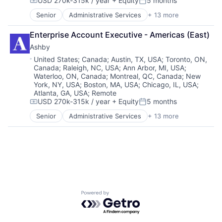
USD 270k-315k / year
+ Equity
5 months
Compensation:
Posted:
Senior
Administrative Services
+ 13 more
Applicant Tracking
Business/Productivity Software
Enterprise Account Executive - Americas (East)
Cloud services(SaaS)
Ashby
Enterprise Software
HRTech
Location:
United States
;
Canada
;
Austin, TX, USA
;
Toronto, ON,
Canada
;
Raleigh, NC, USA
;
Ann Arbor, MI, USA
;
Human Capital Services
Waterloo, ON, Canada
;
Montreal, QC, Canada
;
New
Human Resources
York, NY, USA
;
Boston, MA, USA
;
Chicago, IL, USA
;
Management Information Systems
Atlanta, GA, USA
;
Remote
Professional Services
USD 270k-315k / year
+ Equity
5 months
Compensation:
Posted:
Recruiting
Senior
Administrative Services
+ 13 more
Software
Applicant Tracking
Software Development
Business/Productivity Software
Technology
Cloud services(SaaS)
Enterprise Software
HRTech
Human Capital Services
Human Resources
Management Information Systems
Powered by Getro.com
Professional Services
Recruiting
Software