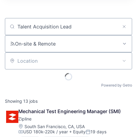
Job title, company or keyword
On-site & Remote
Location
Powered by Getro
Showing
13
jobs
Mechanical Test Engineering Manager (SMI)
Zipline
Location:
South San Francisco, CA, USA
USD 180k-220k / year
+ Equity
19 days
Compensation:
Posted: