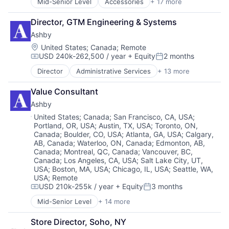
Mid-Senior Level
Accessories
+ 17 more
Apparel
Data Management
Other Consumer Durables
Technology And Computing
Clothing
E-learning
Pets
Technology, Information and Internet
Director, GTM Engineering & Systems
Clothing and Apparel
EdTech
Science and Engineering
Wearables
Ashby
Commerce and Shopping
Education
Sensors
Consumer Services
Education and Training
Location:
Software
United States
;
Canada
;
Remote
USD 240k-262,500 / year
+ Equity
2 months
Design
Educational Software
Technology
Compensation:
Posted:
E-Commerce
Enterprise Software
Technology And Computing
Director
Administrative Services
+ 13 more
Applicant Tracking
Ecommerce
HR
Technology, Information and Internet
Business/Productivity Software
Fashion
Internet Services
Wearables
Value Consultant
Cloud services(SaaS)
Food & Beverages
Knowledge Management
Ashby
Enterprise Software
Household & Personal Products
Learning
HRTech
Location:
United States
;
Canada
;
San Francisco, CA, USA
;
Luxury
Machine Learning
Portland, OR, USA
;
Austin, TX, USA
;
Toronto, ON,
Human Capital Services
Manufacturing
Marketing
Canada
;
Boulder, CO, USA
;
Atlanta, GA, USA
;
Calgary,
Human Resources
Manufacturing & Industrial
Mobile
AB, Canada
;
Waterloo, ON, Canada
;
Edmonton, AB,
Management Information Systems
Personal Products
Onboarding
Canada
;
Montreal, QC, Canada
;
Vancouver, BC,
Professional Services
Retail
Platform
Canada
;
Los Angeles, CA, USA
;
Salt Lake City, UT,
Recruiting
Style And Fashion
USA
;
Boston, MA, USA
;
Chicago, IL, USA
;
Seattle, WA,
SaaS
Software
USA
;
Remote
Science and Engineering
USD 210k-255k / year
+ Equity
3 months
Software Development
Skill Assessment
Compensation:
Posted:
Technology
Skilling
Mid-Senior Level
+ 14 more
Administrative Services
Software
Applicant Tracking
Software Development
Store Director, Soho, NY
Business/Productivity Software