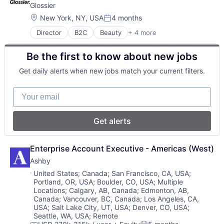
Talent Management
Glossier
Cloud services(SaaS)
Technology
Enterprise Software
Location:
New York, NY, USA
4 months
Posted:
Training
HRTech
Director
B2C
Beauty
+ 4 more
Consumer Goods
Human Capital Services
Cosmetics
Human Resources
Be the first to know about new jobs
E-Commerce
Management Information Systems
Fashion
Professional Services
Get daily alerts when new jobs match your current filters.
Recruiting
Software
Your email
Software Development
Technology
Get alerts
Enterprise Account Executive - Americas (West)
Ashby
Location:
United States
;
Canada
;
San Francisco, CA, USA
;
Portland, OR, USA
;
Boulder, CO, USA
;
Multiple
Locations
;
Calgary, AB, Canada
;
Edmonton, AB,
Canada
;
Vancouver, BC, Canada
;
Los Angeles, CA,
USA
;
Salt Lake City, UT, USA
;
Denver, CO, USA
;
Seattle, WA, USA
;
Remote