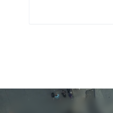
Recruiting
Software
Software Development
Technology