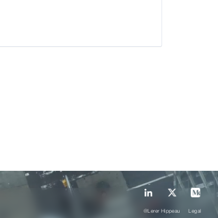
@Lerer Hippeau
Legal