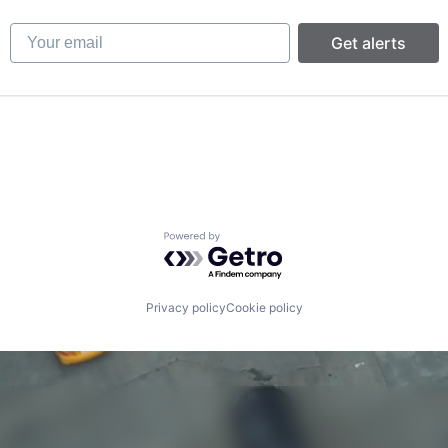
Your email
Get alerts
Powered by Getro.com
Privacy policy
Cookie policy