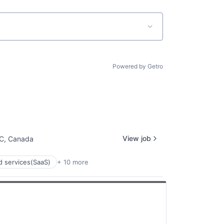
Powered by Getro
View job
BC, Canada
d services(SaaS)
+ 10 more