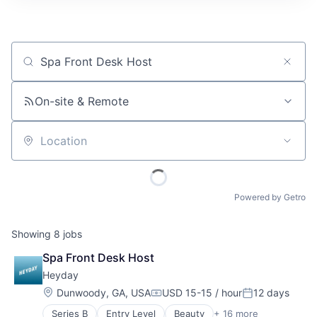
Job title, company or keyword
On-site & Remote
Location
Powered by Getro
Showing
8
jobs
Spa Front Desk Host
Heyday
Location:
Dunwoody, GA, USA
USD 15-15 / hour
12 days
Compensation:
Posted:
Series B
Entry Level
Beauty
+ 16 more