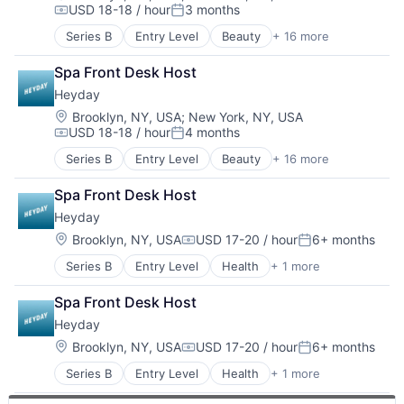
USD 18-18 / hour
3 months
Health & Beauty
Personal Products
Compensation:
Posted:
Health & Fitness
Retail
Series B
Entry Level
Beauty
+ 16 more
Consumer Goods
Health Care
Specialty Retail
Consumer Products & Services
Health, Wellness & Fitness
Sports
Spa Front Desk Host
Cosmetics
Other Healthcare Services
Wellness
Heyday
Ecommerce
Other Services (B2C Non-Financial)
Fitness
Location:
Brooklyn, NY, USA
;
New York, NY, USA
Personal Products
USD 18-18 / hour
4 months
Health & Beauty
Retail
Compensation:
Posted:
Health Care
Specialty Retail
Series B
Entry Level
Beauty
+ 16 more
Consumer Goods
Health & Fitness
Sports
Consumer Products & Services
Health, Wellness & Fitness
Wellness
Spa Front Desk Host
Cosmetics
Other Healthcare Services
Heyday
Ecommerce
Other Services (B2C Non-Financial)
Fitness
Location:
Brooklyn, NY, USA
USD 17-20 / hour
6+ months
Personal Products
Compensation:
Posted:
Health & Beauty
Retail
Series B
Entry Level
Health
+ 1 more
Health, Wellness and Fitness
Health Care
Specialty Retail
Health & Fitness
Sports
Spa Front Desk Host
Health, Wellness & Fitness
Wellness
Heyday
Other Healthcare Services
Other Services (B2C Non-Financial)
Location:
Brooklyn, NY, USA
USD 17-20 / hour
6+ months
Compensation:
Posted:
Personal Products
Series B
Entry Level
Health
+ 1 more
Health, Wellness and Fitness
Retail
Specialty Retail