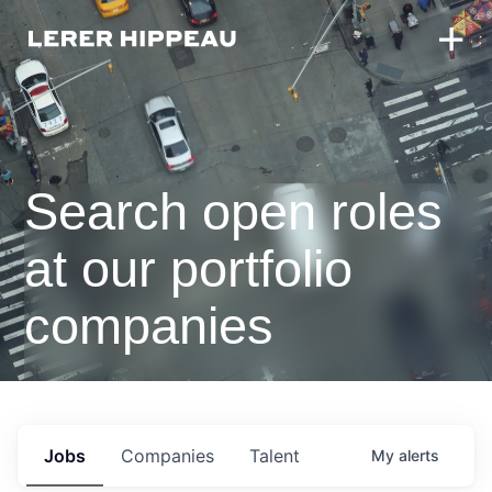
Search open roles
at our portfolio
companies
Jobs
Companies
Talent
My
alerts