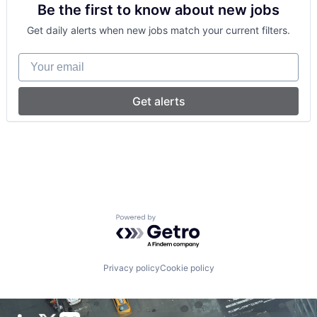
Be the first to know about new jobs
Sports
Wellness
Get daily alerts when new jobs match your current filters.
Your email
Get alerts
Powered by Getro.com
Privacy policy
Cookie policy