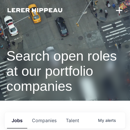
Search open roles
at our portfolio
companies
Jobs
Companies
Talent
My
alerts