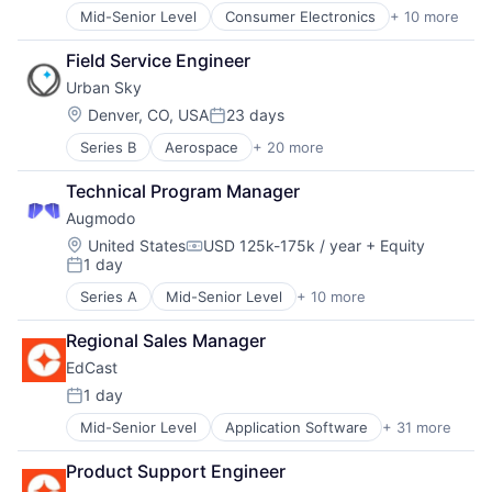
Mid-Senior Level
Consumer Electronics
+ 10 more
Consumer Goods
Delivery
Field Service Engineer
Drones
Urban Sky
Hardware
Health Care
Location:
Denver, CO, USA
23 days
Posted:
Logistics
Series B
Aerospace
+ 20 more
Aerospace & Defense
Pharmaceuticals
Aviation and Aerospace Component Manufacturing
Robotics
Technical Program Manager
Data & Analytics
Software
Augmodo
Enterprise Software
Supply Chain Management
Geospatial
Location:
United States
USD 125k-175k / year
+ Equity
Compensation:
1 day
Hardware
Posted:
Imaging
Series A
Mid-Senior Level
+ 10 more
Artificial Intelligence (AI)
Mapping
Business/Productivity Software
Mapping Services
Regional Sales Manager
Commerce and Shopping
Media and Information Services (B2B)
EdCast
Data & Analytics
Monitoring
Marketing
1 day
Navigation
Posted:
Media and Information Services (B2B)
Navigation and Mapping
Mid-Senior Level
Application Software
+ 31 more
Artificial Intelligence
Retail
Other Commercial Services
Business And Industrial
Sales & Marketing
Real Estate
Product Support Engineer
Business/Productivity Software
Science and Engineering
Remote Sensing