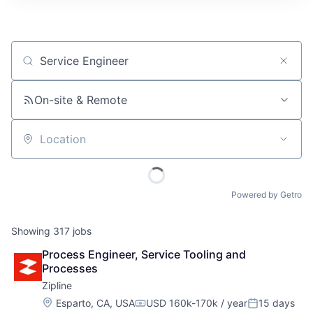
Job title, company or keyword
On-site & Remote
Location
Powered by Getro
Showing
317
jobs
Process Engineer, Service Tooling and 
Processes
Zipline
Location:
Esparto, CA, USA
USD 160k-170k / year
15 days
Compensation:
Posted: