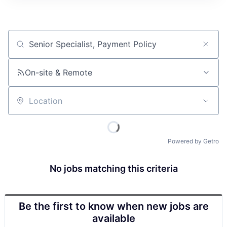
Job title, company or keyword
On-site & Remote
Location
Powered by Getro
No jobs matching this criteria
Be the first to know when new jobs are
available