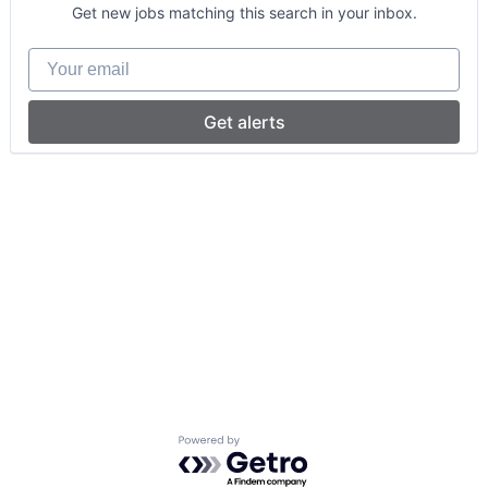
Get new jobs matching this search in your inbox.
Your email
Get alerts
Powered by Getro.com