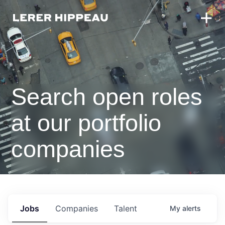
Search open roles
at our portfolio
companies
Jobs
Companies
Talent
My
alerts