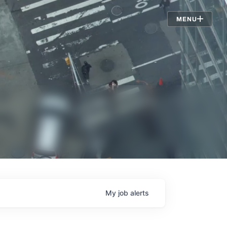
Jobs
MENU
My
job
alerts