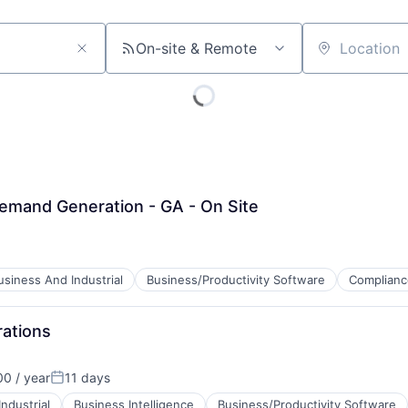
On-site & Remote
Location
emand Generation - GA - On Site
usiness And Industrial
Business/Productivity Software
Complianc
rations
0 / year
11 days
Posted:
ndustrial
Business Intelligence
Business/Productivity Software