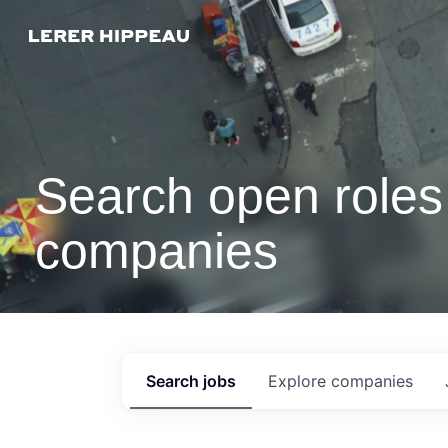
Search open roles 
companies
Search
jobs
Explore
companies