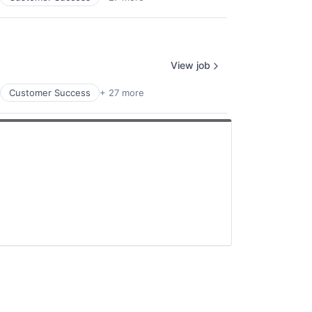
View job
Customer Success
+ 27 more