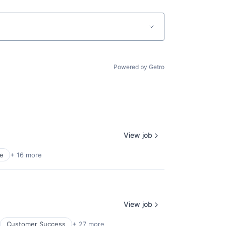
Powered by Getro
View job
e
+ 16 more
View job
Customer Success
+ 27 more