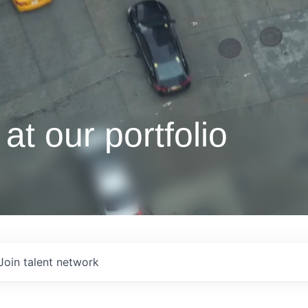
at our portfolio
Join talent network