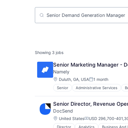
Job title, company or keyword
Showing
3
jobs
Senior Marketing Manager - D
Namely
Location:
Duluth, GA, USA
1 month
Posted:
Senior
Administrative Services
B
Enterprise Software
HCM
HRTech
Senior Director, Revenue Ope
Human Capital Services
DocSend
Human Resources
Location:
Human Resources Hr
United States
USD 296,700-401,30
Compensation:
Management Information Systems
Director
Analytics
Business And I