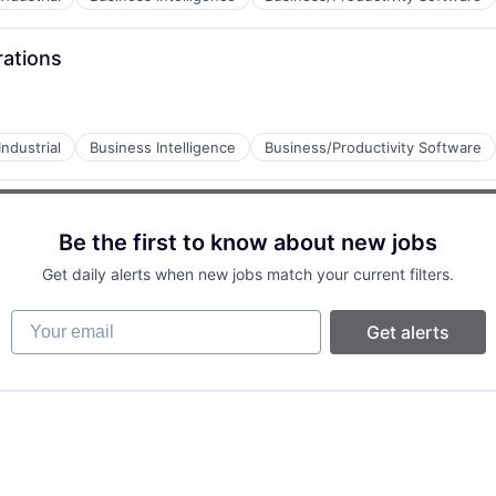
rations
ndustrial
Business Intelligence
Business/Productivity Software
Be the first to know about new jobs
Get daily alerts when new jobs match your current filters.
Your email
Get alerts