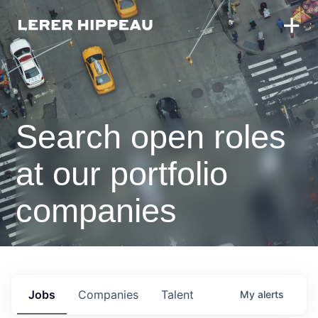
Search open roles
at our portfolio
companies
Jobs
Companies
Talent
My
alerts