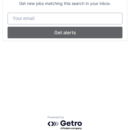
Get new jobs matching this search in your inbox.
Your email
Get alerts
Powered by Getro.com