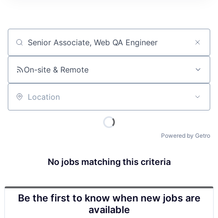
Job title, company or keyword
On-site & Remote
Location
Powered by Getro
No jobs matching this criteria
Be the first to know when new jobs are
available