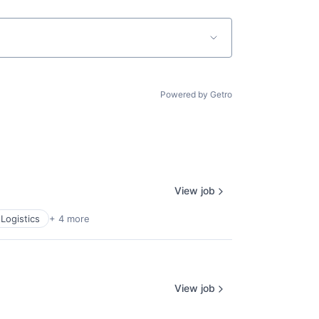
Powered by Getro
View job
Logistics
+ 4 more
View job