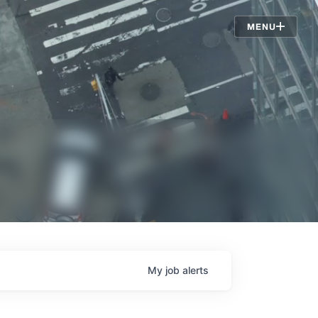
Jobs
MENU
My
job
alerts