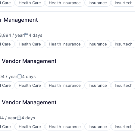
l Care
Health Care
Health Insurance
Insurance
Insurtech
or Management
,894 / year
4 days
Posted:
B2B)
l Care
Health Care
Health Insurance
Insurance
Insurtech
lth Vendor Management
4 / year
4 days
Posted:
l Care
Health Care
Health Insurance
Insurance
Insurtech
lth Vendor Management
4 / year
4 days
Posted:
l Care
Health Care
Health Insurance
Insurance
Insurtech