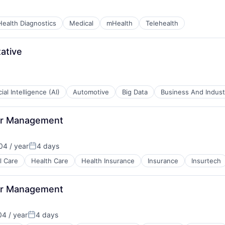
Health Diagnostics
Medical
mHealth
Telehealth
ative
B2B)
cial Intelligence (AI)
Automotive
Big Data
Business And Industr
or Management
ents
4 / year
4 days
Posted:
B2B)
l Care
Health Care
Health Insurance
Insurance
Insurtech
or Management
4 / year
4 days
Posted: