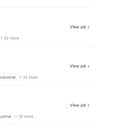
View job
+ 32 more
View job
ndustrial
+ 32 more
View job
ustrial
+ 32 more