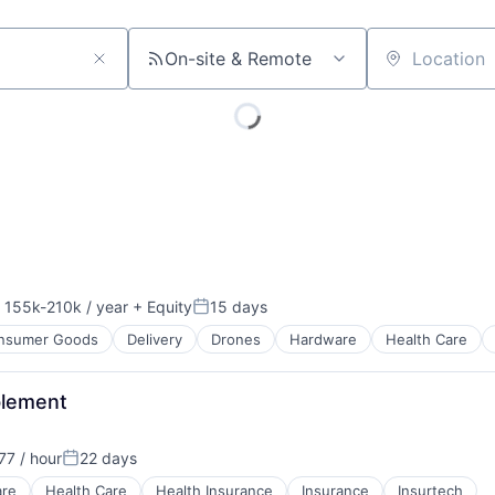
On-site & Remote
Location
155k-210k / year
+ Equity
15 days
nsation:
Posted:
nsumer Goods
Delivery
Drones
Hardware
Health Care
blement
7 / hour
22 days
Posted:
are
Health Care
Health Insurance
Insurance
Insurtech