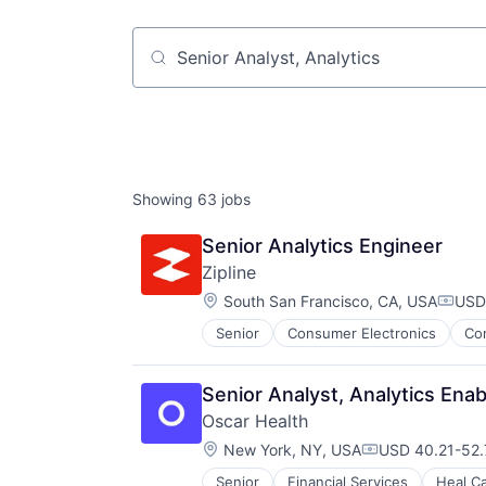
Job title, company or keyword
Showing
63
jobs
Senior Analytics Engineer
Zipline
Location:
South San Francisco, CA, USA
USD 
Compe
Senior
Consumer Electronics
Co
Pharmaceuticals
Robotics
Software
Senior Analyst, Analytics Ena
Supply Chain Management
Oscar Health
Location:
New York, NY, USA
USD 40.21-52.7
Compensation:
Senior
Financial Services
Heal C