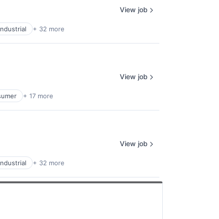
View job
ndustrial
+ 32 more
View job
sumer
+ 17 more
View job
ndustrial
+ 32 more