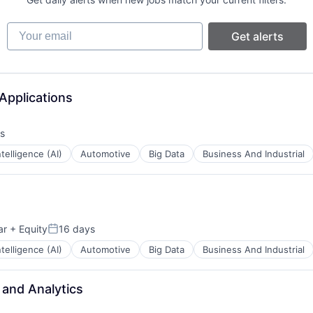
B2B)
Your email
Get alerts
net
Applications
s
Intelligence (AI)
Automotive
Big Data
Business And Industrial
B2B)
ents
ar
+ Equity
16 days
Posted:
Intelligence (AI)
Automotive
Big Data
Business And Industrial
 and Analytics
ents