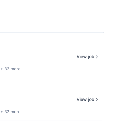
View job
+ 32 more
View job
+ 32 more