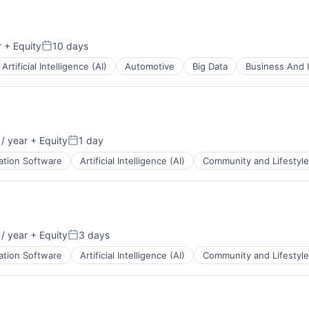
ents
r
+ Equity
10 days
Posted:
B2B)
Artificial Intelligence (AI)
Automotive
Big Data
Business And I
ents
/ year
+ Equity
1 day
Posted:
B2B)
ation Software
Artificial Intelligence (AI)
Community and Lifestyle
/ year
+ Equity
3 days
Posted:
B2B)
ation Software
Artificial Intelligence (AI)
Community and Lifestyle