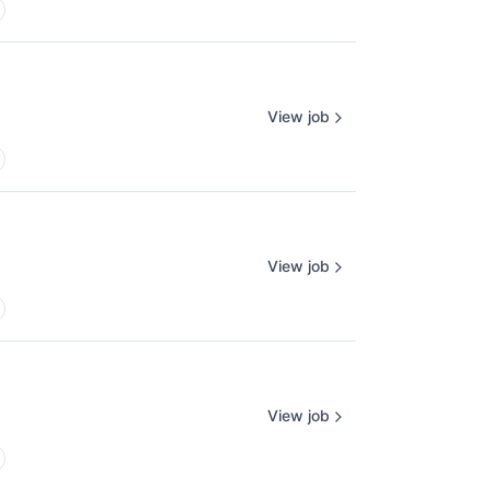
View job
View job
View job