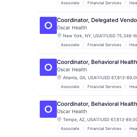
Industrial Manufacturing
Software
Associate
Financial Services
Hea
Industry 4.0
Software Development
Internet of Things
Technology
Internet Services
Coordinator, Delegated Vend
Vibration Analysis
Machine Learning
Wireless
Oscar Health
Machinery Manufacturing
Location:
New York, NY, USA
USD 75,348-98
Manufacturing
Compensation:
Media and Information Services (
Associate
Financial Services
Hea
Predictive Analytics
Predictive Maintenance
Coordinator, Behavioral Hea
Prescriptive Analytics
Science and Engineering
Oscar Health
Sensors
Location:
Atlanta, GA, USA
USD 67,813-89,00
Compensation:
Smart Manufacturing
Software
Associate
Financial Services
Hea
Software Development
Technology
Coordinator, Behavioral Hea
Vibration Analysis
Wireless
Oscar Health
Location:
Tempe, AZ, USA
USD 67,813-89,00
Compensation:
Associate
Financial Services
Hea