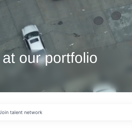
at our portfolio
Join talent network