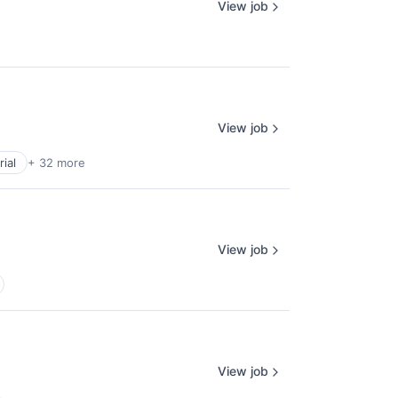
View job
View job
ial
+ 32 more
View job
View job