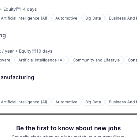
+ Equity
14 days
Posted:
B2B)
Artificial Intelligence (AI)
Automotive
Big Data
Business And I
net
ing
ents
 / year
+ Equity
10 days
Posted:
ftware
Artificial Intelligence (AI)
Community and Lifestyle
Con
net
anufacturing
Artificial Intelligence (AI)
Automotive
Big Data
Business And I
Be the first to know about new jobs
ents
Get daily alerts when new jobs match your current filters.