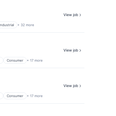
View job
ndustrial
+ 32 more
View job
Consumer
+ 17 more
View job
Consumer
+ 17 more