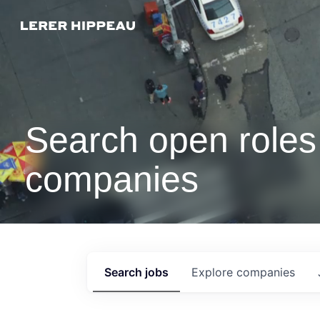
Search open roles 
companies
Search
jobs
Explore
companies