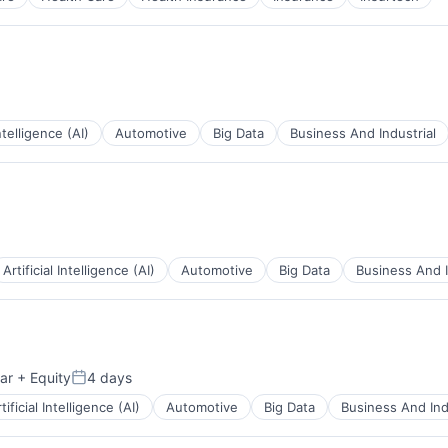
Intelligence (AI)
Automotive
Big Data
Business And Industrial
ents
Artificial Intelligence (AI)
Automotive
Big Data
Business And I
ents
ar
+ Equity
4 days
Posted:
tificial Intelligence (AI)
Automotive
Big Data
Business And Ind