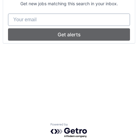
Get new jobs matching this search in your inbox.
Your email
Get alerts
Powered by Getro.com