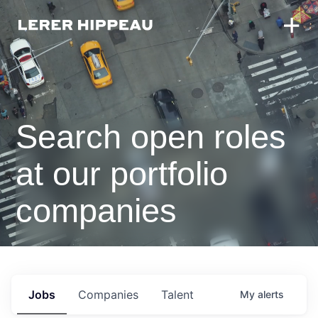
Search open roles
at our portfolio
companies
Jobs
Companies
Talent
My
alerts