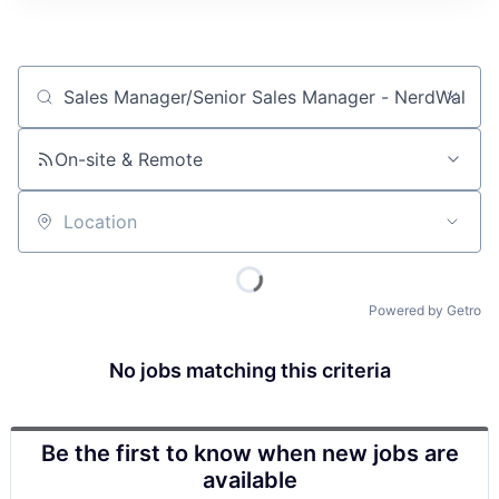
Job title, company or keyword
On-site & Remote
Location
Powered by Getro
No jobs matching this criteria
Be the first to know when new jobs are
available