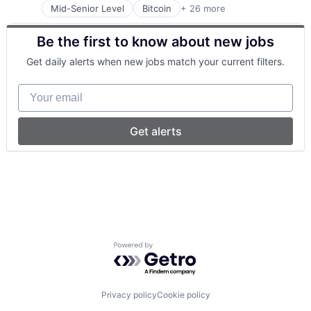
Mid-Senior Level
Bitcoin
+ 26 more
Blockchain
Blockchain and Cryptocurrency
Be the first to know about new jobs
Blockchain Technology
Business/Productivity Software
Get daily alerts when new jobs match your current filters.
Cloud Infrastructure
Cloud Management
Your email
Computer
Consumer Electronics
Cryptocurrency
Get alerts
DevOps
Digital Assets
Ethereum
Financial Services
Financial Software
Fintech
Hardware
Internet Services
Powered by Getro.com
Payments
Platform
Software
Software Development
Privacy policy
Cookie policy
Staking