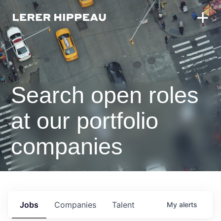
Search open roles
at our portfolio
companies
Jobs
Companies
Talent
My
alerts