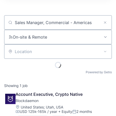
Job title, company or keyword
On-site & Remote
Location
Powered by Getro
Showing
1
job
Account Executive, Crypto Native
Blockdaemon
Location:
United States
;
Utah, USA
USD 125k-165k / year
+ Equity
2 months
Compensation:
Posted: