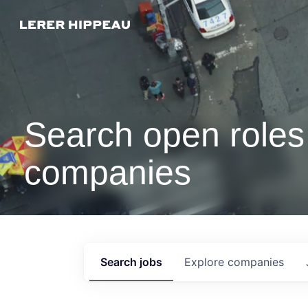
Search open roles 
companies
Search
jobs
Explore
companies