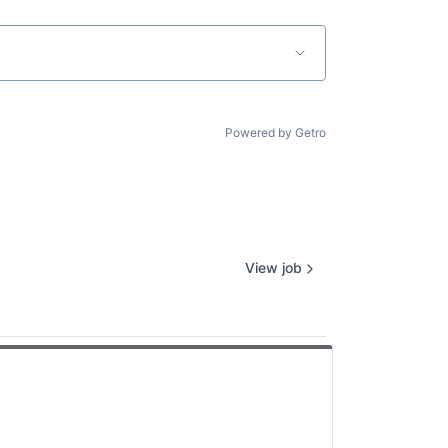
Powered by Getro
View job