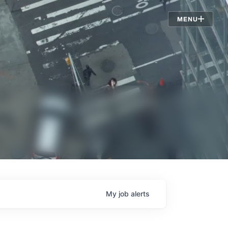
Jobs
MENU
My
job
alerts