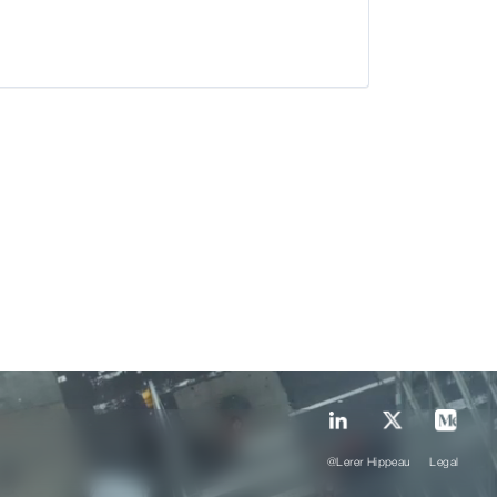
@Lerer Hippeau
Legal