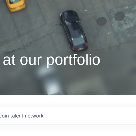
at our portfolio
Join talent network