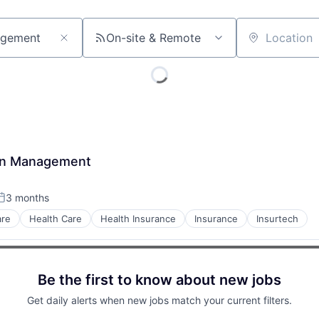
On-site & Remote
Location
tion Management
3 months
osted:
are
Health Care
Health Insurance
Insurance
Insurtech
Be the first to know about new jobs
Get daily alerts when new jobs match your current filters.