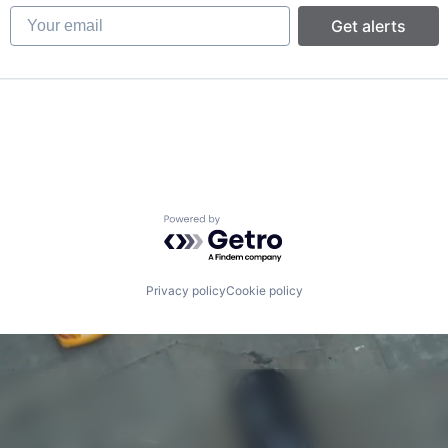
Your email
Get alerts
Powered by Getro.com
Privacy policy
Cookie policy