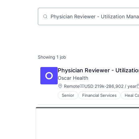
Job title, company or keyword
Showing
1
job
Physician Reviewer - Utiliza
Oscar Health
Location:
Remote
USD 219k-286,902 / year
Compensation:
P
Senior
Financial Services
Heal C