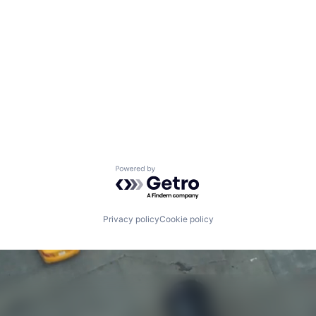
Powered by Getro.com
Privacy policy
Cookie policy