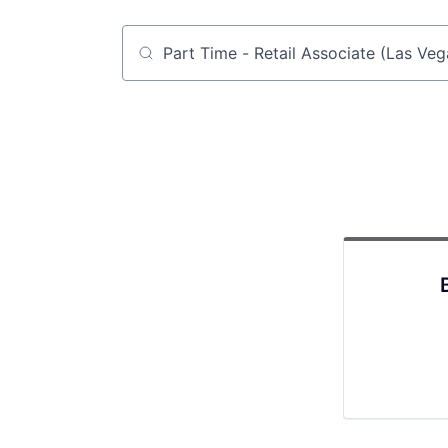
Job title, company or keyword