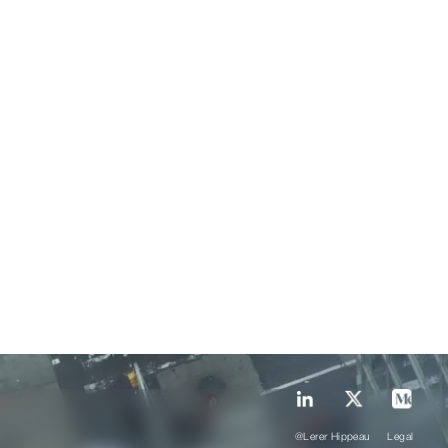
@Lerer Hippeau
Legal