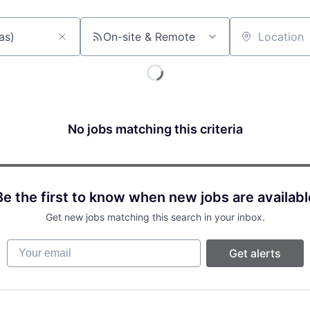
On-site & Remote
Location
No jobs matching this criteria
Be the first to know when new jobs are availabl
Get new jobs matching this search in your inbox.
Your email
Get alerts