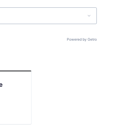
Powered by Getro
e