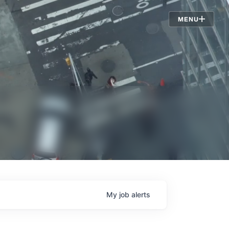
Jobs
MENU
My
job
alerts