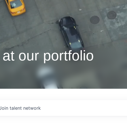
at our portfolio
Join talent network