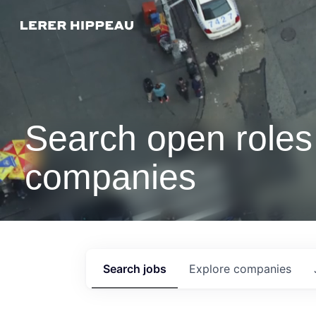
Search open roles 
companies
Search
jobs
Explore
companies