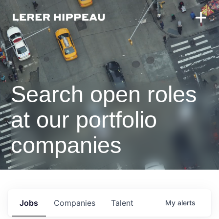
Search open roles
at our portfolio
companies
Jobs
Companies
Talent
My
alerts