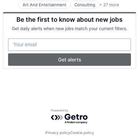
Art And Entertainment
Consulting
+ 27 more
Consumer Services
Enterprise Software
Be the first to know about new jobs
Financial Services
Fitness and Wellness
Get daily alerts when new jobs match your current filters.
Health and Wellness
Health Care
Your email
Health Information Services
Healthcare
Healthcare and Hospitals
Get alerts
Insurtech
Mental Health
Mental Health Care
mHealth
Mobile
Mobile App
Online Therapy
Other Healthcare Services
Powered by Getro.com
Other Healthcare Technology Systems
Platform
Professional Services
Psychology
Privacy policy
Cookie policy
Psychotherapy