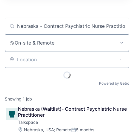
Job title, company or keyword
On-site & Remote
Location
Powered by Getro
Showing
1
job
Nebraska (Waitlist)- Contract Psychiatric Nurse 
Practitioner
Talkspace
Location:
Nebraska, USA
;
Remote
5 months
Posted: