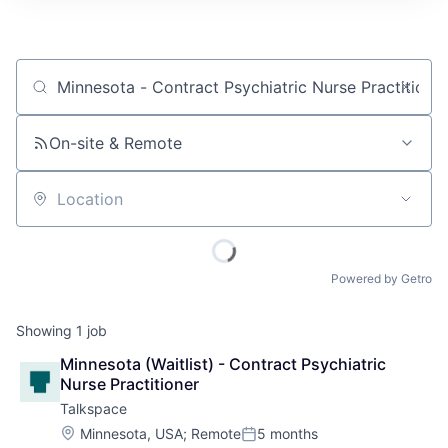
Job title, company or keyword
On-site & Remote
Location
Powered by Getro
Showing
1
job
Minnesota (Waitlist) - Contract Psychiatric 
Nurse Practitioner
Talkspace
Location:
Minnesota, USA
;
Remote
5 months
Posted: