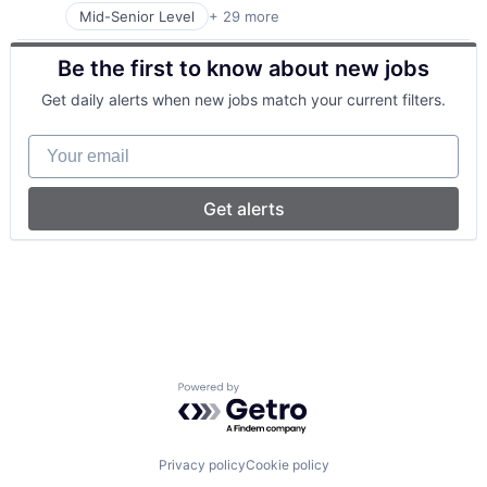
Mid-Senior Level
+ 29 more
Art And Entertainment
Consulting
Be the first to know about new jobs
Consumer Services
Enterprise Software
Get daily alerts when new jobs match your current filters.
Financial Services
Fitness and Wellness
Your email
Health and Wellness
Health Care
Health Information Services
Get alerts
Healthcare
Healthcare and Hospitals
Insurtech
Mental Health
Mental Health Care
mHealth
Mobile
Mobile App
Powered by Getro.com
Online Therapy
Other Healthcare Services
Other Healthcare Technology Systems
Platform
Privacy policy
Cookie policy
Professional Services