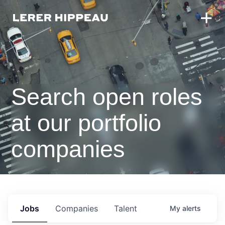
Search open roles
at our portfolio
companies
Jobs
Companies
Talent
My
alerts