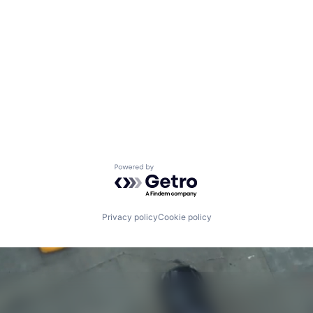
Powered by Getro.com
Privacy policy
Cookie policy