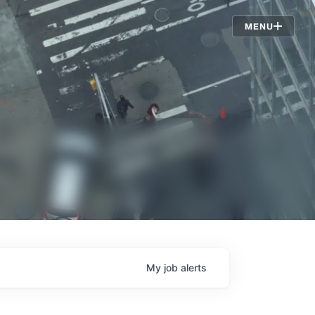
Jobs
MENU
My
job
alerts