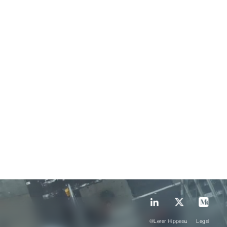
@Lerer Hippeau
Legal