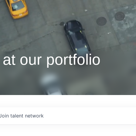
at our portfolio
Join talent network