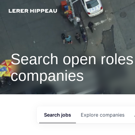
Search open roles 
companies
Search
jobs
Explore
companies