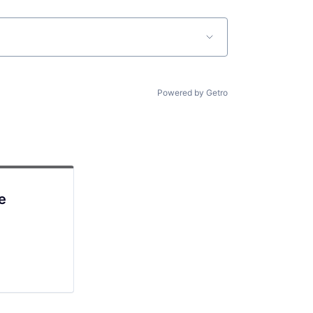
Powered by Getro
e