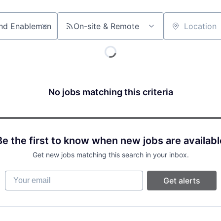
On-site & Remote
Location
No jobs matching this criteria
Be the first to know when new jobs are availabl
Get new jobs matching this search in your inbox.
Your email
Get alerts