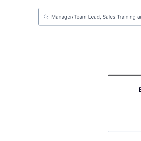
Job title, company or keyword