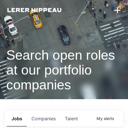
Search open roles
at our portfolio
companies
Jobs
Companies
Talent
My
alerts