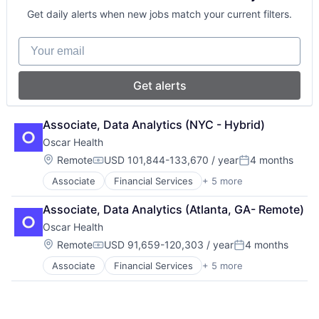
Insurance
Get daily alerts when new jobs match your current filters.
Insurtech
Your email
Get alerts
Associate, Data Analytics (NYC - Hybrid)
Oscar Health
Location:
Remote
USD 101,844-133,670 / year
4 months
Compensation:
Posted:
Associate
Financial Services
+ 5 more
Heal Care
Health Care
Associate, Data Analytics (Atlanta, GA- Remote)
Health Insurance
Oscar Health
Insurance
Insurtech
Location:
Remote
USD 91,659-120,303 / year
4 months
Compensation:
Posted:
Associate
Financial Services
+ 5 more
Heal Care
Health Care
Health Insurance
Insurance