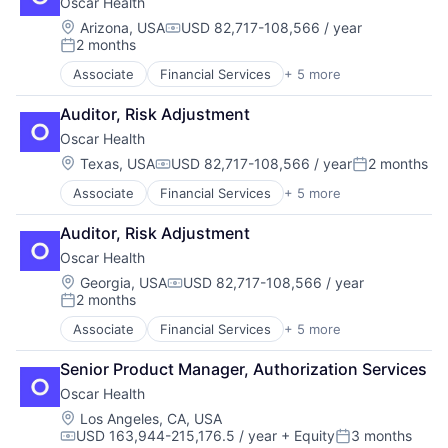
Oscar Health
Insurance
InsurTech
Location:
Arizona, USA
USD 82,717-108,566 / year
Compensation:
2 months
Posted:
Associate
Financial Services
+ 5 more
Heal Care
Health Care
Auditor, Risk Adjustment
Health Insurance
Oscar Health
Insurance
InsurTech
Location:
Texas, USA
USD 82,717-108,566 / year
2 months
Compensation:
Posted:
Associate
Financial Services
+ 5 more
Heal Care
Health Care
Auditor, Risk Adjustment
Health Insurance
Oscar Health
Insurance
InsurTech
Location:
Georgia, USA
USD 82,717-108,566 / year
Compensation:
2 months
Posted:
Associate
Financial Services
+ 5 more
Heal Care
Health Care
Senior Product Manager, Authorization Services
Health Insurance
Oscar Health
Insurance
InsurTech
Location:
Los Angeles, CA, USA
USD 163,944-215,176.5 / year
+ Equity
3 months
Compensation:
Posted: