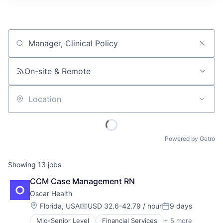
Job title, company or keyword
On-site & Remote
Location
Powered by Getro
Showing
13
jobs
CCM Case Management RN
Oscar Health
Location:
Florida, USA
USD 32.6-42.79 / hour
9 days
Compensation:
Posted:
Mid-Senior Level
Financial Services
+ 5 more