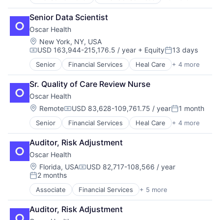
Heal Care
Health Care
Senior Data Scientist
Health Insurance
Oscar Health
Insurance
Insurtech
Location:
New York, NY, USA
USD 163,944-215,176.5 / year
+ Equity
13 days
Compensation:
Posted:
Senior
Financial Services
Heal Care
+ 4 more
Health Care
Health Insurance
Sr. Quality of Care Review Nurse
Insurance
Oscar Health
Insurtech
Location:
Remote
USD 83,628-109,761.75 / year
1 month
Compensation:
Posted:
Senior
Financial Services
Heal Care
+ 4 more
Health Care
Health Insurance
Auditor, Risk Adjustment
Insurance
Oscar Health
Insurtech
Location:
Florida, USA
USD 82,717-108,566 / year
Compensation:
2 months
Posted:
Associate
Financial Services
+ 5 more
Heal Care
Health Care
Auditor, Risk Adjustment
Health Insurance