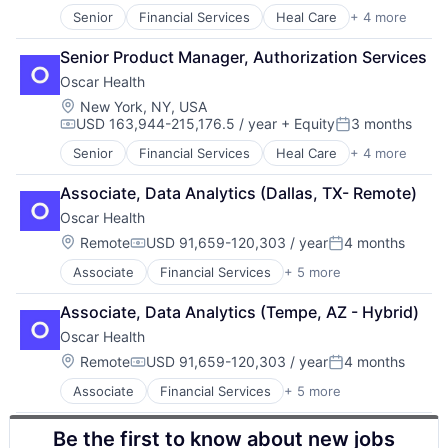
Senior
Financial Services
Heal Care
+ 4 more
Health Care
Health Insurance
Senior Product Manager, Authorization Services
Insurance
Oscar Health
InsurTech
Location:
New York, NY, USA
USD 163,944-215,176.5 / year
+ Equity
3 months
Compensation:
Posted:
Senior
Financial Services
Heal Care
+ 4 more
Health Care
Health Insurance
Associate, Data Analytics (Dallas, TX- Remote)
Insurance
Oscar Health
InsurTech
Location:
Remote
USD 91,659-120,303 / year
4 months
Compensation:
Posted:
Associate
Financial Services
+ 5 more
Heal Care
Health Care
Associate, Data Analytics (Tempe, AZ - Hybrid)
Health Insurance
Oscar Health
Insurance
Insurtech
Location:
Remote
USD 91,659-120,303 / year
4 months
Compensation:
Posted:
Associate
Financial Services
+ 5 more
Heal Care
Health Care
Be the first to know about new jobs
Health Insurance