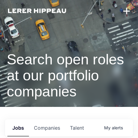
Search open roles
at our portfolio
companies
Jobs
Companies
Talent
My
alerts