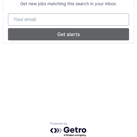
Get new jobs matching this search in your inbox.
Your email
Get alerts
Powered by Getro.com