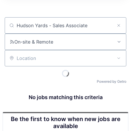
Job title, company or keyword
On-site & Remote
Location
Powered by Getro
No jobs matching this criteria
Be the first to know when new jobs are
available