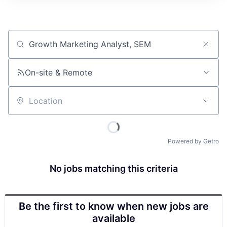
Job title, company or keyword
On-site & Remote
Location
Powered by Getro
No jobs matching this criteria
Be the first to know when new jobs are
available