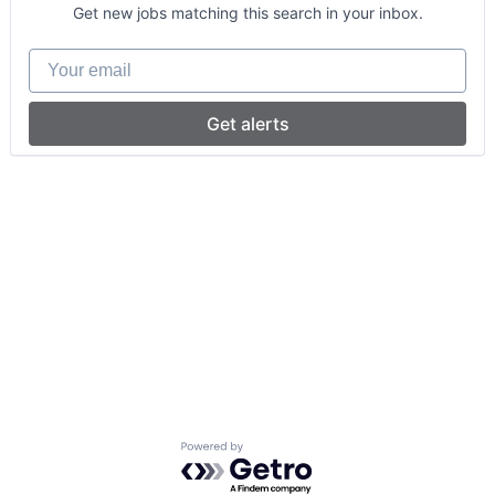
Get new jobs matching this search in your inbox.
Your email
Get alerts
Powered by Getro.com