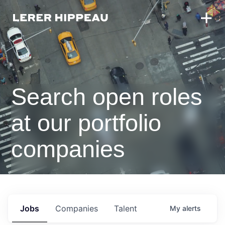
Search open roles
at our portfolio
companies
Jobs
Companies
Talent
My
alerts