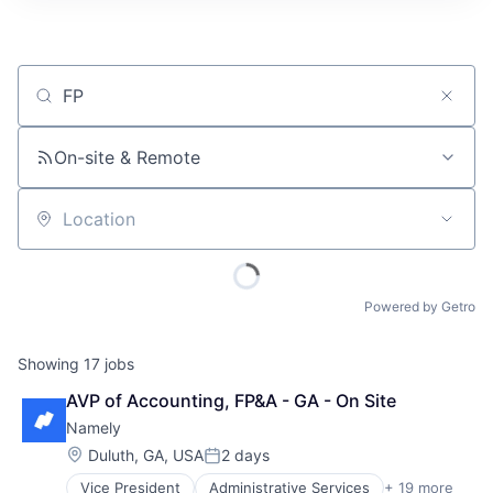
Job title, company or keyword
On-site & Remote
Location
Powered by Getro
Showing
17
jobs
AVP of Accounting, FP&A - GA - On Site
Namely
Location:
Duluth, GA, USA
2 days
Posted:
Vice President
Administrative Services
+ 19 more