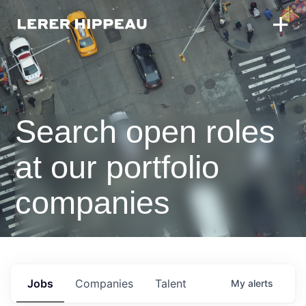
Search open roles
at our portfolio
companies
Jobs
Companies
Talent
My
alerts