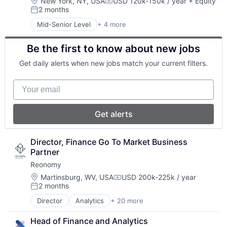
InsurTech
Location:
New York, NY, USA
USD 120k-150k / year
+ Equity
Compensation:
2 months
Posted:
Mid-Senior Level
+ 4 more
Business/Productivity Software
Media and Information Services (B2B)
Be the first to know about new jobs
Other Healthcare Services
Other Healthcare Technology Systems
Get daily alerts when new jobs match your current filters.
Your email
Get alerts
Director, Finance Go To Market Business 
Partner
Reonomy
Location:
Martinsburg, WV, USA
USD 200k-225k / year
Compensation:
2 months
Posted:
Director
Analytics
+ 20 more
Artificial Intelligence (AI)
Big Data
Head of Finance and Analytics
Business/Productivity Software