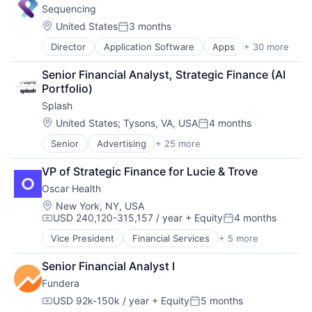
Sequencing
Commercial Real Estate
Data & Analytics
Location:
United States
3 months
Posted:
Data Science
Director
Application Software
Apps
+ 30 more
Big Data
Enterprise Software
Bioinformatics
Finance
Senior Financial Analyst, Strategic Finance (AI 
Biotech
Machine Learning
Portfolio)
Biotechnology
Marketing
Splash
Biotechnology
Media and Information Services (B2B)
Biotechnology Research
PropTech
Location:
United States
;
Tysons, VA, USA
4 months
Posted:
Commerce and Shopping
Real Estate
Senior
Advertising
+ 25 more
Advertising Platforms
Data & Analytics
Real Estate Services (B2C)
Analytics
Data Storage
Science and Engineering
VP of Strategic Finance for Lucie & Trove
Business/Productivity Software
Decision/Risk Analysis
Software
Oscar Health
Communication & Sales
Diagnostic Equipment
Software Development
Email
Digital Health
Location:
Software Engineering
New York, NY, USA
USD 240,120-315,157 / year
+ Equity
4 months
Event Management
DNA Testing
Technology
Compensation:
Posted:
Event Planning
Genetics
Technology And Computing
Vice President
Financial Services
+ 5 more
Heal Care
Event Technology
Genetic Testing
Health Care
Events
Healthcare
Senior Financial Analyst I
Health Insurance
Hybrid Events
Health Care
Fundera
Insurance
Marketing
Health & Fitness
Insurtech
USD 92k-150k / year
+ Equity
5 months
Marketing Analytics
Health Tech
Compensation:
Posted: