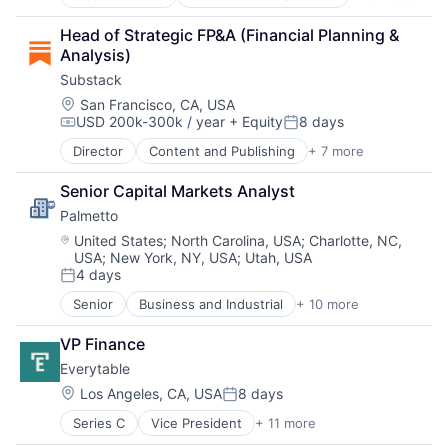
Business And Industrial
Business/Productivity Software
Head of Strategic FP&A (Financial Planning & 
Compliance
Analysis)
Enterprise Software
Substack
HCM
HRTech
Location:
San Francisco, CA, USA
USD 200k-300k / year
+ Equity
8 days
Human Capital Services
Compensation:
Posted:
Human Resources
Director
Content and Publishing
+ 7 more
Content Creators
Human Resources Hr
Internet Services
Management Information Systems
Senior Capital Markets Analyst
Media & Entertainment
More
Palmetto 
Messaging and Telecommunications
Platform
News
Location:
United States
;
North Carolina, USA
;
Charlotte, NC,
Recruiting
USA
;
New York, NY, USA
;
Utah, USA
Publishing
Reporting
4 days
Subscription Service
Posted:
SaaS
Software
Senior
Business and Industrial
+ 10 more
Clean Energy
Software Development
Cleantech
Talent Management
VP Finance
Consumer Software
Technology
Everytable
Energy
Energy Efficiency
Location:
Los Angeles, CA, USA
8 days
Posted:
Enterprise Software
Series C
Vice President
+ 11 more
Application Software
Financial Services