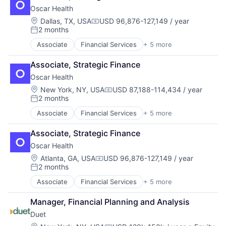
Health Insurance
Household & Personal Products
Oscar Health
Insurance
Luxury
InsurTech
Location:
Dallas, TX, USA
USD 96,876-127,149 / year
Manufacturing
Compensation:
2 months
Manufacturing & Industrial
Posted:
Personal Products
Associate
Financial Services
+ 5 more
Heal Care
Retail
Health Care
Style And Fashion
Associate, Strategic Finance
Health Insurance
Oscar Health
Insurance
InsurTech
Location:
New York, NY, USA
USD 87,188-114,434 / year
Compensation:
2 months
Posted:
Associate
Financial Services
+ 5 more
Heal Care
Health Care
Associate, Strategic Finance
Health Insurance
Oscar Health
Insurance
InsurTech
Location:
Atlanta, GA, USA
USD 96,876-127,149 / year
Compensation:
2 months
Posted:
Associate
Financial Services
+ 5 more
Heal Care
Health Care
Manager, Financial Planning and Analysis
Health Insurance
Duet
Insurance