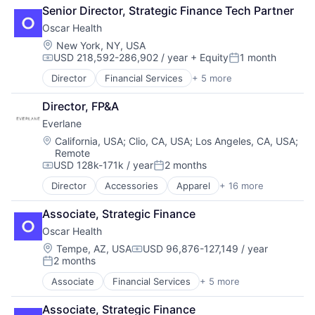
Catering
Fintech
Senior Director, Strategic Finance Tech Partner
Food & Beverages
Software
Oscar Health
Food & Drink
Sustainability
Food and Beverage Services
Location:
New York, NY, USA
USD 218,592-286,902 / year
+ Equity
1 month
Food Delivery
Compensation:
Posted:
Food Products
Director
Financial Services
+ 5 more
Heal Care
Restaurants
Health Care
Restaurants & Bars
Director, FP&A
Health Insurance
Snack Food
Everlane
Insurance
Transportation
InsurTech
Location:
California, USA
;
Clio, CA, USA
;
Los Angeles, CA, USA
;
Remote
USD 128k-171k / year
2 months
Compensation:
Posted:
Director
Accessories
Apparel
+ 16 more
Clothing
Clothing and Apparel
Associate, Strategic Finance
Commerce and Shopping
Oscar Health
Consumer Services
Design
Location:
Tempe, AZ, USA
USD 96,876-127,149 / year
Compensation:
2 months
E-Commerce
Posted:
Ecommerce
Associate
Financial Services
+ 5 more
Heal Care
Fashion
Health Care
Food & Beverages
Associate, Strategic Finance