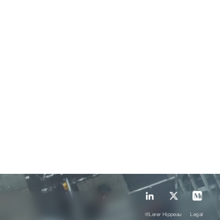
@Lerer Hippeau
Legal