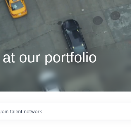
at our portfolio
Join talent network