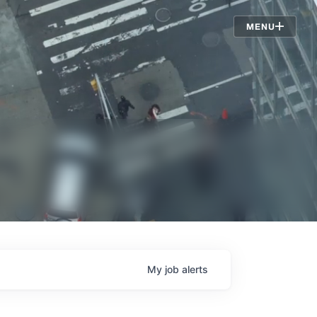
Jobs
MENU
My
job
alerts