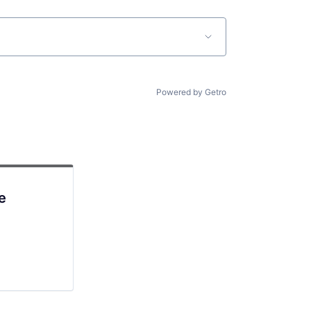
Powered by Getro
e