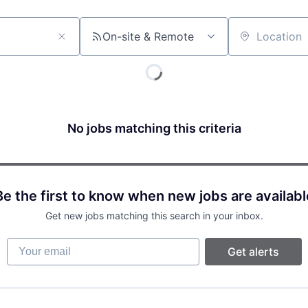
On-site & Remote
Location
No jobs matching this criteria
Be the first to know when new jobs are availabl
Get new jobs matching this search in your inbox.
Your email
Get alerts