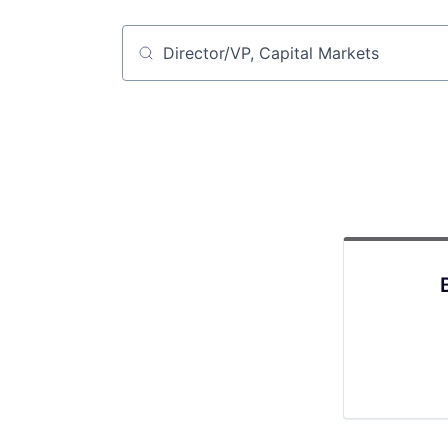
Job title, company or keyword