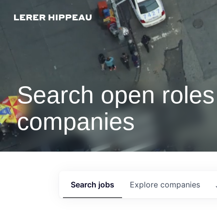
Search open roles 
companies
Search
jobs
Explore
companies