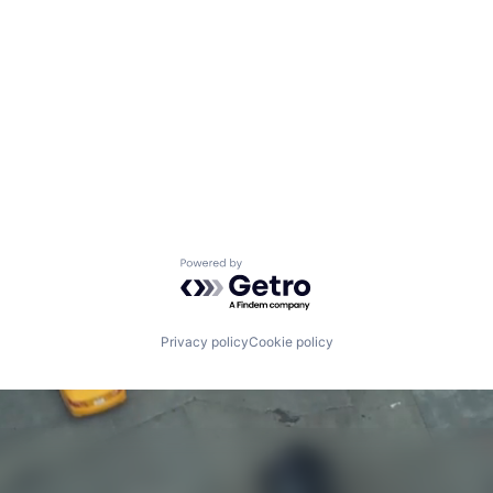
Powered by Getro.com
Privacy policy
Cookie policy