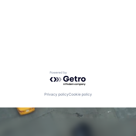
Powered by Getro.com
Privacy policy
Cookie policy