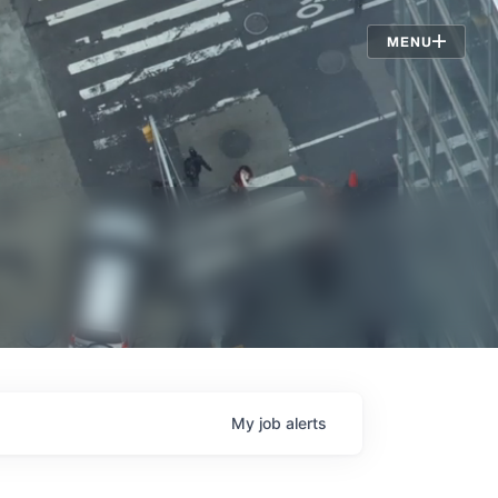
Jobs
MENU
My
job
alerts