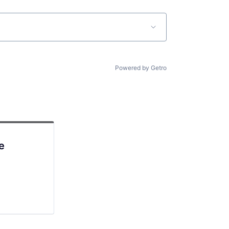
Powered by Getro
e