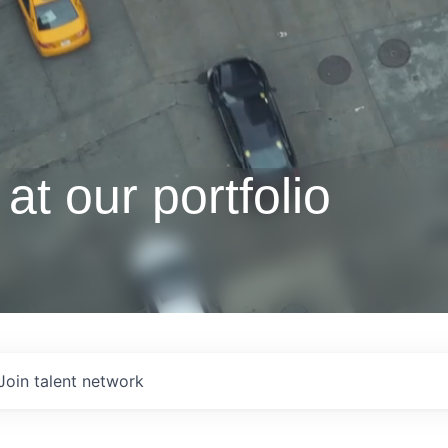
at our portfolio
Join talent network