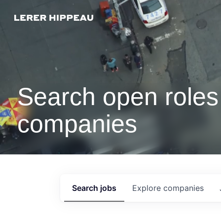
Search open roles 
companies
Search
jobs
Explore
companies