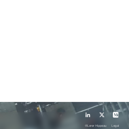
@Lerer Hippeau
Legal