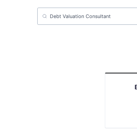
Job title, company or keyword