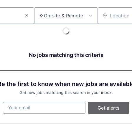
On-site & Remote
Location
No jobs matching this criteria
Be the first to know when new jobs are availabl
Get new jobs matching this search in your inbox.
Your email
Get alerts