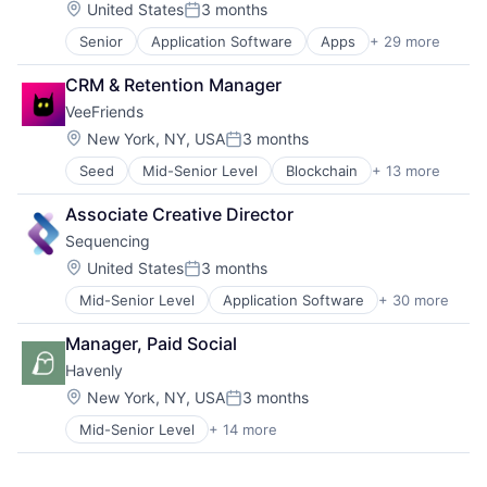
Sports
Location:
United States
3 months
Posted:
Sticketing
Senior
Application Software
Apps
+ 29 more
Big Data
Ticketing
Bioinformatics
Travel
CRM & Retention Manager
Biotech
VeeFriends
Biotechnology
Biotechnology Research
Location:
New York, NY, USA
3 months
Posted:
Commerce and Shopping
Seed
Mid-Senior Level
Blockchain
+ 13 more
Blockchain and Cryptocurrency
Data & Analytics
Cryptocurrency
Data Storage
Associate Creative Director
Entertainment Software
Decision/Risk Analysis
Sequencing
Financial Services
Diagnostic Equipment
Financial Software
Digital Health
Location:
United States
3 months
Posted:
Fintech
DNA Testing
Mid-Senior Level
Application Software
+ 30 more
Apps
Intellectual Property
Genetics
Big Data
Other Financial Services
Genetic Testing
Manager, Paid Social
Bioinformatics
Payments
Healthcare
Havenly
Biotech
Platform
Health Care
Biotechnology
Programvareutvikling
Location:
Health & Fitness
New York, NY, USA
3 months
Posted:
Biotechnology Research
Software
Health Tech
Mid-Senior Level
+ 14 more
Art And Entertainment
Commerce and Shopping
Technology
Life Science
Commerce and Shopping
Data & Analytics
Marketplace
Consumer
Data Storage
Mobile