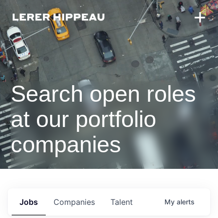
Search open roles
at our portfolio
companies
Jobs
Companies
Talent
My
alerts