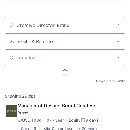
Job title, company or keyword
On-site & Remote
Location
Powered by Getro
Showing
22
jobs
Manager of Design, Brand Creative
Prose
USD 100k-110k / year
+ Equity
9 days
Compensation:
Posted:
Series B
Mid-Senior Level
+ 20 more