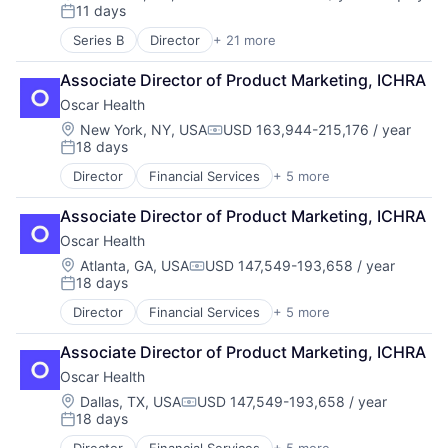
Compensation:
11 days
Consumer Goods
Fashion
Posted:
Cosmetics
Internet Retail
Series B
Director
+ 21 more
Application Software
Design
Machine Learning
Artificial Intelligence (AI)
E-Commerce
Merchandising
Associate Director of Product Marketing, ICHRA
Community and Lifestyle
Ecommerce
Product Development
Oscar Health
Consumer
Fashion
Retail
Consumer Electronics
Location:
New York, NY, USA
USD 163,944-215,176 / year
Food & Beverage
Retail Apparel and Fashion
Compensation:
18 days
Consumer Products & Services
Health & Beauty
Shopping
Posted:
Data & Analytics
Health Care
Startup
Director
Financial Services
+ 5 more
Heal Care
Hardware
Lifestyle
Style And Fashion
Health Care
Internet
Manufacturing & Industrial
Styling
Associate Director of Product Marketing, ICHRA
Health Insurance
Internet Services
Personal Care Product Manufacturing
Technology
Oscar Health
Insurance
Mobile App
Personal Products
Insurtech
Location:
Atlanta, GA, USA
USD 147,549-193,658 / year
Monitoring
Specialty Retail
Compensation:
18 days
Other Consumer Durables
Posted:
Sustainable
Pets
Director
Financial Services
+ 5 more
Heal Care
Science and Engineering
Health Care
Sensors
Associate Director of Product Marketing, ICHRA
Health Insurance
Software
Oscar Health
Insurance
Technology
Insurtech
Location:
Dallas, TX, USA
USD 147,549-193,658 / year
Technology And Computing
Compensation:
18 days
Posted:
Technology, Information and Internet