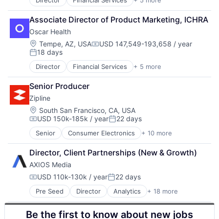
Wearables
Director
Financial Services
+ 5 more
Heal Care
Health Care
Associate Director of Product Marketing, ICHRA
Health Insurance
Oscar Health
Insurance
Insurtech
Location:
Tempe, AZ, USA
USD 147,549-193,658 / year
Compensation:
18 days
Posted:
Director
Financial Services
+ 5 more
Heal Care
Health Care
Senior Producer
Health Insurance
Zipline
Insurance
Insurtech
Location:
South San Francisco, CA, USA
USD 150k-185k / year
22 days
Compensation:
Posted:
Senior
Consumer Electronics
+ 10 more
Consumer Goods
Delivery
Director, Client Partnerships (New & Growth)
Drones
AXIOS Media
Hardware
Health Care
USD 110k-130k / year
22 days
Compensation:
Posted:
Logistics
Pre Seed
Director
Analytics
+ 18 more
Application Software
Pharmaceuticals
Content and Publishing
Robotics
Be the first to know about new jobs
Content Delivery Network
Software