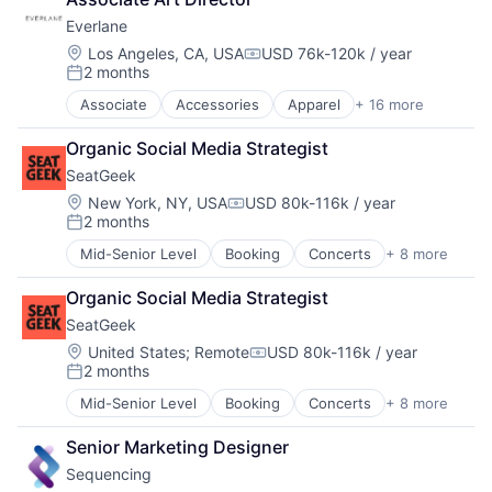
Commerce and Shopping
Food Products
Everlane
Consumer Services
Food Science
Design
Location:
Los Angeles, CA, USA
USD 76k-120k / year
Food Tech
Compensation:
2 months
E-Commerce
Grocery
Posted:
Ecommerce
Health and Wellness
Associate
Accessories
Apparel
+ 16 more
Clothing
Fashion
Health Care
Clothing and Apparel
Food & Beverages
Healthcare
Organic Social Media Strategist
Commerce and Shopping
Household & Personal Products
Internet Retail
SeatGeek
Consumer Services
Luxury
Manufacturing & Industrial
Design
Location:
New York, NY, USA
USD 80k-116k / year
Manufacturing
Nutrition
Compensation:
2 months
E-Commerce
Manufacturing & Industrial
Posted:
Processed Food
Ecommerce
Personal Products
Supplements
Mid-Senior Level
Booking
Concerts
+ 8 more
Entertainment
Fashion
Retail
Wellness
Events
Food & Beverages
Style And Fashion
Organic Social Media Strategist
Media & Entertainment
Household & Personal Products
SeatGeek
Search Engine
Luxury
Sports
Location:
United States
;
Remote
USD 80k-116k / year
Manufacturing
Compensation:
2 months
Sticketing
Manufacturing & Industrial
Posted:
Ticketing
Personal Products
Mid-Senior Level
Booking
Concerts
+ 8 more
Entertainment
Travel
Retail
Events
Style And Fashion
Senior Marketing Designer
Media & Entertainment
Sequencing
Search Engine