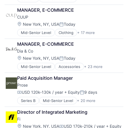
Artificial Intelligence
Beauty
MANAGER, E-COMMERCE
Clothing and Apparel
CUUP
Commerce and Shopping
Community and Lifestyle
Location:
New York, NY, USA
Today
Posted:
Consumer Goods
Mid-Senior Level
Clothing
+ 17 more
Clothing and Apparel
Cosmetics
Comfort
Design
MANAGER, E-COMMERCE
Commerce and Shopping
E-Commerce
Dia & Co
Consumer Goods
Ecommerce
Design
Fashion
Location:
New York, NY, USA
Today
Posted:
E-Commerce
Food & Beverage
Mid-Senior Level
Accessories
+ 23 more
Apparel
Ecommerce
Health & Beauty
Big Data
Fashion
Health Care
Paid Acquisition Manager
Clothing
FIT
Lifestyle
Prose
Clothing and Apparel
Lingerie
Manufacturing & Industrial
Commerce and Shopping
Loungewear
Personal Care Product Manufacturing
USD 120k-130k / year
+ Equity
9 days
Compensation:
Posted:
Consumer
Luxury
Personal Products
Series B
Mid-Senior Level
+ 20 more
Artificial Intelligence
Data Science
Retail
Specialty Retail
Beauty
Design
Retail Apparel and Fashion
Sustainable
Director of Integrated Marketing
Clothing and Apparel
E-Commerce
Shopping
Fi
Commerce and Shopping
Ecommerce
Specialty Retail
Community and Lifestyle
Engineering
Location:
Style
New York, NY, USA
USD 170k-210k / year
+ Equity