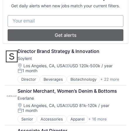
Data & Analytics
Supply Chain Management
Get daily alerts when new jobs match your current filters.
Government and Military
Healthcare
Your email
Human Resources Hr
Information Services (B2C)
Internet News
Get alerts
Law Govt And Politics
Media
Media & Entertainment
Director Brand Strategy & Innovation
Media and Publishing
Soylent
Mobile App
Location:
Los Angeles, CA, USA
USD 120k-500k / year
News
Compensation:
1 month
Posted:
Pharmaceuticals
Politics
Director
Beverages
Biotechnology
+ 22 more
Commerce and Shopping
Publishing
CPG
Senior Merchant, Women’s Denim & Bottoms
E-Commerce
Everlane
Fitness and Wellness
Food & Beverages
Location:
Los Angeles, CA, USA
USD 81k-120k / year
Compensation:
1 month
Food & Drink
Posted:
Food and Beverage
Senior
Accessories
Apparel
+ 16 more
Clothing
Food and Beverage Services
Clothing and Apparel
Food Processing
Associate Art Director