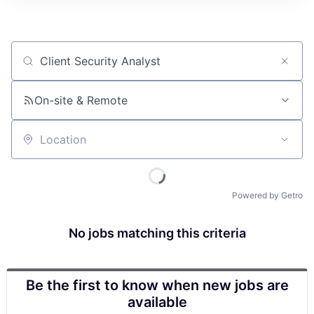
Job title, company or keyword
On-site & Remote
Location
Powered by Getro
No jobs matching this criteria
Be the first to know when new jobs are
available