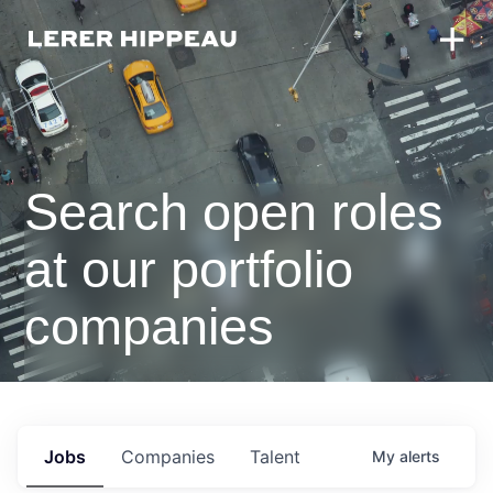
Search open roles
at our portfolio
companies
Jobs
Companies
Talent
My
alerts