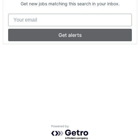
Get new jobs matching this search in your inbox.
Your email
Get alerts
Powered by Getro.com