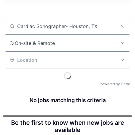
Job title, company or keyword
On-site & Remote
Location
Powered by Getro
No jobs matching this criteria
Be the first to know when new jobs are
available