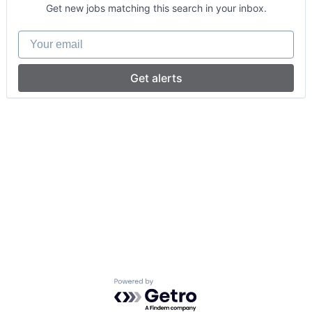
Get new jobs matching this search in your inbox.
Your email
Get alerts
Powered by Getro.com