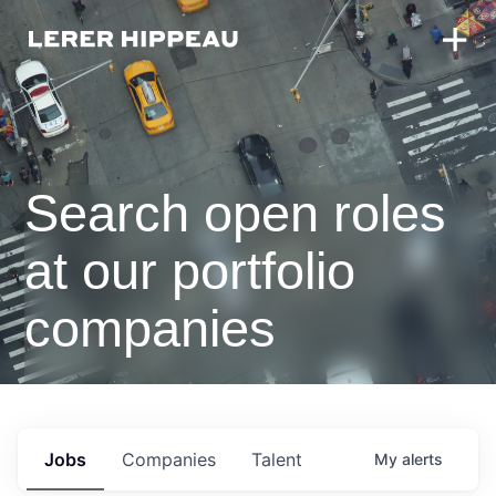
Search open roles
at our portfolio
companies
Jobs
Companies
Talent
My
alerts