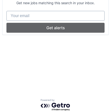
Get new jobs matching this search in your inbox.
Your email
Get alerts
Powered by Getro.com