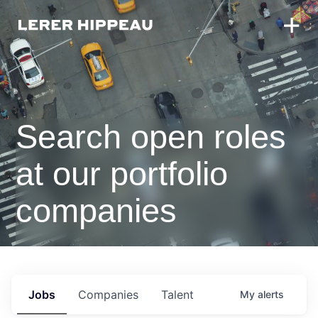
Search open roles
at our portfolio
companies
Jobs
Companies
Talent
My
alerts