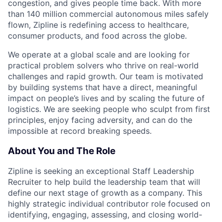
congestion, and gives people time back. With more
than 140 million commercial autonomous miles safely
flown, Zipline is redefining access to healthcare,
consumer products, and food across the globe.
We operate at a global scale and are looking for
practical problem solvers who thrive on real-world
challenges and rapid growth. Our team is motivated
by building systems that have a direct, meaningful
impact on people’s lives and by scaling the future of
logistics. We are seeking people who sculpt from first
principles, enjoy facing adversity, and can do the
impossible at record breaking speeds.
About You and The Role
Zipline is seeking an exceptional Staff Leadership
Recruiter to help build the leadership team that will
define our next stage of growth as a company. This
highly strategic individual contributor role focused on
identifying, engaging, assessing, and closing world-