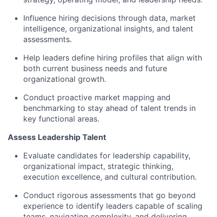
Influence hiring decisions through data, market
intelligence, organizational insights, and talent
assessments.
Help leaders define hiring profiles that align with
both current business needs and future
organizational growth.
Conduct proactive market mapping and
benchmarking to stay ahead of talent trends in
key functional areas.
Assess Leadership Talent
Evaluate candidates for leadership capability,
organizational impact, strategic thinking,
execution excellence, and cultural contribution.
Conduct rigorous assessments that go beyond
experience to identify leaders capable of scaling
teams, navigating complexity, and delivering