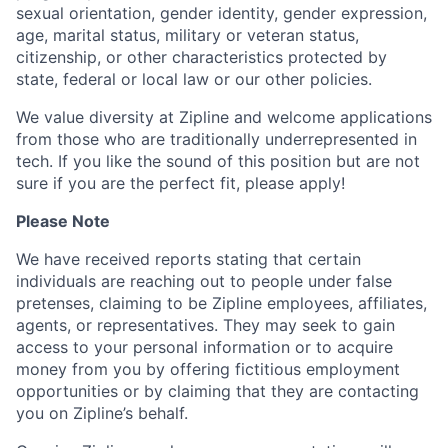
sexual orientation, gender identity, gender expression,
age, marital status, military or veteran status,
citizenship, or other characteristics protected by
state, federal or local law or our other policies.
We value diversity at Zipline and welcome applications
from those who are traditionally underrepresented in
tech. If you like the sound of this position but are not
sure if you are the perfect fit, please apply!
Please Note
We have received reports stating that certain
individuals are reaching out to people under false
pretenses, claiming to be Zipline employees, affiliates,
agents, or representatives. They may seek to gain
access to your personal information or to acquire
money from you by offering fictitious employment
opportunities or by claiming that they are contacting
you on Zipline’s behalf.