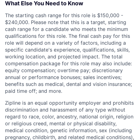
What Else You Need to Know
The starting cash range for this role is $150,000 -
$240,000. Please note that this is a target, starting
cash range for a candidate who meets the minimum
qualifications for this role. The final cash pay for this
role will depend on a variety of factors, including a
specific candidate's experience, qualifications, skills,
working location, and projected impact. The total
compensation package for this role may also include:
equity compensation; overtime pay; discretionary
annual or performance bonuses; sales incentives;
benefits such as medical, dental and vision insurance;
paid time off; and more.
Zipline is an equal opportunity employer and prohibits
discrimination and harassment of any type without
regard to race, color, ancestry, national origin, religion
or religious creed, mental or physical disability,
medical condition, genetic information, sex (including
pregnancy, childbirth, and related medical conditions),