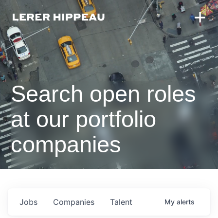
Search open roles
at our portfolio
companies
Jobs
Companies
Talent
My
alerts