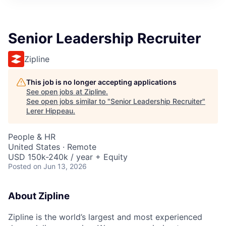
Senior Leadership Recruiter
Zipline
This job is no longer accepting applications
See open jobs at
Zipline
.
See open jobs similar to "
Senior Leadership Recruiter
"
Lerer Hippeau
.
People & HR
United States · Remote
USD 150k-240k / year + Equity
Posted
on Jun 13, 2026
About Zipline
Zipline is the world’s largest and most experienced