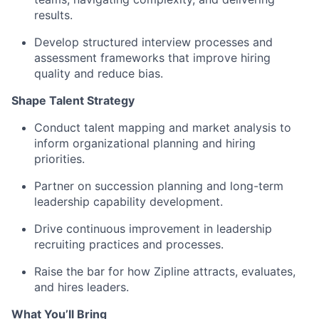
results.
Develop structured interview processes and
assessment frameworks that improve hiring
quality and reduce bias.
Shape Talent Strategy
Conduct talent mapping and market analysis to
inform organizational planning and hiring
priorities.
Partner on succession planning and long-term
leadership capability development.
Drive continuous improvement in leadership
recruiting practices and processes.
Raise the bar for how Zipline attracts, evaluates,
and hires leaders.
What You’ll Bring