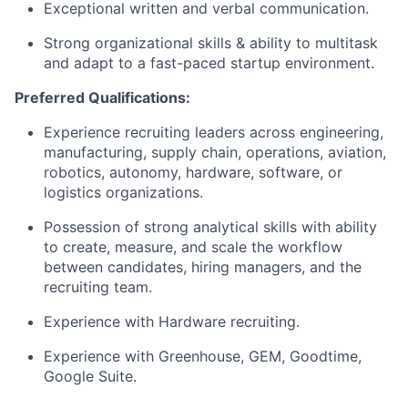
Exceptional written and verbal communication.
Strong organizational skills & ability to multitask
and adapt to a fast-paced startup environment.
Preferred Qualifications:
Experience recruiting leaders across engineering,
manufacturing, supply chain, operations, aviation,
robotics, autonomy, hardware, software, or
logistics organizations.
Possession of strong analytical skills with ability
to create, measure, and scale the workflow
between candidates, hiring managers, and the
recruiting team.
Experience with Hardware recruiting.
Experience with Greenhouse, GEM, Goodtime,
Google Suite.