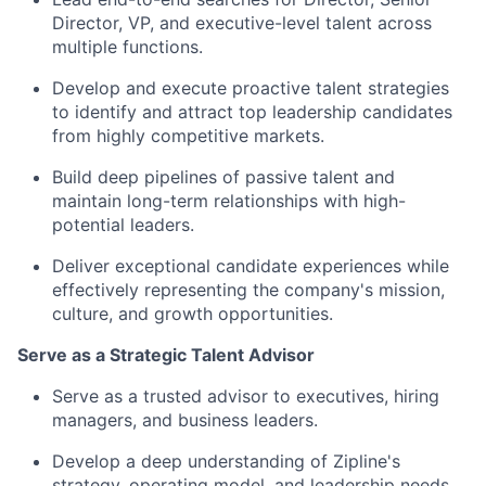
Director, VP, and executive-level talent across
multiple functions.
Develop and execute proactive talent strategies
to identify and attract top leadership candidates
from highly competitive markets.
Build deep pipelines of passive talent and
maintain long-term relationships with high-
potential leaders.
Deliver exceptional candidate experiences while
effectively representing the company's mission,
culture, and growth opportunities.
Serve as a Strategic Talent Advisor
Serve as a trusted advisor to executives, hiring
managers, and business leaders.
Develop a deep understanding of Zipline's
strategy, operating model, and leadership needs.