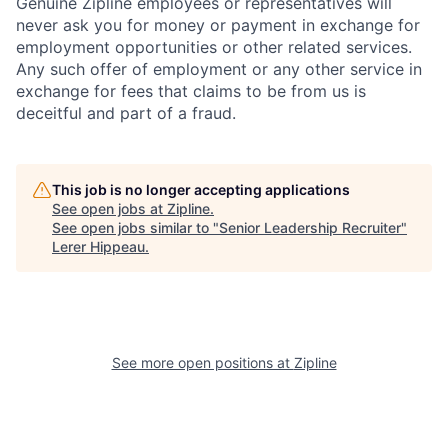
Genuine Zipline employees or representatives will
never ask you for money or payment in exchange for
employment opportunities or other related services.
Any such offer of employment or any other service in
exchange for fees that claims to be from us is
deceitful and part of a fraud.
This job is no longer accepting applications
See open jobs at
Zipline
.
See open jobs similar to "
Senior Leadership Recruiter
"
Lerer Hippeau
.
See more open positions at
Zipline