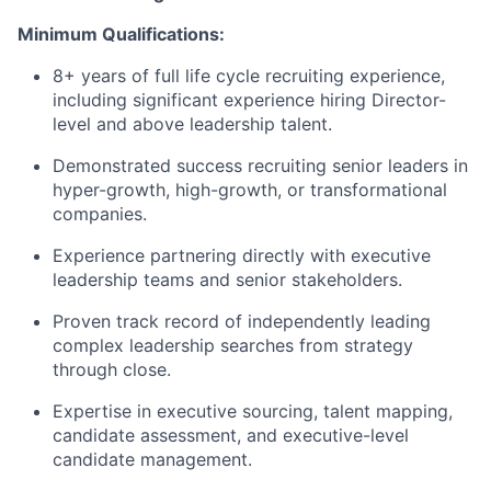
Minimum Qualifications:
8+ years of full life cycle recruiting experience,
including significant experience hiring Director-
level and above leadership talent.
Demonstrated success recruiting senior leaders in
hyper-growth, high-growth, or transformational
companies.
Experience partnering directly with executive
leadership teams and senior stakeholders.
Proven track record of independently leading
complex leadership searches from strategy
through close.
Expertise in executive sourcing, talent mapping,
candidate assessment, and executive-level
candidate management.