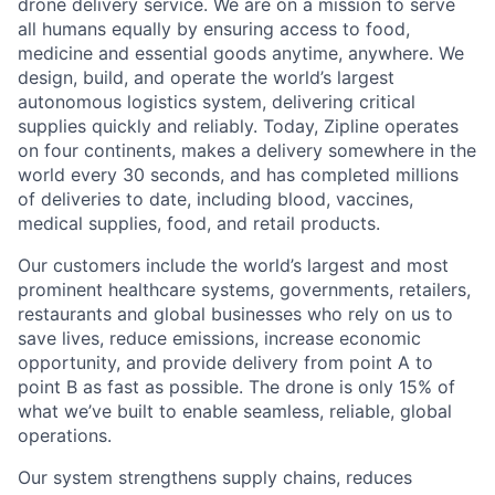
drone delivery service. We are on a mission to serve
all humans equally by ensuring access to food,
medicine and essential goods anytime, anywhere. We
design, build, and operate the world’s largest
autonomous logistics system, delivering critical
supplies quickly and reliably. Today, Zipline operates
on four continents, makes a delivery somewhere in the
world every 30 seconds, and has completed millions
of deliveries to date, including blood, vaccines,
medical supplies, food, and retail products.
Our customers include the world’s largest and most
prominent healthcare systems, governments, retailers,
restaurants and global businesses who rely on us to
save lives, reduce emissions, increase economic
opportunity, and provide delivery from point A to
point B as fast as possible. The drone is only 15% of
what we’ve built to enable seamless, reliable, global
operations.
Our system strengthens supply chains, reduces