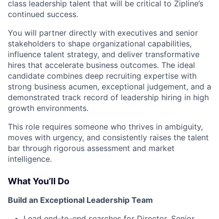
class leadership talent that will be critical to Zipline’s
continued success.
You will partner directly with executives and senior
stakeholders to shape organizational capabilities,
influence talent strategy, and deliver transformative
hires that accelerate business outcomes. The ideal
candidate combines deep recruiting expertise with
strong business acumen, exceptional judgement, and a
demonstrated track record of leadership hiring in high
growth environments.
This role requires someone who thrives in ambiguity,
moves with urgency, and consistently raises the talent
bar through rigorous assessment and market
intelligence.
What You’ll Do
Build an Exceptional Leadership Team
Lead end-to-end searches for Director, Senior