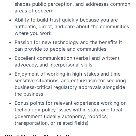
shapes public perception, and addresses common
areas of concern
Ability to build trust quickly because you are
authentic, direct, and care about the communities
where you work
Passion for new technology and the benefits it
can provide to people and communities
Excellent communication (verbal and written),
advocacy, and interpersonal skills
Enjoyment of working in high-stakes and time-
sensitive situations, and enthusiasm for securing
business-critical regulatory approvals alongside
the business
Bonus points for relevant experience working on
technology policy issues within state and local
government (ideally autonomy, robotics,
transportation, or related fields)