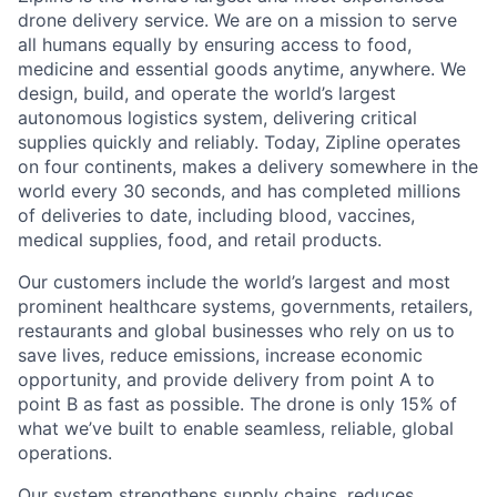
drone delivery service. We are on a mission to serve
all humans equally by ensuring access to food,
medicine and essential goods anytime, anywhere. We
design, build, and operate the world’s largest
autonomous logistics system, delivering critical
supplies quickly and reliably. Today, Zipline operates
on four continents, makes a delivery somewhere in the
world every 30 seconds, and has completed millions
of deliveries to date, including blood, vaccines,
medical supplies, food, and retail products.
Our customers include the world’s largest and most
prominent healthcare systems, governments, retailers,
restaurants and global businesses who rely on us to
save lives, reduce emissions, increase economic
opportunity, and provide delivery from point A to
point B as fast as possible. The drone is only 15% of
what we’ve built to enable seamless, reliable, global
operations.
Our system strengthens supply chains, reduces