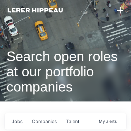
Search open roles
at our portfolio
companies
Jobs
Companies
Talent
My
alerts