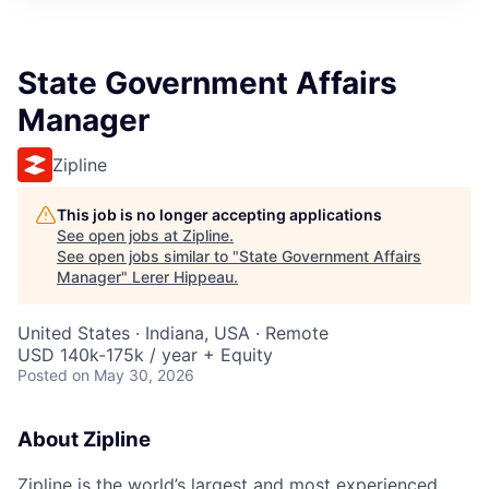
State Government Affairs
Manager
Zipline
This job is no longer accepting applications
See open jobs at
Zipline
.
See open jobs similar to "
State Government Affairs
Manager
"
Lerer Hippeau
.
United States · Indiana, USA · Remote
USD 140k-175k / year + Equity
Posted
on May 30, 2026
About Zipline
Zipline is the world’s largest and most experienced