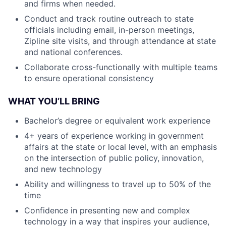
and firms when needed.
Conduct and track routine outreach to state
officials including email, in-person meetings,
Zipline site visits, and through attendance at state
and national conferences.
Collaborate cross-functionally with multiple teams
to ensure operational consistency
WHAT YOU’LL BRING
Bachelor’s degree or equivalent work experience
4+ years of experience working in government
affairs at the state or local level, with an emphasis
on the intersection of public policy, innovation,
and new technology
Ability and willingness to travel up to 50% of the
time
Confidence in presenting new and complex
technology in a way that inspires your audience,