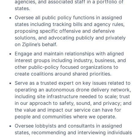
agencies, and associated staff in a portfolio of
states.
Oversee all public policy functions in assigned
states including tracking bills and agency rules,
proposing specific offensive and defensive
solutions, and advocating publicly and privately
on Zipline’s behalf.
Engage and maintain relationships with aligned
interest groups including industry, business, and
other public-policy focused organizations to
create coalitions around shared priorities.
Serve as a trusted expert on key issues related to
operating an autonomous drone delivery network,
including site infrastructure needed to scale; trust
in our approach to safety, sound, and privacy; and
the value and impact our service can have for
people and communities where we operate.
Oversee lobbyists and consultants in assigned
states, recommending and interviewing individuals