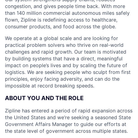
congestion, and gives people time back. With more
than 140 million commercial autonomous miles safely
flown, Zipline is redefining access to healthcare,
consumer products, and food across the globe.
We operate at a global scale and are looking for
practical problem solvers who thrive on real-world
challenges and rapid growth. Our team is motivated
by building systems that have a direct, meaningful
impact on people’s lives and by scaling the future of
logistics. We are seeking people who sculpt from first
principles, enjoy facing adversity, and can do the
impossible at record breaking speeds.
ABOUT YOU AND THE ROLE
Zipline has entered a period of rapid expansion across
the United States and we’re seeking a seasoned State
Government Affairs Manager to guide our efforts at
the state level of government across multiple states.