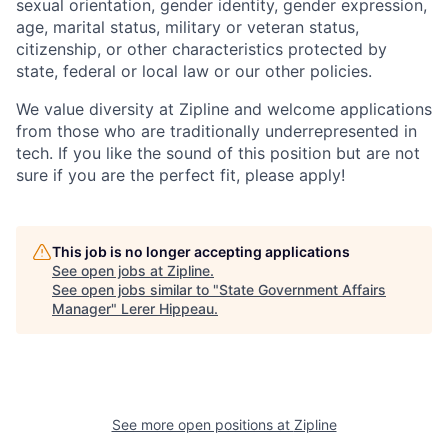
sexual orientation, gender identity, gender expression,
age, marital status, military or veteran status,
citizenship, or other characteristics protected by
state, federal or local law or our other policies.
We value diversity at Zipline and welcome applications
from those who are traditionally underrepresented in
tech. If you like the sound of this position but are not
sure if you are the perfect fit, please apply!
This job is no longer accepting applications
See open jobs at
Zipline
.
See open jobs similar to "
State Government Affairs
Manager
"
Lerer Hippeau
.
See more open positions at
Zipline