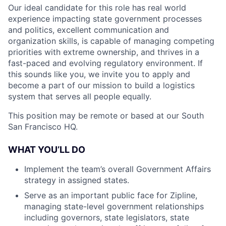
Our ideal candidate for this role has real world
experience impacting state government processes
and politics, excellent communication and
organization skills, is capable of managing competing
priorities with extreme ownership, and thrives in a
fast-paced and evolving regulatory environment. If
this sounds like you, we invite you to apply and
become a part of our mission to build a logistics
system that serves all people equally.
This position may be remote or based at our South
San Francisco HQ.
WHAT YOU’LL DO
Implement the team’s overall Government Affairs
strategy in assigned states.
Serve as an important public face for Zipline,
managing state-level government relationships
including governors, state legislators, state