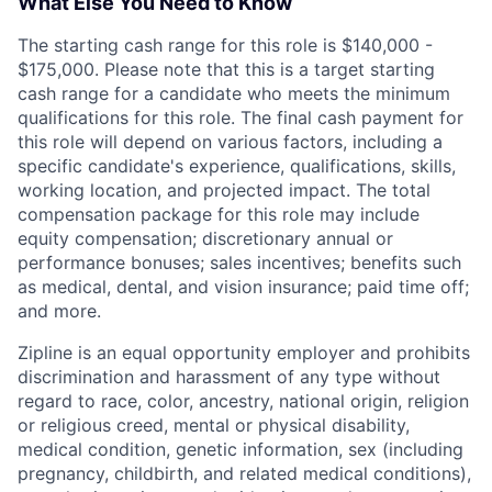
What Else You Need to Know
The starting cash range for this role is $140,000 -
$175,000. Please note that this is a target starting
cash range for a candidate who meets the minimum
qualifications for this role. The final cash payment for
this role will depend on various factors, including a
specific candidate's experience, qualifications, skills,
working location, and projected impact. The total
compensation package for this role may include
equity compensation; discretionary annual or
performance bonuses; sales incentives; benefits such
as medical, dental, and vision insurance; paid time off;
and more.
Zipline is an equal opportunity employer and prohibits
discrimination and harassment of any type without
regard to race, color, ancestry, national origin, religion
or religious creed, mental or physical disability,
medical condition, genetic information, sex (including
pregnancy, childbirth, and related medical conditions),