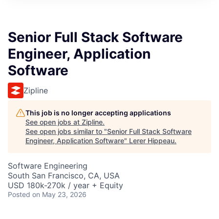
Senior Full Stack Software
Engineer, Application
Software
Zipline
This job is no longer accepting applications
See open jobs at
Zipline
.
See open jobs similar to "
Senior Full Stack Software
Engineer, Application Software
"
Lerer Hippeau
.
Software Engineering
South San Francisco, CA, USA
USD 180k-270k / year + Equity
Posted
on May 23, 2026