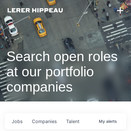
Search open roles
at our portfolio
companies
Jobs
Companies
Talent
My
alerts