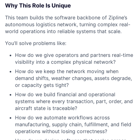
Why This Role Is Unique
This team builds the software backbone of Zipline’s
autonomous logistics network, turning complex real-
world operations into reliable systems that scale.
You’ll solve problems like:
How do we give operators and partners real-time
visibility into a complex physical network?
How do we keep the network moving when
demand shifts, weather changes, assets degrade,
or capacity gets tight?
How do we build financial and operational
systems where every transaction, part, order, and
aircraft state is traceable?
How do we automate workflows across
manufacturing, supply chain, fulfillment, and field
operations without losing correctness?