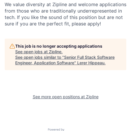
We value diversity at Zipline and welcome applications
from those who are traditionally underrepresented in
tech. If you like the sound of this position but are not
sure if you are the perfect fit, please apply!
This job is no longer accepting applications
See open jobs at
Zipline
.
See open jobs similar to "
Senior Full Stack Software
Engineer, Application Software
"
Lerer Hippeau
.
See more open positions at
Zipline
Powered by Getro.com