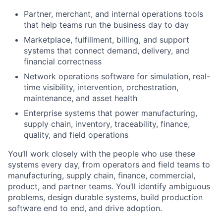
Partner, merchant, and internal operations tools
that help teams run the business day to day
Marketplace, fulfillment, billing, and support
systems that connect demand, delivery, and
financial correctness
Network operations software for simulation, real-
time visibility, intervention, orchestration,
maintenance, and asset health
Enterprise systems that power manufacturing,
supply chain, inventory, traceability, finance,
quality, and field operations
You’ll work closely with the people who use these
systems every day, from operators and field teams to
manufacturing, supply chain, finance, commercial,
product, and partner teams. You’ll identify ambiguous
problems, design durable systems, build production
software end to end, and drive adoption.