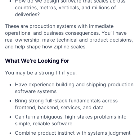
How do we design software that scales across
countries, metros, verticals, and millions of
deliveries?
These are production systems with immediate
operational and business consequences. You’ll have
real ownership, make technical and product decisions,
and help shape how Zipline scales.
What We’re Looking For
You may be a strong fit if you:
Have experience building and shipping production
software systems
Bring strong full-stack fundamentals across
frontend, backend, services, and data
Can turn ambiguous, high-stakes problems into
simple, reliable software
Combine product instinct with systems judgment