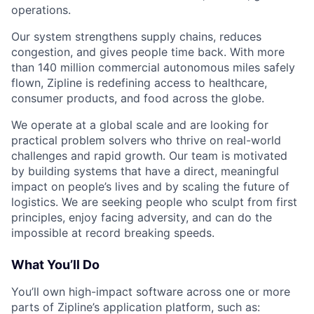
operations.
Our system strengthens supply chains, reduces
congestion, and gives people time back. With more
than 140 million commercial autonomous miles safely
flown, Zipline is redefining access to healthcare,
consumer products, and food across the globe.
We operate at a global scale and are looking for
practical problem solvers who thrive on real-world
challenges and rapid growth. Our team is motivated
by building systems that have a direct, meaningful
impact on people’s lives and by scaling the future of
logistics. We are seeking people who sculpt from first
principles, enjoy facing adversity, and can do the
impossible at record breaking speeds.
What You’ll Do
You’ll own high-impact software across one or more
parts of Zipline’s application platform, such as: