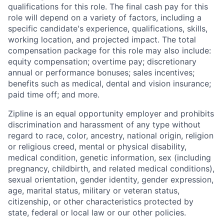
qualifications for this role. The final cash pay for this
role will depend on a variety of factors, including a
specific candidate's experience, qualifications, skills,
working location, and projected impact. The total
compensation package for this role may also include:
equity compensation; overtime pay; discretionary
annual or performance bonuses; sales incentives;
benefits such as medical, dental and vision insurance;
paid time off; and more.
Zipline is an equal opportunity employer and prohibits
discrimination and harassment of any type without
regard to race, color, ancestry, national origin, religion
or religious creed, mental or physical disability,
medical condition, genetic information, sex (including
pregnancy, childbirth, and related medical conditions),
sexual orientation, gender identity, gender expression,
age, marital status, military or veteran status,
citizenship, or other characteristics protected by
state, federal or local law or our other policies.