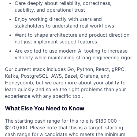
Care deeply about reliability, correctness,
usability, and operational trust
Enjoy working directly with users and
stakeholders to understand real workflows
Want to shape architecture and product direction,
not just implement scoped features
Are excited to use modern AI tooling to increase
velocity while maintaining strong engineering rigor
Our current stack includes Go, Python, React, gRPC,
Kafka, PostgreSQL, AWS, Bazel, Grafana, and
Honeycomb, but we care more about your ability to
learn quickly and solve the right problems than your
experience with any specific tool.
What Else You Need to Know
The starting cash range for this role is $180,000 -
$270,000. Please note that this is a target, starting
cash range for a candidate who meets the minimum