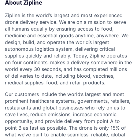
About Zipline
Zipline is the world’s largest and most experienced
drone delivery service. We are on a mission to serve
all humans equally by ensuring access to food,
medicine and essential goods anytime, anywhere. We
design, build, and operate the world’s largest
autonomous logistics system, delivering critical
supplies quickly and reliably. Today, Zipline operates
on four continents, makes a delivery somewhere in the
world every 30 seconds, and has completed millions
of deliveries to date, including blood, vaccines,
medical supplies, food, and retail products.
Our customers include the world’s largest and most
prominent healthcare systems, governments, retailers,
restaurants and global businesses who rely on us to
save lives, reduce emissions, increase economic
opportunity, and provide delivery from point A to
point B as fast as possible. The drone is only 15% of
what we’ve built to enable seamless, reliable, global