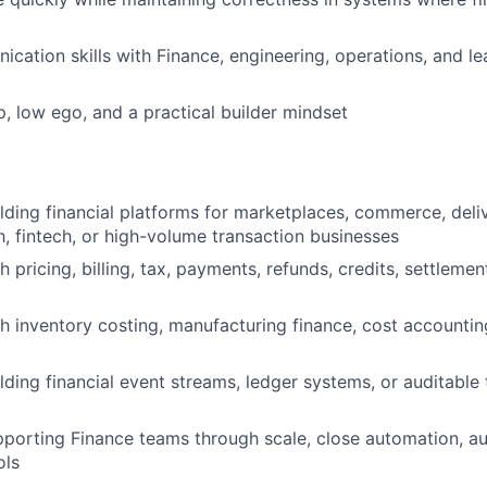
cation skills with Finance, engineering, operations, and le
, low ego, and a practical builder mindset
lding financial platforms for marketplaces, commerce, delive
h, fintech, or high-volume transaction businesses
 pricing, billing, tax, payments, refunds, credits, settlement
h inventory costing, manufacturing finance, cost accountin
lding financial event streams, ledger systems, or auditable 
porting Finance teams through scale, close automation, aud
ols