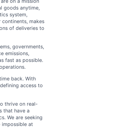
 are on a mission
al goods anytime,
tics system,
ur continents, makes
ns of deliveries to
stems, governments,
ce emissions,
s fast as possible.
 operations.
time back. With
edefining access to
o thrive on real-
s that have a
ics. We are seeking
e impossible at