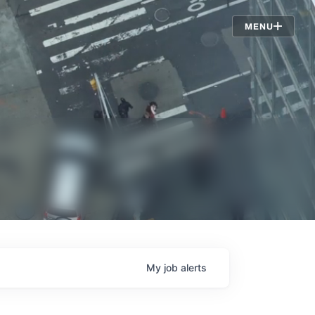
Jobs
MENU
My
job
alerts