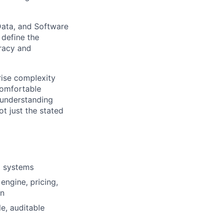
Data, and Software
 define the
uracy and
rise complexity
comfortable
 understanding
t just the stated
l systems
engine, pricing,
on
e, auditable