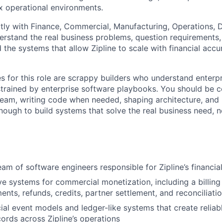
 operational environments.
ctly with Finance, Commercial, Manufacturing, Operations, 
erstand the real business problems, question requirements,
 the systems that allow Zipline to scale with financial acc
s for this role are scrappy builders who understand enterp
trained by enterprise software playbooks. You should be 
eam, writing code when needed, shaping architecture, and
ough to build systems that solve the real business need, no
eam of software engineers responsible for Zipline’s financia
ve systems for commercial monetization, including a billing 
ents, refunds, credits, partner settlement, and reconciliati
ial event models and ledger-like systems that create reliabl
cords across Zipline’s operations