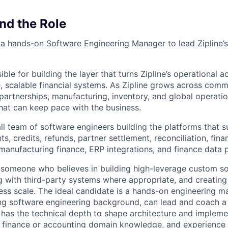
nd the Role
 a hands-on Software Engineering Manager to lead Zipline’s
ible for building the layer that turns Zipline’s operational ac
, scalable financial systems. As Zipline grows across comme
partnerships, manufacturing, inventory, and global operati
that can keep pace with the business.
ll team of software engineers building the platforms that s
ts, credits, refunds, partner settlement, reconciliation, fina
 manufacturing finance, ERP integrations, and finance data 
 someone who believes in building high-leverage custom so
ng with third-party systems where appropriate, and creating
ness scale. The ideal candidate is a hands-on engineering 
ng software engineering background, can lead and coach a
l has the technical depth to shape architecture and impleme
 finance or accounting domain knowledge, and experience b