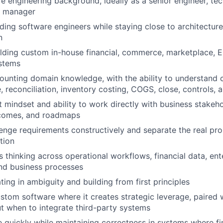
e engineering background, ideally as a senior engineer, tec
g manager
ding software engineers while staying close to architectur
n
lding custom in-house financial, commerce, marketplace, E
ystems
ounting domain knowledge, with the ability to understand 
e, reconciliation, inventory costing, COGS, close, controls, a
 mindset and ability to work directly with business stakeho
comes, and roadmaps
llenge requirements constructively and separate the real pr
tion
 thinking across operational workflows, financial data, ent
and business processes
ing in ambiguity and building from first principles
stom software where it creates strategic leverage, paired 
 when to integrate third-party systems
e quickly while maintaining correctness in systems where f