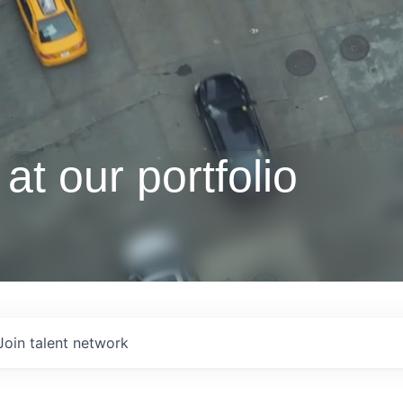
at our portfolio
Join talent network