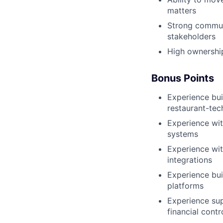
matters
Strong communi
stakeholders
High ownership
Bonus Points
Experience bui
restaurant-tec
Experience with
systems
Experience wit
integrations
Experience bui
platforms
Experience sup
financial contr