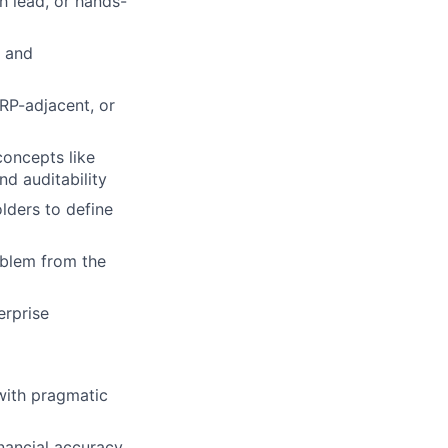
h lead, or hands-
e and
RP-adjacent, or
concepts like
nd auditability
lders to define
oblem from the
erprise
with pragmatic
inancial accuracy