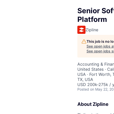
Senior Sof
Platform
Zipline
This job is no 
See open jobs a
See open jobs si
Accounting & Finan
United States · Ca
USA · Fort Worth, T
TX, USA
USD 200k-275k / y
Posted
on May 22, 2
About Zipline