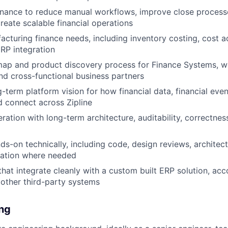
inance to reduce manual workflows, improve close process
reate scalable financial operations
cturing finance needs, including inventory costing, cost 
 ERP integration
ap and product discovery process for Finance Systems, wo
nd cross-functional business partners
g-term platform vision for how financial data, financial eve
 connect across Zipline
eration with long-term architecture, auditability, correctnes
ds-on technically, including code, design reviews, architec
ation where needed
that integrate cleanly with a custom built ERP solution, acc
 other third-party systems
ing