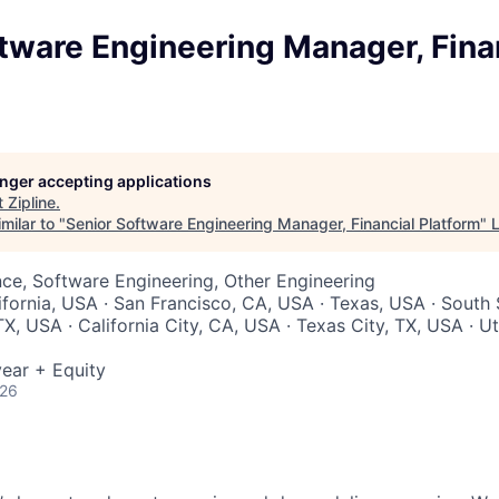
tware Engineering Manager, Fina
longer accepting applications
t
Zipline
.
milar to "
Senior Software Engineering Manager, Financial Platform
"
ce, Software Engineering, Other Engineering
lifornia, USA · San Francisco, CA, USA · Texas, USA · South
X, USA · California City, CA, USA · Texas City, TX, USA · Ut
ear + Equity
026