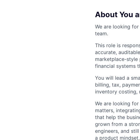
About You a
We are looking for
team.
This role is respons
accurate, auditable
marketplace-style 
financial systems 
You will lead a sma
billing, tax, paymen
inventory costing,
We are looking for
matters, integrati
that help the busi
grown from a stro
engineers, and stil
a product mindset,