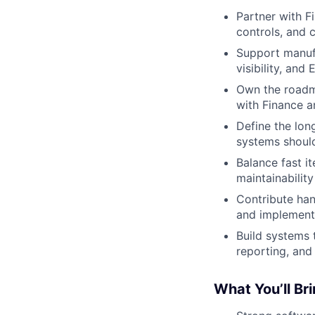
Partner with F
controls, and c
Support manufa
visibility, and
Own the roadm
with Finance a
Define the lon
systems should
Balance fast it
maintainability
Contribute han
and implement
Build systems 
reporting, and
What You’ll Br