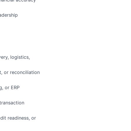
adership
ry, logistics,
, or reconciliation
g, or ERP
transaction
it readiness, or