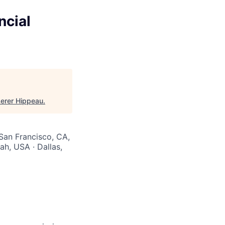
ncial
Lerer Hippeau
.
 San Francisco, CA,
ah, USA · Dallas,