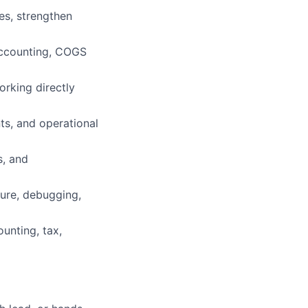
es, strengthen
accounting, COGS
rking directly
nts, and operational
s, and
ture, debugging,
ounting, tax,