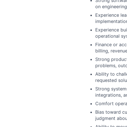
Strong softwar
on engineerin
Experience lea
implementatio
Experience bui
operational s
Finance or acc
billing, revenu
Strong product
problems, out
Ability to cha
requested solu
Strong systems
integrations, 
Comfort operat
Bias toward cu
judgment about
Ability to mov