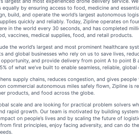
d’s largest and most experienced drone delivery service. We
s equally by ensuring access to food, medicine and essenti
n, build, and operate the world’s largest autonomous logis
 supplies quickly and reliably. Today, Zipline operates on fo
re in the world every 30 seconds, and has completed millio
od, vaccines, medical supplies, food, and retail products.
ude the world’s largest and most prominent healthcare sy
nts and global businesses who rely on us to save lives, redu
opportunity, and provide delivery from point A to point B a
5% of what we’ve built to enable seamless, reliable, global
hens supply chains, reduces congestion, and gives people 
ion commercial autonomous miles safely flown, Zipline is r
er products, and food across the globe.
obal scale and are looking for practical problem solvers wh
nd rapid growth. Our team is motivated by building system
impact on people’s lives and by scaling the future of logist
rom first principles, enjoy facing adversity, and can do th
eeds.