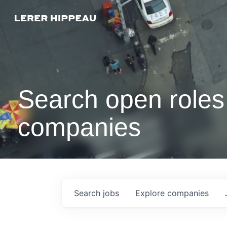
Search open roles 
companies
Search
jobs
Explore
companies