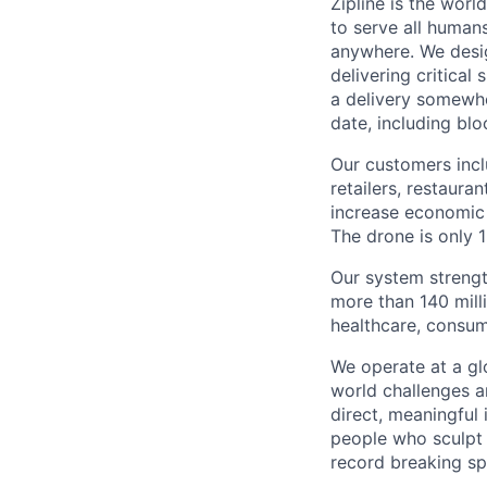
Zipline is the worl
to serve all human
anywhere. We desig
delivering critical
a delivery somewhe
date, including blo
Our customers incl
retailers, restaura
increase economic 
The drone is only 1
Our system strengt
more than 140 mill
healthcare, consum
We operate at a gl
world challenges a
direct, meaningful 
people who sculpt f
record breaking sp