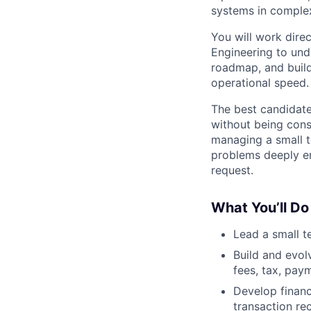
systems in complex
You will work dire
Engineering to und
roadmap, and build
operational speed.
The best candidate
without being cons
managing a small t
problems deeply en
request.
What You’ll Do
Lead a small t
Build and evol
fees, tax, paym
Develop financ
transaction re