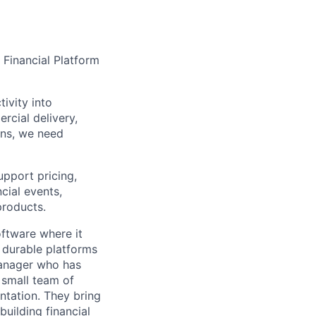
 Financial Platform
tivity into
rcial delivery,
ons, we need
upport pricing,
ncial events,
products.
ftware where it
 durable platforms
manager who has
 small team of
ntation. They bring
uilding financial