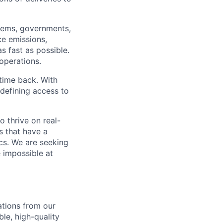
stems, governments,
ce emissions,
s fast as possible.
 operations.
time back. With
edefining access to
o thrive on real-
s that have a
ics. We are seeking
e impossible at
ations from our
ble, high-quality