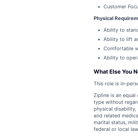
Customer Focus
Physical Require
Ability to sta
Ability to lif
Comfortable w
Ability to ope
What Else You 
This role is in-per
Zipline is an equa
type without regard
physical disability
and related medical
marital status, mil
federal or local law