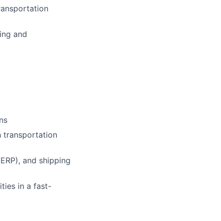
ransportation
ring and
ons
 transportation
ERP), and shipping
ies in a fast-