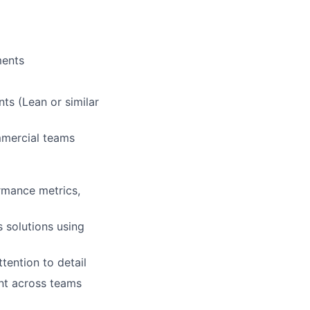
ments
ts (Lean or similar
mmercial teams
rmance metrics,
 solutions using
tention to detail
ent across teams