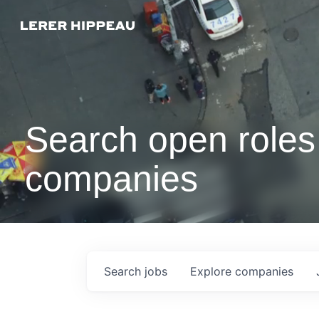
Search open roles 
companies
Search
jobs
Explore
companies