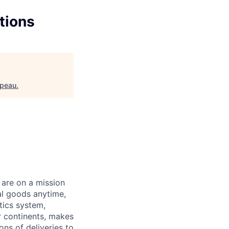
tions
ppeau
.
 are on a mission
al goods anytime,
tics system,
ur continents, makes
ns of deliveries to