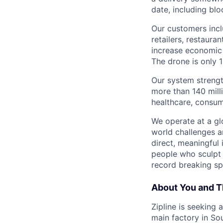
date, including blo
Our customers incl
retailers, restaura
increase economic 
The drone is only 1
Our system strengt
more than 140 mill
healthcare, consum
We operate at a gl
world challenges a
direct, meaningful 
people who sculpt f
record breaking sp
About You and T
Zipline is seeking
main factory in Sou