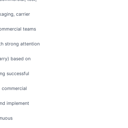
kaging, carrier
 commercial teams
th strong attention
arry) based on
ng successful
, commercial
 and implement
inuous