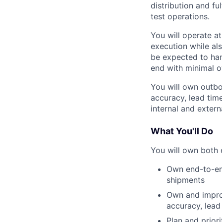
distribution and f
test operations.
You will operate a
execution while al
be expected to ha
end with minimal o
You will own outbo
accuracy, lead tim
internal and exter
What You'll Do
You will own both 
Own end-to-end
shipments
Own and impro
accuracy, lead
Plan and prior