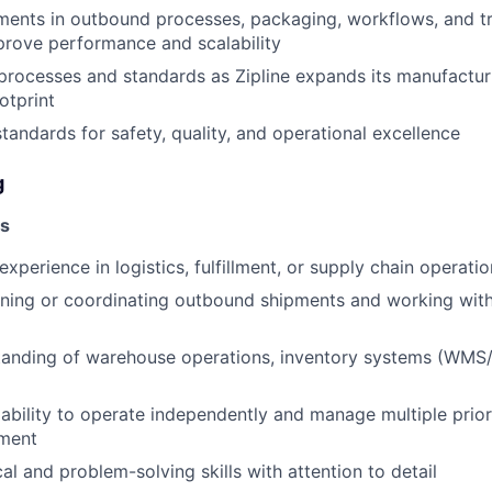
ments in outbound processes, packaging, workflows, and t
prove performance and scalability
 processes and standards as Zipline expands its manufactu
otprint
standards for safety, quality, and operational excellence
g
ns
xperience in logistics, fulfillment, or supply chain operati
ning or coordinating outbound shipments and working with
tanding of warehouse operations, inventory systems (WMS/
bility to operate independently and manage multiple priorit
ment
al and problem-solving skills with attention to detail