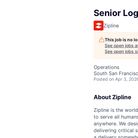
Senior Log
Zipline
This job is no 
See open jobs a
See open jobs si
Operations
South San Francis
Posted
on Apr 3, 202
About Zipline
Zipline is the worl
to serve all human
anywhere. We desig
delivering critical
a delivery somewhe