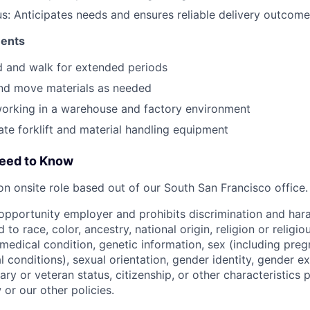
: Anticipates needs and ensures reliable delivery outcom
ments
nd and walk for extended periods
t and move materials as needed
orking in a warehouse and factory environment
rate forklift and material handling equipment
Need to Know
son onsite role based out of our South San Francisco office.
l opportunity employer and prohibits discrimination and ha
 to race, color, ancestry, national origin, religion or religi
, medical condition, genetic information, sex (including preg
 conditions), sexual orientation, gender identity, gender e
itary or veteran status, citizenship, or other characteristics 
 or our other policies.