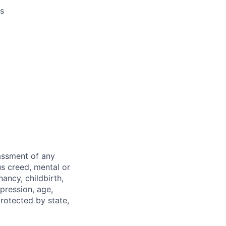
es
rassment of any
ous creed, mental or
nancy, childbirth,
xpression, age,
protected by state,