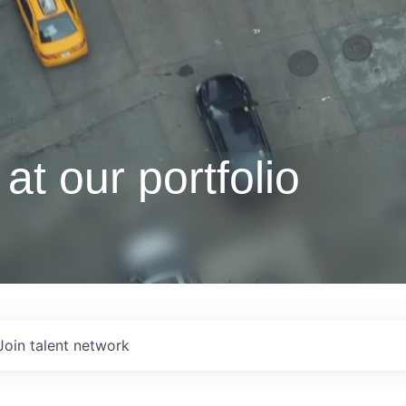
at our portfolio
Join talent network