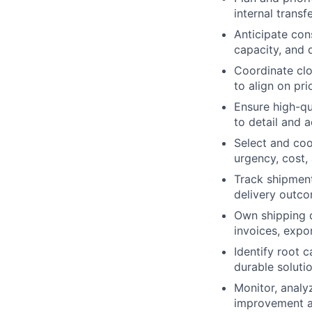
internal transf
Anticipate con
capacity, and
Coordinate clo
to align on pri
Ensure high-qua
to detail and 
Select and coo
urgency, cost, 
Track shipment
delivery outc
Own shipping 
invoices, expo
Identify root 
durable soluti
Monitor, analy
improvement a