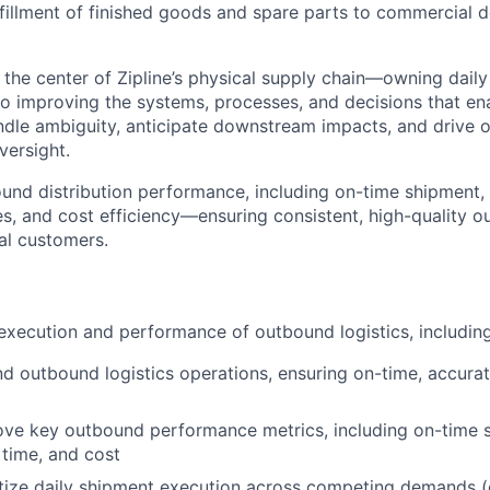
ulfillment of finished goods and spare parts to commercial
t the center of Zipline’s physical supply chain—owning dail
so improving the systems, processes, and decisions that ena
ndle ambiguity, anticipate downstream impacts, and drive
versight.
und distribution performance, including on-time shipment, f
es, and cost efficiency—ensuring consistent, high-quality 
nal customers.
execution and performance of outbound logistics, including
 outbound logistics operations, ensuring on-time, accurate
ve key outbound performance metrics, including on-time s
 time, and cost
itize daily shipment execution across competing demands (