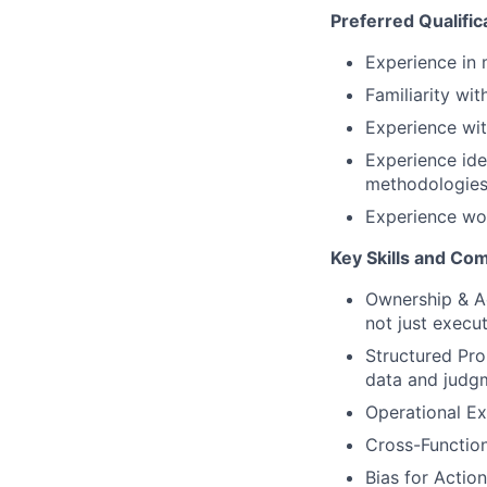
Preferred Qualific
Experience in 
Familiarity wi
Experience with
Experience ide
methodologies
Experience wor
Key Skills and Co
Ownership & Ac
not just execu
Structured Pr
data and judg
Operational Ex
Cross-Function
Bias for Actio