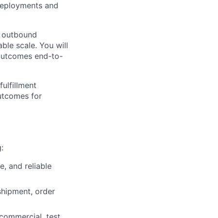
 deployments and
y outbound
ble scale. You will
 outcomes end-to-
ulfillment
outcomes for
:
, and reliable
hipment, order
commercial, test,