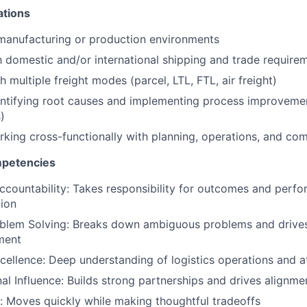
ations
manufacturing or production environments
th domestic and/or international shipping and trade require
 multiple freight modes (parcel, LTL, FTL, air freight)
ntifying root causes and implementing process improvemen
)
king cross-functionally with planning, operations, and co
mpetencies
countability: Takes responsibility for outcomes and perfo
tion
oblem Solving: Breaks down ambiguous problems and drives
ment
cellence: Deep understanding of logistics operations and at
al Influence: Builds strong partnerships and drives alignm
n: Moves quickly while making thoughtful tradeoffs