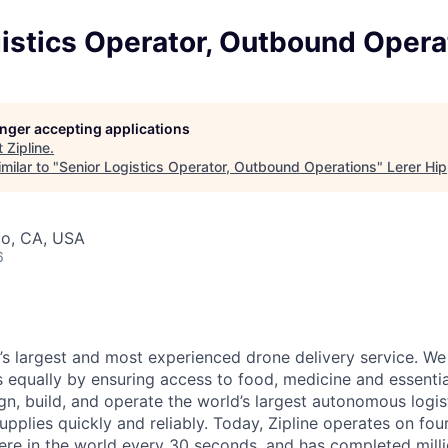
istics Operator, Outbound Opera
longer accepting applications
t
Zipline
.
milar to "
Senior Logistics Operator, Outbound Operations
"
Lerer Hi
co, CA, USA
6
d’s largest and most experienced drone delivery service. We
s equally by ensuring access to food, medicine and essenti
n, build, and operate the world’s largest autonomous logis
 supplies quickly and reliably. Today, Zipline operates on fo
re in the world every 30 seconds, and has completed millio