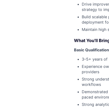
Drive improve
strategy to im
Build scalable
deployment fo
Maintain high 
What You'll Brin
Basic Qualificatio
3–5+ years of e
Experience ow
providers
Strong unders
workflows
Demonstrated a
paced environ
Strong analytic