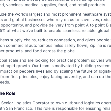
od, vaccines, medical supplies, food, and retail products.
ude the world’s largest and most prominent healthcare sy
nts and global businesses who rely on us to save lives, redu
opportunity, and provide delivery from point A to point B a
5% of what we’ve built to enable seamless, reliable, global
hens supply chains, reduces congestion, and gives people 
ion commercial autonomous miles safely flown, Zipline is r
er products, and food across the globe.
obal scale and are looking for practical problem solvers wh
nd rapid growth. Our team is motivated by building system
impact on people’s lives and by scaling the future of logist
rom first principles, enjoy facing adversity, and can do th
eeds.
he Role
 a Senior Logistics Operator to own outbound logistics oper
th San Francisco. This role is responsible for ensuring relia