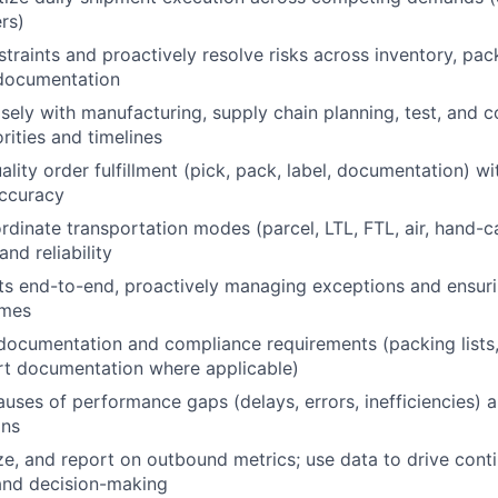
ers)
straints and proactively resolve risks across inventory, pac
 documentation
sely with manufacturing, supply chain planning, test, and
orities and timelines
lity order fulfillment (pick, pack, label, documentation) wi
accuracy
rdinate transportation modes (parcel, LTL, FTL, air, hand-c
and reliability
s end-to-end, proactively managing exceptions and ensuri
omes
documentation and compliance requirements (packing lists
rt documentation where applicable)
causes of performance gaps (delays, errors, inefficiencies)
ons
ze, and report on outbound metrics; use data to drive cont
nd decision-making