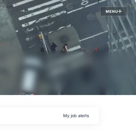
Jobs
MENU
My
job
alerts