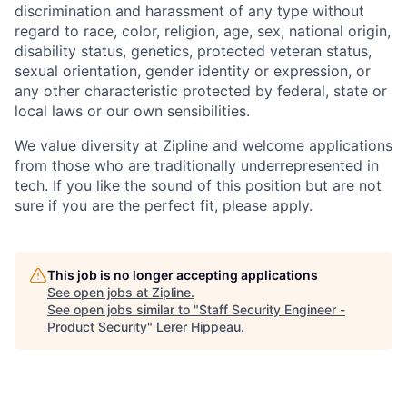
discrimination and harassment of any type without
regard to race, color, religion, age, sex, national origin,
disability status, genetics, protected veteran status,
sexual orientation, gender identity or expression, or
any other characteristic protected by federal, state or
local laws or our own sensibilities.
We value diversity at Zipline and welcome applications
from those who are traditionally underrepresented in
tech. If you like the sound of this position but are not
sure if you are the perfect fit, please apply.
This job is no longer accepting applications
See open jobs at
Zipline
.
See open jobs similar to "
Staff Security Engineer -
Product Security
"
Lerer Hippeau
.