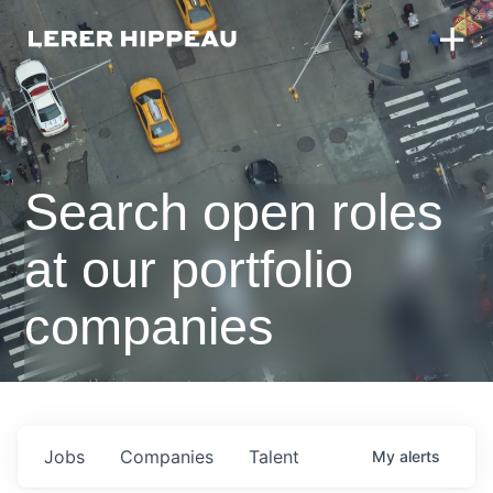
Search open roles
at our portfolio
companies
Jobs
Companies
Talent
My
alerts