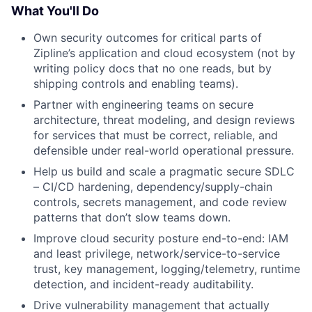
What You'll Do
Own security outcomes for critical parts of
Zipline’s application and cloud ecosystem (not by
writing policy docs that no one reads, but by
shipping controls and enabling teams).
Partner with engineering teams on secure
architecture, threat modeling, and design reviews
for services that must be correct, reliable, and
defensible under real-world operational pressure.
Help us build and scale a pragmatic secure SDLC
– CI/CD hardening, dependency/supply-chain
controls, secrets management, and code review
patterns that don’t slow teams down.
Improve cloud security posture end-to-end: IAM
and least privilege, network/service-to-service
trust, key management, logging/telemetry, runtime
detection, and incident-ready auditability.
Drive vulnerability management that actually