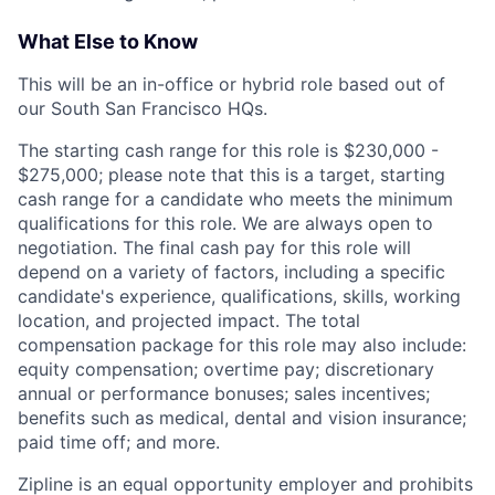
What Else to Know
This will be an in-office or hybrid role based out of
our South San Francisco HQs.
The starting cash range for this role is $230,000 -
$275,000; please note that this is a target, starting
cash range for a candidate who meets the minimum
qualifications for this role. We are always open to
negotiation. The final cash pay for this role will
depend on a variety of factors, including a specific
candidate's experience, qualifications, skills, working
location, and projected impact. The total
compensation package for this role may also include:
equity compensation; overtime pay; discretionary
annual or performance bonuses; sales incentives;
benefits such as medical, dental and vision insurance;
paid time off; and more.
Zipline is an equal opportunity employer and prohibits