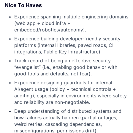
Nice To Haves
Experience spanning multiple engineering domains
(web app + cloud infra +
embedded/robotics/autonomy).
Experience building developer-friendly security
platforms (internal libraries, paved roads, CI
integrations, Public Key Infrastructure).
Track record of being an effective security
“evangelist” (i.e., enabling good behavior with
good tools and defaults, not fear).
Experience designing guardrails for internal
AI/agent usage (policy + technical controls +
auditing), especially in environments where safety
and reliability are non-negotiable.
Deep understanding of distributed systems and
how failures actually happen (partial outages,
weird retries, cascading dependencies,
misconfigurations, permissions drift).