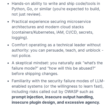
Hands-on ability to write and ship code/tools in
Python, Go, or similar (you’re expected to build,
not just review).
Practical experience securing microservice
architectures and modern cloud stacks
(containers/Kubernetes, IAM, CI/CD, secrets,
logging).
Comfort operating as a technical leader without
authority: you can persuade, teach, and unblock -
not police.
A skeptical mindset: you naturally ask “what’s the
failure mode?” and “how will this be abused?”
before shipping changes.
Familiarity with the security failure modes of LLM-
enabled systems (or the willingness to learn fast),
including risks called out by OWASP such as
prompt injection, insecure output handling,
insecure plugin design, and excessive agency.