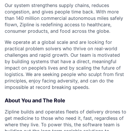
Our system strengthens supply chains, reduces
congestion, and gives people time back. With more
than 140 million commercial autonomous miles safely
flown, Zipline is redefining access to healthcare,
consumer products, and food across the globe.
We operate at a global scale and are looking for
practical problem solvers who thrive on real-world
challenges and rapid growth. Our team is motivated
by building systems that have a direct, meaningful
impact on people’s lives and by scaling the future of
logistics. We are seeking people who sculpt from first
principles, enjoy facing adversity, and can do the
impossible at record breaking speeds.
About You and The Role
Zipline builds and operates fleets of delivery drones to
get medicine to those who need it, fast, regardless of
where they live. To power this, the software team is