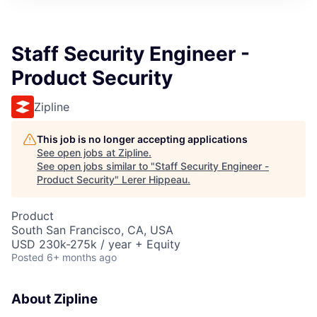
Staff Security Engineer -
Product Security
Zipline
This job is no longer accepting applications
See open jobs at
Zipline
.
See open jobs similar to "
Staff Security Engineer -
Product Security
"
Lerer Hippeau
.
Product
South San Francisco, CA, USA
USD 230k-275k / year + Equity
Posted
6+ months ago
About Zipline