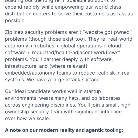
building out the long term scalable solutions to
expand rapidly while empowering our world class
distribution centers to serve their customers as fast as
possible.
Zipline’s security problems aren’t “website got pwned”
problems (though those exist too). They’re “real-world
autonomy + robotics + global operations + cloud
software + regulated/health-adjacent workflows”
problems. You’ll partner deeply with software,
infrastructure, and (where relevant)
embedded/autonomy teams to reduce real risk in real
systems. We have a large attack surface
Our ideal candidate works well in startup
environments, wears many hats, and collaborates
across engineering disciplines. You’ll join a small, high-
ownership security team with significant influence
over how we scale.
A note on our
modern reality and agentic tooling: