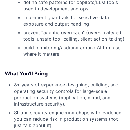
define safe patterns for copilots/LLM tools
used in development and ops
implement guardrails for sensitive data
exposure and output handling
prevent “agentic overreach” (over‑privileged
tools, unsafe tool-calling, silent action-taking)
build monitoring/auditing around AI tool use
where it matters
What You'll Bring
8+ years of experience designing, building, and
operating security controls for large-scale
production systems (application, cloud, and
infrastructure security).
Strong security engineering chops with evidence
you can reduce risk in production systems (not
just talk about it).