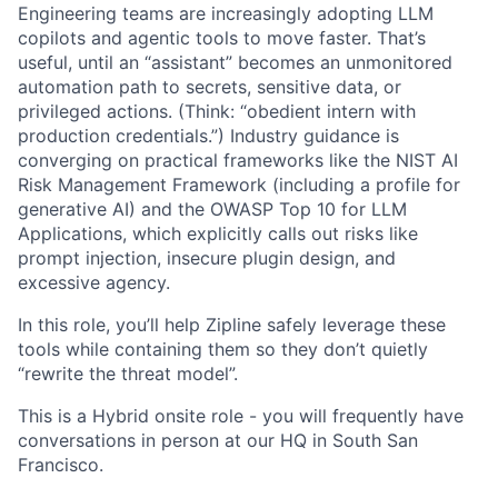
Engineering teams are increasingly adopting LLM
copilots and agentic tools to move faster. That’s
useful, until an “assistant” becomes an unmonitored
automation path to secrets, sensitive data, or
privileged actions. (Think: “obedient intern with
production credentials.”) Industry guidance is
converging on practical frameworks like the NIST AI
Risk Management Framework (including a profile for
generative AI) and the OWASP Top 10 for LLM
Applications, which explicitly calls out risks like
prompt injection, insecure plugin design, and
excessive agency.
In this role, you’ll help Zipline safely leverage these
tools while containing them so they don’t quietly
“rewrite the threat model”.
This is a Hybrid onsite role - you will frequently have
conversations in person at our HQ in South San
Francisco.