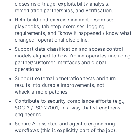
closes risk: triage, exploitability analysis,
remediation partnerships, and verification.
Help build and exercise incident response:
playbooks, tabletop exercises, logging
requirements, and “know it happened / know what
changed” operational discipline.
Support data classification and access control
models aligned to how Zipline operates (including
partner/customer interfaces and global
operations).
Support external penetration tests and turn
results into durable improvements, not
whack‑a‑mole patches.
Contribute to security compliance efforts (e.g.,
SOC 2 / ISO 27001) in a way that strengthens
engineering
Secure AI-assisted and agentic engineering
workflows (this is explicitly part of the job):