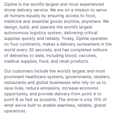
Zipline is the world’s largest and most experienced
drone delivery service. We are on a mission to serve
all humans equally by ensuring access to food,
medicine and essential goods anytime, anywhere. We
design, build, and operate the world’s largest
autonomous logistics system, delivering critical
supplies quickly and reliably. Today, Zipline operates
on four continents, makes a delivery somewhere in the
world every 30 seconds, and has completed millions
of deliveries to date, including blood, vaccines,
medical supplies, food, and retail products.
Our customers include the world’s largest and most
prominent healthcare systems, governments, retailers,
restaurants and global businesses who rely on us to
save lives, reduce emissions, increase economic
opportunity, and provide delivery from point A to
point B as fast as possible. The drone is only 15% of
what we’ve built to enable seamless, reliable, global
operations.