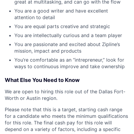
great at multitasking, and can go with the flow
You are a good writer and have excellent
attention to detail
You are equal parts creative and strategic
You are intellectually curious and a team player
You are passionate and excited about Zipline’s
mission, impact and products
You’re comfortable as an “intrepreneur,” look for
ways to continuous improve and take ownership
What Else You Need to Know
We are open to hiring this role out of the Dallas Fort-
Worth or Austin region.
Please note that this is a target, starting cash range
for a candidate who meets the minimum qualifications
for this role. The final cash pay for this role will
depend on a variety of factors, including a specific