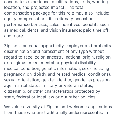
candidate's experience, qualifications, skills, working
location, and projected impact. The total
compensation package for this role may also include:
equity compensation; discretionary annual or
performance bonuses; sales incentives; benefits such
as medical, dental and vision insurance; paid time off;
and more.
Zipline is an equal opportunity employer and prohibits
discrimination and harassment of any type without
regard to race, color, ancestry, national origin, religion
or religious creed, mental or physical disability,
medical condition, genetic information, sex (including
pregnancy, childbirth, and related medical conditions),
sexual orientation, gender identity, gender expression,
age, marital status, military or veteran status,
citizenship, or other characteristics protected by
state, federal or local law or our other policies.
We value diversity at Zipline and welcome applications
from those who are traditionally underrepresented in