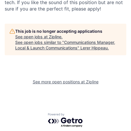
tech. If you like the sound of this position but are not
sure if you are the perfect fit, please apply!
This job is no longer accepting applications
See open jobs at
Zipline
.
See open jobs similar to "
Communications Manager,
Local & Launch Communications
"
Lerer Hippeau
.
See more open positions at
Zipline
Powered by Getro.com