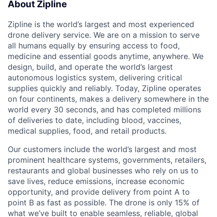
About Zipline
Zipline is the world’s largest and most experienced
drone delivery service. We are on a mission to serve
all humans equally by ensuring access to food,
medicine and essential goods anytime, anywhere. We
design, build, and operate the world’s largest
autonomous logistics system, delivering critical
supplies quickly and reliably. Today, Zipline operates
on four continents, makes a delivery somewhere in the
world every 30 seconds, and has completed millions
of deliveries to date, including blood, vaccines,
medical supplies, food, and retail products.
Our customers include the world’s largest and most
prominent healthcare systems, governments, retailers,
restaurants and global businesses who rely on us to
save lives, reduce emissions, increase economic
opportunity, and provide delivery from point A to
point B as fast as possible. The drone is only 15% of
what we’ve built to enable seamless, reliable, global