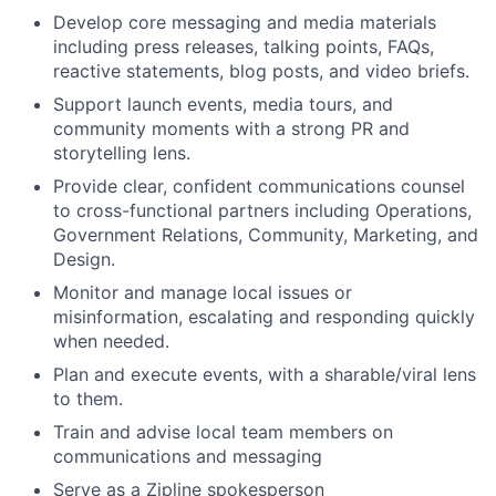
Develop core messaging and media materials
including press releases, talking points, FAQs,
reactive statements, blog posts, and video briefs.
Support launch events, media tours, and
community moments with a strong PR and
storytelling lens.
Provide clear, confident communications counsel
to cross-functional partners including Operations,
Government Relations, Community, Marketing, and
Design.
Monitor and manage local issues or
misinformation, escalating and responding quickly
when needed.
Plan and execute events, with a sharable/viral lens
to them.
Train and advise local team members on
communications and messaging
Serve as a Zipline spokesperson