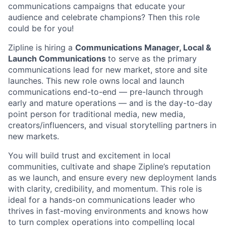
communications campaigns that educate your
audience and celebrate champions? Then this role
could be for you!
Zipline is hiring a
Communications Manager, Local &
Launch Communications
to serve as the primary
communications lead for new market, store and site
launches. This new role owns local and launch
communications end-to-end — pre-launch through
early and mature operations — and is the day-to-day
point person for traditional media, new media,
creators/influencers, and visual storytelling partners in
new markets.
You will build trust and excitement in local
communities, cultivate and shape Zipline’s reputation
as we launch, and ensure every new deployment lands
with clarity, credibility, and momentum. This role is
ideal for a hands-on communications leader who
thrives in fast-moving environments and knows how
to turn complex operations into compelling local