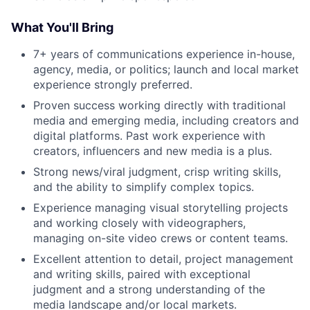
What You'll Bring
7+ years of communications experience in-house,
agency, media, or politics; launch and local market
experience strongly preferred.
Proven success working directly with traditional
media and emerging media, including creators and
digital platforms. Past work experience with
creators, influencers and new media is a plus.
Strong news/viral judgment, crisp writing skills,
and the ability to simplify complex topics.
Experience managing visual storytelling projects
and working closely with videographers,
managing on-site video crews or content teams.
Excellent attention to detail, project management
and writing skills, paired with exceptional
judgment and a strong understanding of the
media landscape and/or local markets.