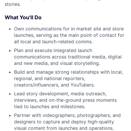
stories.
What You'll Do
Own communications for in market site and store
launches, serving as the main point of contact for
all local and launch-related comms.
Plan and execute integrated launch
communications across traditional media, digital
and new media, and visual storytelling.
Build and manage strong relationships with local,
regional, and national reporters,
creators/influencers, and YouTubers.
Lead story development, media outreach,
interviews, and on-the-ground press moments
tied to launches and milestones.
Partner with videographers, photographers, and
designers to capture and deploy high-quality
visual content from launches and operations.