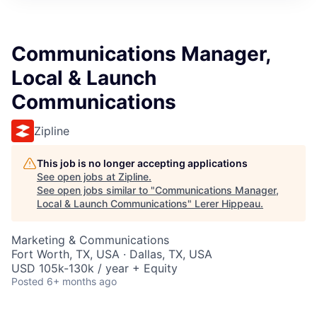
Communications Manager,
Local & Launch
Communications
Zipline
This job is no longer accepting applications
See open jobs at
Zipline
.
See open jobs similar to "
Communications Manager,
Local & Launch Communications
"
Lerer Hippeau
.
Marketing & Communications
Fort Worth, TX, USA · Dallas, TX, USA
USD 105k-130k / year + Equity
Posted
6+ months ago