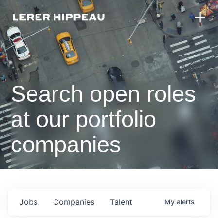
Search open roles
at our portfolio
companies
Jobs
Companies
Talent
My
alerts