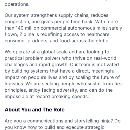
operations.
Our system strengthens supply chains, reduces
congestion, and gives people time back. With more
than 140 million commercial autonomous miles safely
flown, Zipline is redefining access to healthcare,
consumer products, and food across the globe.
We operate at a global scale and are looking for
practical problem solvers who thrive on real-world
challenges and rapid growth. Our team is motivated
by building systems that have a direct, meaningful
impact on people’s lives and by scaling the future of
logistics. We are seeking people who sculpt from first
principles, enjoy facing adversity, and can do the
impossible at record breaking speeds.
About You and The Role
Are you a communications and storytelling ninja? Do
you know how to build and execute strategic