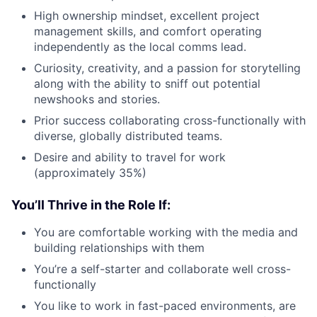
High ownership mindset, excellent project
management skills, and comfort operating
independently as the local comms lead.
Curiosity, creativity, and a passion for storytelling
along with the ability to sniff out potential
newshooks and stories.
Prior success collaborating cross-functionally with
diverse, globally distributed teams.
Desire and ability to travel for work
(approximately 35%)
You’ll Thrive in the Role If:
You are comfortable working with the media and
building relationships with them
You’re a self-starter and collaborate well cross-
functionally
You like to work in fast-paced environments, are