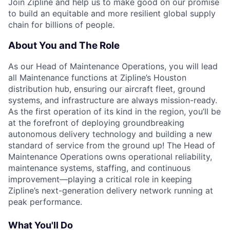
Join Zipline and help us to make good on our promise
to build an equitable and more resilient global supply
chain for billions of people.
About You and The Role
As our Head of Maintenance Operations, you will lead
all Maintenance functions at Zipline’s Houston
distribution hub, ensuring our aircraft fleet, ground
systems, and infrastructure are always mission-ready.
As the first operation of its kind in the region, you’ll be
at the forefront of deploying groundbreaking
autonomous delivery technology and building a new
standard of service from the ground up! The Head of
Maintenance Operations owns operational reliability,
maintenance systems, staffing, and continuous
improvement—playing a critical role in keeping
Zipline’s next-generation delivery network running at
peak performance.
What You'll Do