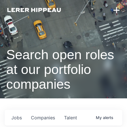
Search open roles
at our portfolio
companies
Jobs
Companies
Talent
My
alerts