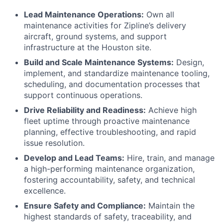
Lead Maintenance Operations:
Own all
maintenance activities for Zipline’s delivery
aircraft, ground systems, and support
infrastructure at the Houston site.
Build and Scale Maintenance Systems:
Design,
implement, and standardize maintenance tooling,
scheduling, and documentation processes that
support continuous operations.
Drive Reliability and Readiness:
Achieve high
fleet uptime through proactive maintenance
planning, effective troubleshooting, and rapid
issue resolution.
Develop and Lead Teams:
Hire, train, and manage
a high-performing maintenance organization,
fostering accountability, safety, and technical
excellence.
Ensure Safety and Compliance:
Maintain the
highest standards of safety, traceability, and