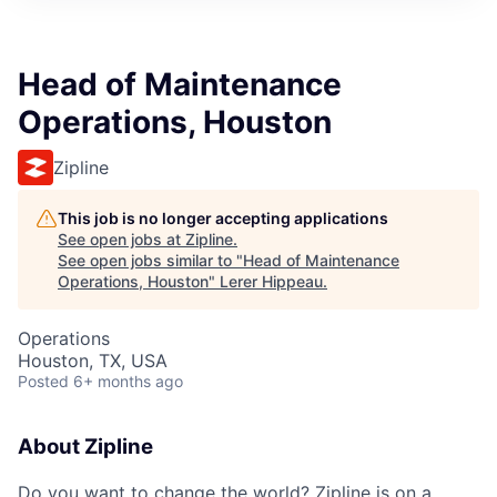
Head of Maintenance
Operations, Houston
Zipline
This job is no longer accepting applications
See open jobs at
Zipline
.
See open jobs similar to "
Head of Maintenance
Operations, Houston
"
Lerer Hippeau
.
Operations
Houston, TX, USA
Posted
6+ months ago
About Zipline
Do you want to change the world? Zipline is on a