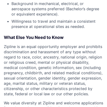
Background in mechanical, electrical, or
aerospace systems preferred (Bachelor’s degree
or equivalent experience).
Willingness to travel and maintain a consistent
presence at operational sites as needed.
What Else You Need to Know
Zipline is an equal opportunity employer and prohibits
discrimination and harassment of any type without
regard to race, color, ancestry, national origin, religion
or religious creed, mental or physical disability,
medical condition, genetic information, sex (including
pregnancy, childbirth, and related medical conditions),
sexual orientation, gender identity, gender expression,
age, marital status, military or veteran status,
citizenship, or other characteristics protected by
state, federal or local law or our other policies.
We value diversity at Zipline and welcome applications