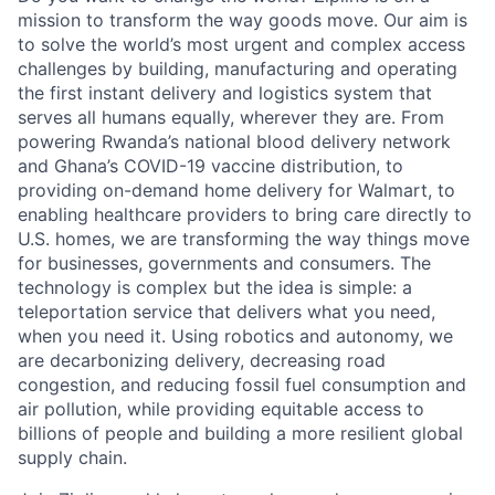
mission to transform the way goods move. Our aim is
to solve the world’s most urgent and complex access
challenges by building, manufacturing and operating
the first instant delivery and logistics system that
serves all humans equally, wherever they are. From
powering Rwanda’s national blood delivery network
and Ghana’s COVID-19 vaccine distribution, to
providing on-demand home delivery for Walmart, to
enabling healthcare providers to bring care directly to
U.S. homes, we are transforming the way things move
for businesses, governments and consumers. The
technology is complex but the idea is simple: a
teleportation service that delivers what you need,
when you need it. Using robotics and autonomy, we
are decarbonizing delivery, decreasing road
congestion, and reducing fossil fuel consumption and
air pollution, while providing equitable access to
billions of people and building a more resilient global
supply chain.