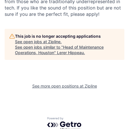
from those who are traditionally underrepresented in
tech. If you like the sound of this position but are not
sure if you are the perfect fit, please apply!
This job is no longer accepting applications
See open jobs at
Zipline
.
See open jobs similar to "
Head of Maintenance
Operations, Houston
"
Lerer Hippeau
.
See more open positions at
Zipline
Powered by Getro.com