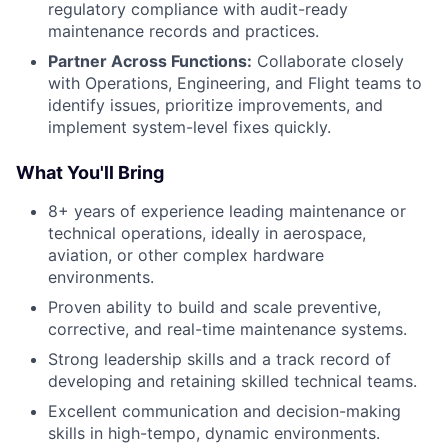
regulatory compliance with audit-ready
maintenance records and practices.
Partner Across Functions:
Collaborate closely
with Operations, Engineering, and Flight teams to
identify issues, prioritize improvements, and
implement system-level fixes quickly.
What You'll Bring
8+ years of experience leading maintenance or
technical operations, ideally in aerospace,
aviation, or other complex hardware
environments.
Proven ability to build and scale preventive,
corrective, and real-time maintenance systems.
Strong leadership skills and a track record of
developing and retaining skilled technical teams.
Excellent communication and decision-making
skills in high-tempo, dynamic environments.