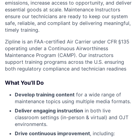
emissions, increase access to opportunity, and deliver
essential goods at scale. Maintenance Instructors
ensure our technicians are ready to keep our system
safe, reliable, and compliant by delivering meaningful,
timely training.
Zipline is an FAA-certified Air Carrier under CFR §135
operating under a Continuous Airworthiness
Maintenance Program (CAMP). Our instructors
support training programs across the U.S. ensuring
both regulatory compliance and technician readines
What You'll Do
Develop training content
for a wide range of
maintenance topics using multiple media formats.
Deliver engaging instruction
in both live
classroom settings (in-person & virtual) and OJT
environments.
Drive continuous improvement
, including: