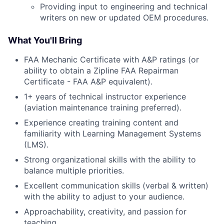
Providing input to engineering and technical
writers on new or updated OEM procedures.
What You'll Bring
FAA Mechanic Certificate with A&P ratings (or
ability to obtain a Zipline FAA Repairman
Certificate - FAA A&P equivalent).
1+ years of technical instructor experience
(aviation maintenance training preferred).
Experience creating training content and
familiarity with Learning Management Systems
(LMS).
Strong organizational skills with the ability to
balance multiple priorities.
Excellent communication skills (verbal & written)
with the ability to adjust to your audience.
Approachability, creativity, and passion for
teaching.