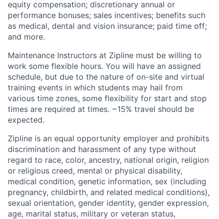
equity compensation; discretionary annual or
performance bonuses; sales incentives; benefits such
as medical, dental and vision insurance; paid time off;
and more.
Maintenance Instructors at Zipline must be willing to
work some flexible hours. You will have an assigned
schedule, but due to the nature of on-site and virtual
training events in which students may hail from
various time zones, some flexibility for start and stop
times are required at times. ~15% travel should be
expected.
Zipline is an equal opportunity employer and prohibits
discrimination and harassment of any type without
regard to race, color, ancestry, national origin, religion
or religious creed, mental or physical disability,
medical condition, genetic information, sex (including
pregnancy, childbirth, and related medical conditions),
sexual orientation, gender identity, gender expression,
age, marital status, military or veteran status,