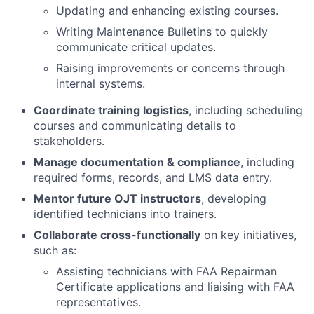
Updating and enhancing existing courses.
Writing Maintenance Bulletins to quickly
communicate critical updates.
Raising improvements or concerns through
internal systems.
Coordinate training logistics
, including scheduling
courses and communicating details to
stakeholders.
Manage documentation & compliance
, including
required forms, records, and LMS data entry.
Mentor future OJT instructors
, developing
identified technicians into trainers.
Collaborate cross-functionally
on key initiatives,
such as:
Assisting technicians with FAA Repairman
Certificate applications and liaising with FAA
representatives.