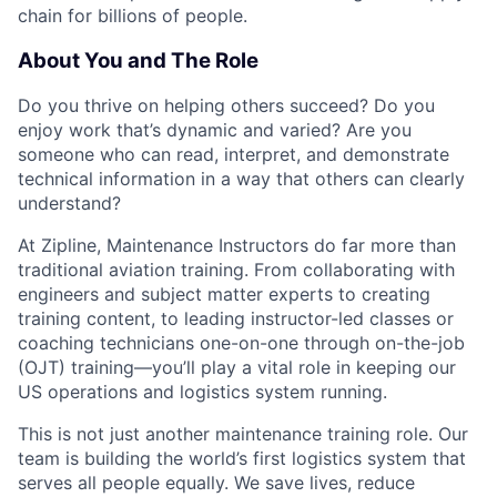
chain for billions of people.
About You and The Role
Do you thrive on helping others succeed? Do you
enjoy work that’s dynamic and varied? Are you
someone who can read, interpret, and demonstrate
technical information in a way that others can clearly
understand?
At Zipline, Maintenance Instructors do far more than
traditional aviation training. From collaborating with
engineers and subject matter experts to creating
training content, to leading instructor-led classes or
coaching technicians one-on-one through on-the-job
(OJT) training—you’ll play a vital role in keeping our
US operations and logistics system running.
This is not just another maintenance training role. Our
team is building the world’s first logistics system that
serves all people equally. We save lives, reduce