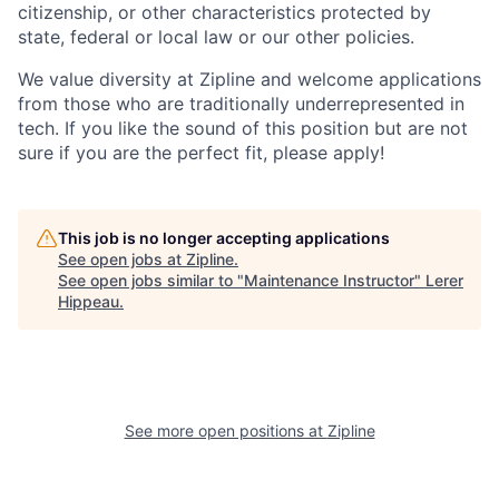
citizenship, or other characteristics protected by
state, federal or local law or our other policies.
We value diversity at Zipline and welcome applications
from those who are traditionally underrepresented in
tech. If you like the sound of this position but are not
sure if you are the perfect fit, please apply!
This job is no longer accepting applications
See open jobs at
Zipline
.
See open jobs similar to "
Maintenance Instructor
"
Lerer
Hippeau
.
See more open positions at
Zipline