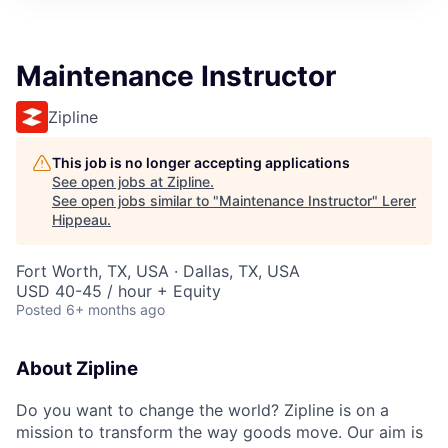
Maintenance Instructor
Zipline
This job is no longer accepting applications
See open jobs at
Zipline
.
See open jobs similar to "
Maintenance Instructor
"
Lerer
Hippeau
.
Fort Worth, TX, USA · Dallas, TX, USA
USD 40-45 / hour + Equity
Posted
6+ months ago
About Zipline
Do you want to change the world? Zipline is on a
mission to transform the way goods move. Our aim is