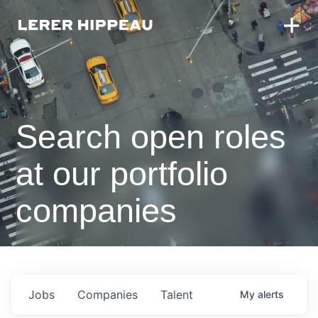
Search open roles
at our portfolio
companies
Jobs
Companies
Talent
My
alerts