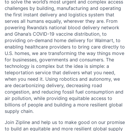
to solve the world’s most urgent and complex access
challenges by building, manufacturing and operating
the first instant delivery and logistics system that
serves all humans equally, wherever they are. From
powering Rwanda’s national blood delivery network
and Ghana’s COVID-19 vaccine distribution, to
providing on-demand home delivery for Walmart, to
enabling healthcare providers to bring care directly to
U.S. homes, we are transforming the way things move
for businesses, governments and consumers. The
technology is complex but the idea is simple: a
teleportation service that delivers what you need,
when you need it. Using robotics and autonomy, we
are decarbonizing delivery, decreasing road
congestion, and reducing fossil fuel consumption and
air pollution, while providing equitable access to
billions of people and building a more resilient global
supply chain.
Join Zipline and help us to make good on our promise
to build an equitable and more resilient global supply