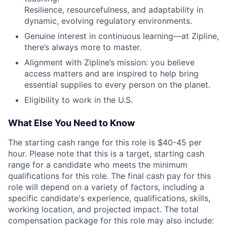
Resilience, resourcefulness, and adaptability in
dynamic, evolving regulatory environments.
Genuine interest in continuous learning—at Zipline,
there’s always more to master.
Alignment with Zipline’s mission: you believe
access matters and are inspired to help bring
essential supplies to every person on the planet.
Eligibility to work in the U.S.
What Else You Need to Know
The starting cash range for this role is $40-45 per
hour. Please note that this is a target, starting cash
range for a candidate who meets the minimum
qualifications for this role. The final cash pay for this
role will depend on a variety of factors, including a
specific candidate's experience, qualifications, skills,
working location, and projected impact. The total
compensation package for this role may also include: