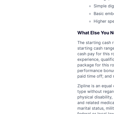
Simple digi
Basic emb
Higher sp
What Else You 
The starting cash r
starting cash range
cash pay for this r
experience, qualifi
package for this r
performance bonuse
paid time off; and
Zipline is an equa
type without regard
physical disability
and related medical
marital status, mil
federal or local law