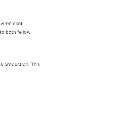
nvironment.
 to both fellow
ss production. This