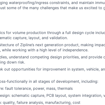
nging waterproofing/ingress constraints, and maintain imm
 just some of the many challenges that make us excited to 
ics for volume production through a full design cycle inclu
ematic capture, layout, and validation.
itecture of Zipline’s next generation product, making impac
y, while working with a high level of independence.
dies, understand competing design priorities, and provide 
ning down risk.
ek out opportunities for improvement in system, vehicle, 
oss-functionally in all stages of development, including:
re: fault tolerance, power, mass, thermals
esign: schematic capture, PCB layout, system integration, v
: quality, failure analysis, manufacturing, cost