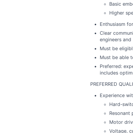
Basic emb
Higher sp
Enthusiasm for
Clear communic
engineers and 
Must be eligib
Must be able t
Preferred: exp
includes optimi
PREFERRED QUALI
Experience wit
Hard-swit
Resonant 
Motor dri
Voltage, c