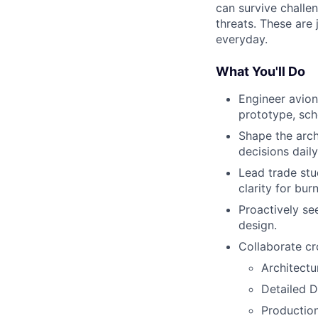
can survive challe
threats. These are
everyday.
What You'll Do
Engineer avion
prototype, sch
Shape the arch
decisions dail
Lead trade stu
clarity for bur
Proactively se
design.
Collaborate cr
Architectu
Detailed D
Production