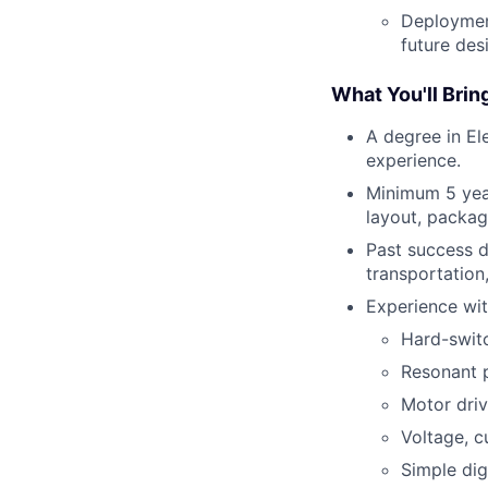
Deployment
future des
What You'll Brin
A degree in El
experience.
Minimum 5 year
layout, packag
Past success d
transportation
Experience wit
Hard-swit
Resonant 
Motor dri
Voltage, c
Simple digi