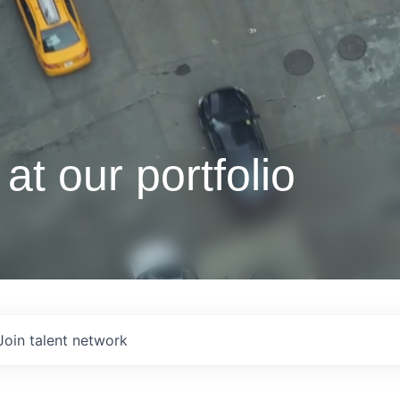
at our portfolio
Join talent network