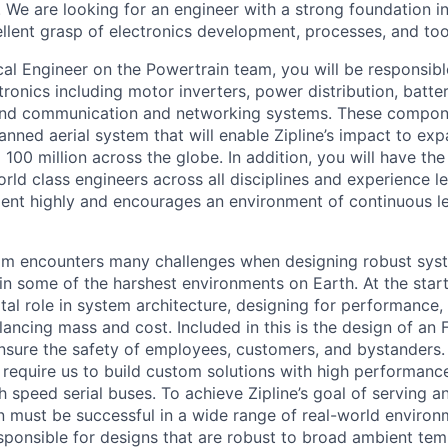
. We are looking for an engineer with a strong foundation i
llent grasp of electronics development, processes, and too
cal Engineer on the Powertrain team, you will be responsibl
tronics including motor inverters, power distribution, bat
, and communication and networking systems. These compon
nned aerial system that will enable Zipline’s impact to ex
o 100 million across the globe. In addition, you will have th
rld class engineers across all disciplines and experience le
ent highly and encourages an environment of continuous l
am encounters many challenges when designing robust sys
 in some of the harshest environments on Earth. At the start
tal role in system architecture, designing for performance, re
alancing mass and cost. Included in this is the design of a
nsure the safety of employees, customers, and bystanders.
o require us to build custom solutions with high performa
 speed serial buses. To achieve Zipline’s goal of serving a
n must be successful in a wide range of real-world enviro
esponsible for designs that are robust to broad ambient tem