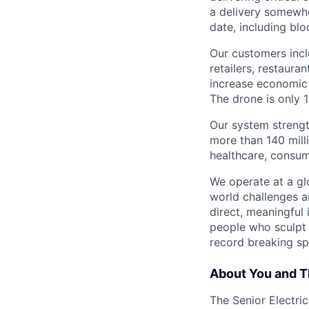
a delivery somewhe
date, including blo
Our customers incl
retailers, restaura
increase economic 
The drone is only 1
Our system strengt
more than 140 mill
healthcare, consum
We operate at a gl
world challenges a
direct, meaningful 
people who sculpt f
record breaking sp
About You and T
The Senior Electri