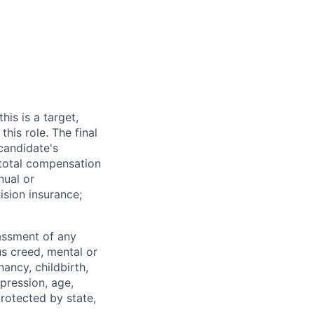
his is a target,
his role. The final
 candidate's
e total compensation
nual or
ision insurance;
rassment of any
ous creed, mental or
nancy, childbirth,
xpression, age,
protected by state,