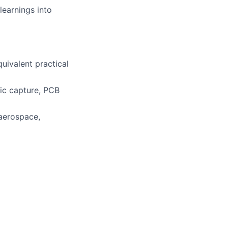
learnings into
uivalent practical
tic capture, PCB
 aerospace,