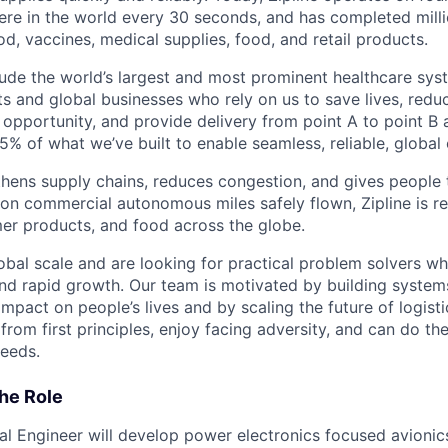
re in the world every 30 seconds, and has completed millio
od, vaccines, medical supplies, food, and retail products.
ude the world’s largest and most prominent healthcare sy
nts and global businesses who rely on us to save lives, redu
opportunity, and provide delivery from point A to point B a
5% of what we’ve built to enable seamless, reliable, global
hens supply chains, reduces congestion, and gives people 
ion commercial autonomous miles safely flown, Zipline is r
er products, and food across the globe.
obal scale and are looking for practical problem solvers wh
nd rapid growth. Our team is motivated by building system
impact on people’s lives and by scaling the future of logist
rom first principles, enjoy facing adversity, and can do th
eeds.
he Role
cal Engineer will develop power electronics focused avionic