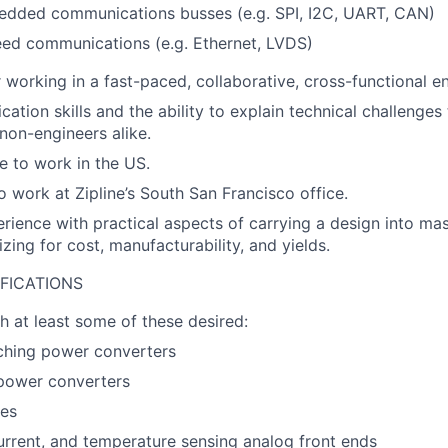
edded communications busses (e.g. SPI, I2C, UART, CAN)
eed communications (e.g. Ethernet, LVDS)
 working in a fast-paced, collaborative, cross-functional e
ation skills and the ability to explain technical challenges
non-engineers alike.
le to work in the US.
o work at Zipline’s South San Francisco office.
erience with practical aspects of carrying a design into ma
zing for cost, manufacturability, and yields.
FICATIONS
h at least some of these desired:
ching power converters
power converters
ves
urrent, and temperature sensing analog front ends