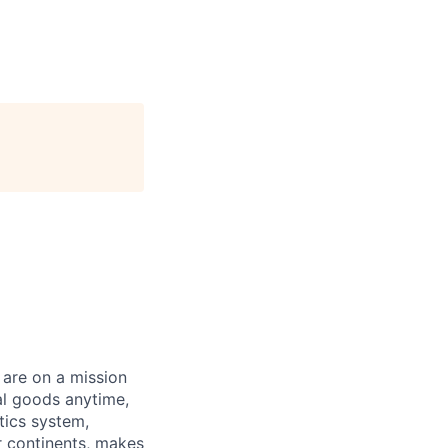
 are on a mission
al goods anytime,
tics system,
ur continents, makes