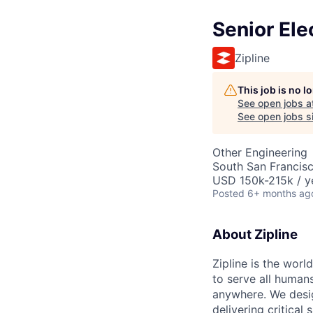
Senior Ele
Zipline
This job is no 
See open jobs a
See open jobs si
Other Engineering
South San Francis
USD 150k-215k / y
Posted
6+ months ag
About Zipline
Zipline is the worl
to serve all human
anywhere. We desig
delivering critical