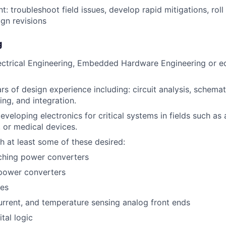
: troubleshoot field issues, develop rapid mitigations, roll 
ign revisions
g
ectrical Engineering, Embedded Hardware Engineering or eq
s of design experience including: circuit analysis, schema
ing, and integration.
eveloping electronics for critical systems in fields such as
, or medical devices.
h at least some of these desired:
ching power converters
power converters
ves
urrent, and temperature sensing analog front ends
tal logic