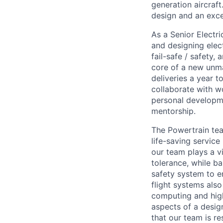
generation aircraft
design and an exce
As a Senior Electri
and designing elec
fail-safe / safety
core of a new unma
deliveries a year t
collaborate with wo
personal developm
mentorship.
The Powertrain te
life-saving service
our team plays a vi
tolerance, while b
safety system to e
flight systems als
computing and high
aspects of a desig
that our team is r