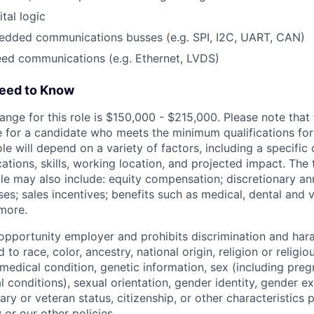
tal logic
edded communications busses (e.g. SPI, I2C, UART, CAN)
eed communications (e.g. Ethernet, LVDS)
Need to Know
ange for this role is $150,000 - $215,000. Please note that t
 for a candidate who meets the minimum qualifications for t
ole will depend on a variety of factors, including a specific
cations, skills, working location, and projected impact. Th
ole may also include: equity compensation; discretionary an
s; sales incentives; benefits such as medical, dental and v
 more.
l opportunity employer and prohibits discrimination and ha
 to race, color, ancestry, national origin, religion or religi
, medical condition, genetic information, sex (including preg
 conditions), sexual orientation, gender identity, gender e
itary or veteran status, citizenship, or other characteristics 
 or our other policies.