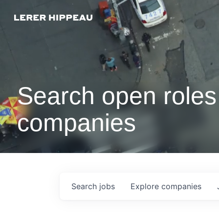
Search open roles 
companies
Search
jobs
Explore
companies