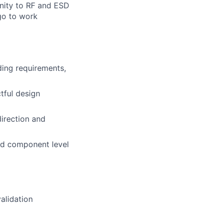
unity to RF and ESD
go to work
ding requirements,
tful design
direction and
and component level
alidation