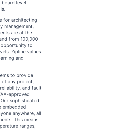
n board level
ls.
e for architecting
tery management,
ents are at the
pand from 100,000
e opportunity to
vels. Zipline values
earning and
tems to provide
 of any project,
liability, and fault
n FAA-approved
 Our sophisticated
nce embedded
nyone anywhere, all
nments. This means
perature ranges,