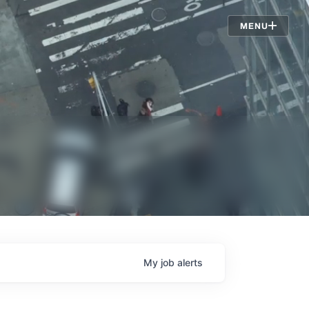
Jobs
MENU
My
job
alerts