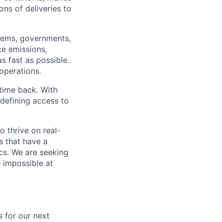
ns of deliveries to
stems, governments,
ce emissions,
s fast as possible.
 operations.
time back. With
edefining access to
o thrive on real-
s that have a
ics. We are seeking
e impossible at
s for our next