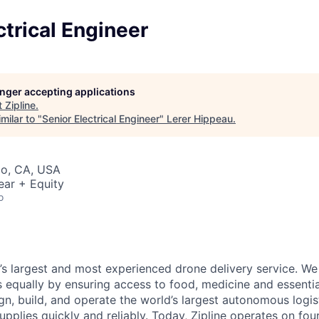
ctrical Engineer
longer accepting applications
t
Zipline
.
milar to "
Senior Electrical Engineer
"
Lerer Hippeau
.
co, CA, USA
ear + Equity
o
d’s largest and most experienced drone delivery service. We
s equally by ensuring access to food, medicine and essenti
n, build, and operate the world’s largest autonomous logis
 supplies quickly and reliably. Today, Zipline operates on fo