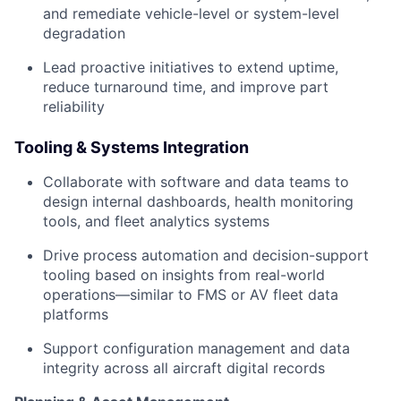
and remediate vehicle-level or system-level
degradation
Lead proactive initiatives to extend uptime,
reduce turnaround time, and improve part
reliability
Tooling & Systems Integration
Collaborate with software and data teams to
design internal dashboards, health monitoring
tools, and fleet analytics systems
Drive process automation and decision-support
tooling based on insights from real-world
operations—similar to FMS or AV fleet data
platforms
Support configuration management and data
integrity across all aircraft digital records