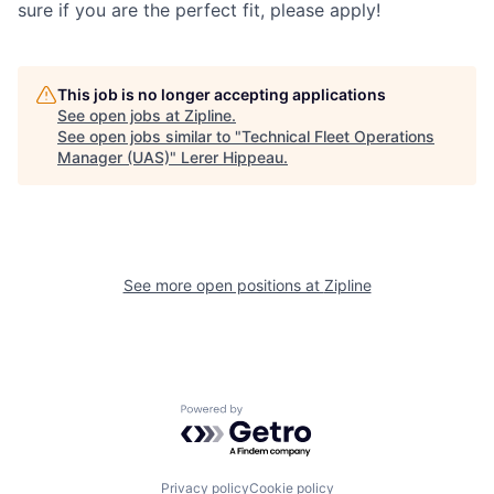
sure if you are the perfect fit, please apply!
This job is no longer accepting applications
See open jobs at
Zipline
.
See open jobs similar to "
Technical Fleet Operations
Manager (UAS)
"
Lerer Hippeau
.
See more open positions at
Zipline
Powered by Getro.com
Privacy policy
Cookie policy