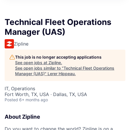
Technical Fleet Operations
Manager (UAS)
Zipline
This job is no longer accepting applications
See open jobs at
Zipline
.
See open jobs similar to "
Technical Fleet Operations
Manager (UAS)
"
Lerer Hippeau
.
IT, Operations
Fort Worth, TX, USA · Dallas, TX, USA
Posted
6+ months ago
About Zipline
Do you want to change the world? Zipline is on a