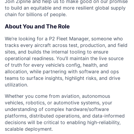
Join Zipline and help us to make good on our promise
to build an equitable and more resilient global supply
chain for billions of people.
About You and The Role
We’re looking for a P2 Fleet Manager, someone who
tracks every aircraft across test, production, and field
sites, and builds the internal tooling to ensure
operational readiness. You’ll maintain the live source
of truth for every vehicle’s config, health, and
allocation, while partnering with software and ops
teams to surface insights, highlight risks, and drive
utilization.
Whether you come from aviation, autonomous
vehicles, robotics, or automotive systems, your
understanding of complex hardware/software
platforms, distributed operations, and data-informed
decisions will be critical to enabling high-reliability,
scalable deployment.