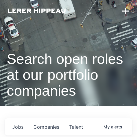
Search open roles
at our portfolio
companies
Jobs
Companies
Talent
My
alerts