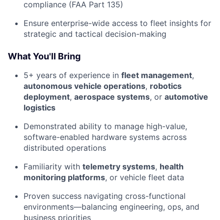
compliance (FAA Part 135)
Ensure enterprise-wide access to fleet insights for
strategic and tactical decision-making
What You'll Bring
5+ years of experience in
fleet management
,
autonomous vehicle operations
,
robotics
deployment
,
aerospace systems
, or
automotive
logistics
Demonstrated ability to manage high-value,
software-enabled hardware systems across
distributed operations
Familiarity with
telemetry systems
,
health
monitoring platforms
, or vehicle fleet data
Proven success navigating cross-functional
environments—balancing engineering, ops, and
business priorities