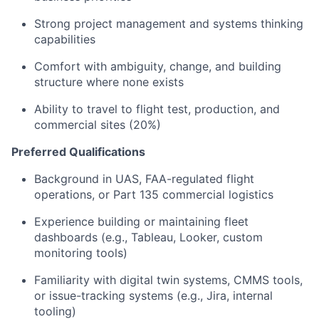
Strong project management and systems thinking
capabilities
Comfort with ambiguity, change, and building
structure where none exists
Ability to travel to flight test, production, and
commercial sites (20%)
Preferred Qualifications
Background in UAS, FAA-regulated flight
operations, or Part 135 commercial logistics
Experience building or maintaining fleet
dashboards (e.g., Tableau, Looker, custom
monitoring tools)
Familiarity with digital twin systems, CMMS tools,
or issue-tracking systems (e.g., Jira, internal
tooling)