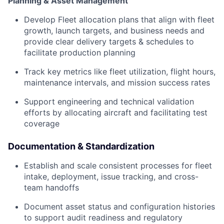
Planning & Asset Management
Develop Fleet allocation plans that align with fleet
growth, launch targets, and business needs and
provide clear delivery targets & schedules to
facilitate production planning
Track key metrics like fleet utilization, flight hours,
maintenance intervals, and mission success rates
Support engineering and technical validation
efforts by allocating aircraft and facilitating test
coverage
Documentation & Standardization
Establish and scale consistent processes for fleet
intake, deployment, issue tracking, and cross-
team handoffs
Document asset status and configuration histories
to support audit readiness and regulatory