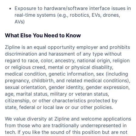
Exposure to hardware/software interface issues in
real-time systems (e.g., robotics, EVs, drones,
AVs)
What Else You Need to Know
Zipline is an equal opportunity employer and prohibits
discrimination and harassment of any type without
regard to race, color, ancestry, national origin, religion
or religious creed, mental or physical disability,
medical condition, genetic information, sex (including
pregnancy, childbirth, and related medical conditions),
sexual orientation, gender identity, gender expression,
age, marital status, military or veteran status,
citizenship, or other characteristics protected by
state, federal or local law or our other policies.
We value diversity at Zipline and welcome applications
from those who are traditionally underrepresented in
tech. If you like the sound of this position but are not