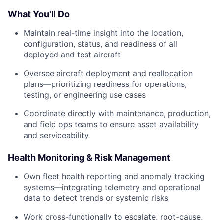
What You'll Do
Maintain real-time insight into the location,
configuration, status, and readiness of all
deployed and test aircraft
Oversee aircraft deployment and reallocation
plans—prioritizing readiness for operations,
testing, or engineering use cases
Coordinate directly with maintenance, production,
and field ops teams to ensure asset availability
and serviceability
Health Monitoring & Risk Management
Own fleet health reporting and anomaly tracking
systems—integrating telemetry and operational
data to detect trends or systemic risks
Work cross-functionally to escalate, root-cause,