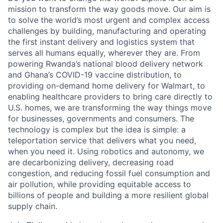
mission to transform the way goods move. Our aim is
to solve the world’s most urgent and complex access
challenges by building, manufacturing and operating
the first instant delivery and logistics system that
serves all humans equally, wherever they are. From
powering Rwanda’s national blood delivery network
and Ghana’s COVID-19 vaccine distribution, to
providing on-demand home delivery for Walmart, to
enabling healthcare providers to bring care directly to
U.S. homes, we are transforming the way things move
for businesses, governments and consumers. The
technology is complex but the idea is simple: a
teleportation service that delivers what you need,
when you need it. Using robotics and autonomy, we
are decarbonizing delivery, decreasing road
congestion, and reducing fossil fuel consumption and
air pollution, while providing equitable access to
billions of people and building a more resilient global
supply chain.