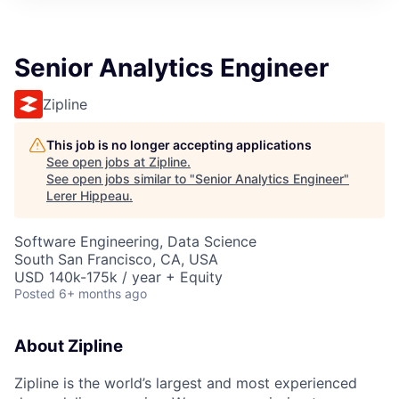
Senior Analytics Engineer
Zipline
This job is no longer accepting applications
See open jobs at
Zipline
.
See open jobs similar to "
Senior Analytics Engineer
"
Lerer Hippeau
.
Software Engineering, Data Science
South San Francisco, CA, USA
USD 140k-175k / year + Equity
Posted
6+ months ago
About Zipline
Zipline is the world’s largest and most experienced