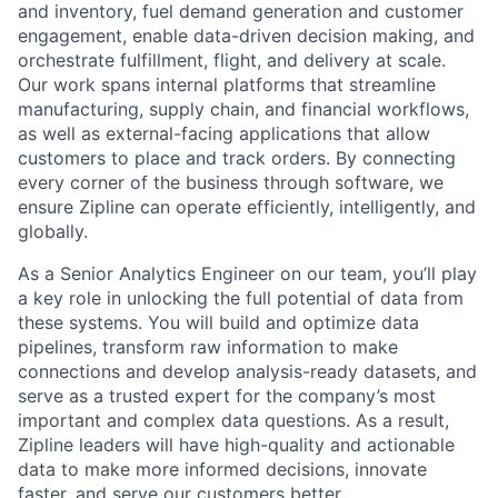
and inventory, fuel demand generation and customer
engagement, enable data-driven decision making, and
orchestrate fulfillment, flight, and delivery at scale.
Our work spans internal platforms that streamline
manufacturing, supply chain, and financial workflows,
as well as external-facing applications that allow
customers to place and track orders. By connecting
every corner of the business through software, we
ensure Zipline can operate efficiently, intelligently, and
globally.
As a Senior Analytics Engineer on our team, you’ll play
a key role in unlocking the full potential of data from
these systems. You will build and optimize data
pipelines, transform raw information to make
connections and develop analysis-ready datasets, and
serve as a trusted expert for the company’s most
important and complex data questions. As a result,
Zipline leaders will have high-quality and actionable
data to make more informed decisions, innovate
faster, and serve our customers better.