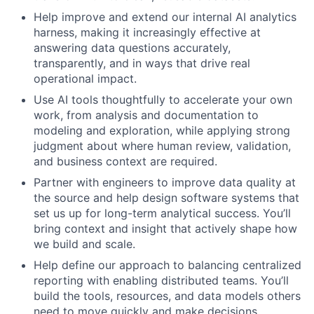
Help improve and extend our internal AI analytics
harness, making it increasingly effective at
answering data questions accurately,
transparently, and in ways that drive real
operational impact.
Use AI tools thoughtfully to accelerate your own
work, from analysis and documentation to
modeling and exploration, while applying strong
judgment about where human review, validation,
and business context are required.
Partner with engineers to improve data quality at
the source and help design software systems that
set us up for long-term analytical success. You’ll
bring context and insight that actively shape how
we build and scale.
Help define our approach to balancing centralized
reporting with enabling distributed teams. You’ll
build the tools, resources, and data models others
need to move quickly and make decisions