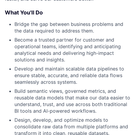
What You'll Do
Bridge the gap between business problems and
the data required to address them.
Become a trusted partner for customer and
operational teams, identifying and anticipating
analytical needs and delivering high-impact
solutions and insights.
Develop and maintain scalable data pipelines to
ensure stable, accurate, and reliable data flows
seamlessly across systems.
Build semantic views, governed metrics, and
reusable data models that make our data easier to
understand, trust, and use across both traditional
BI tools and AI-powered workflows.
Design, develop, and optimize models to
consolidate raw data from multiple platforms and
transform it into clean, reusable datasets.