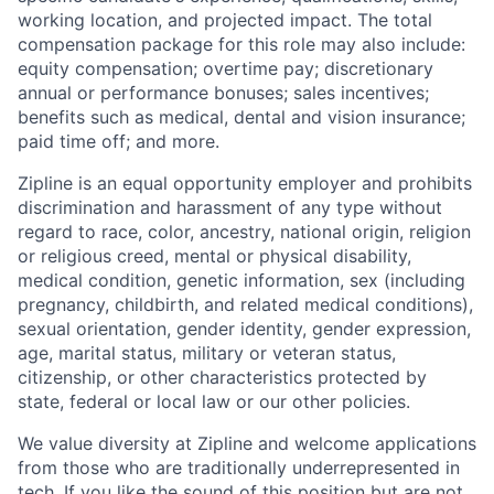
working location, and projected impact. The total
compensation package for this role may also include:
equity compensation; overtime pay; discretionary
annual or performance bonuses; sales incentives;
benefits such as medical, dental and vision insurance;
paid time off; and more.
Zipline is an equal opportunity employer and prohibits
discrimination and harassment of any type without
regard to race, color, ancestry, national origin, religion
or religious creed, mental or physical disability,
medical condition, genetic information, sex (including
pregnancy, childbirth, and related medical conditions),
sexual orientation, gender identity, gender expression,
age, marital status, military or veteran status,
citizenship, or other characteristics protected by
state, federal or local law or our other policies.
We value diversity at Zipline and welcome applications
from those who are traditionally underrepresented in
tech. If you like the sound of this position but are not