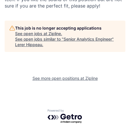
sure if you are the perfect fit, please apply!
This job is no longer accepting applications
See open jobs at
Zipline
.
See open jobs similar to "
Senior Analytics Engineer
"
Lerer Hippeau
.
See more open positions at
Zipline
Powered by Getro.com