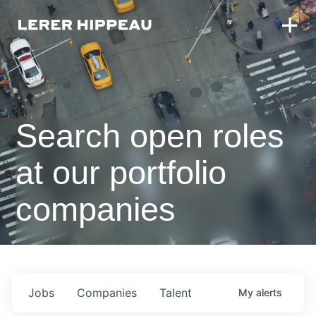
Search open roles
at our portfolio
companies
Jobs
Companies
Talent
My
alerts