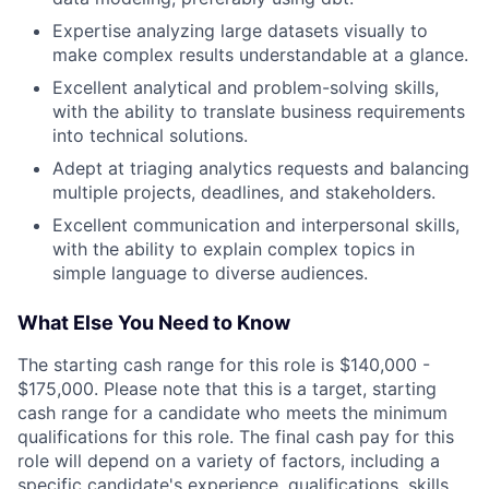
Expertise analyzing large datasets visually to
make complex results understandable at a glance.
Excellent analytical and problem-solving skills,
with the ability to translate business requirements
into technical solutions.
Adept at triaging analytics requests and balancing
multiple projects, deadlines, and stakeholders.
Excellent communication and interpersonal skills,
with the ability to explain complex topics in
simple language to diverse audiences.
What Else You Need to Know
The starting cash range for this role is $140,000 -
$175,000. Please note that this is a target, starting
cash range for a candidate who meets the minimum
qualifications for this role. The final cash pay for this
role will depend on a variety of factors, including a
specific candidate's experience, qualifications, skills,