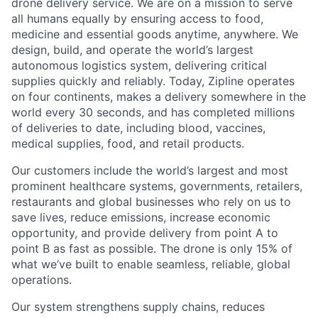
drone delivery service. We are on a mission to serve
all humans equally by ensuring access to food,
medicine and essential goods anytime, anywhere. We
design, build, and operate the world’s largest
autonomous logistics system, delivering critical
supplies quickly and reliably. Today, Zipline operates
on four continents, makes a delivery somewhere in the
world every 30 seconds, and has completed millions
of deliveries to date, including blood, vaccines,
medical supplies, food, and retail products.
Our customers include the world’s largest and most
prominent healthcare systems, governments, retailers,
restaurants and global businesses who rely on us to
save lives, reduce emissions, increase economic
opportunity, and provide delivery from point A to
point B as fast as possible. The drone is only 15% of
what we’ve built to enable seamless, reliable, global
operations.
Our system strengthens supply chains, reduces