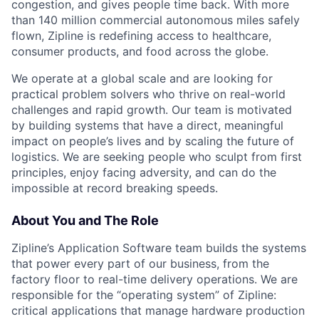
congestion, and gives people time back. With more
than 140 million commercial autonomous miles safely
flown, Zipline is redefining access to healthcare,
consumer products, and food across the globe.
We operate at a global scale and are looking for
practical problem solvers who thrive on real-world
challenges and rapid growth. Our team is motivated
by building systems that have a direct, meaningful
impact on people’s lives and by scaling the future of
logistics. We are seeking people who sculpt from first
principles, enjoy facing adversity, and can do the
impossible at record breaking speeds.
About You and The Role
Zipline’s Application Software team builds the systems
that power every part of our business, from the
factory floor to real-time delivery operations. We are
responsible for the “operating system” of Zipline:
critical applications that manage hardware production