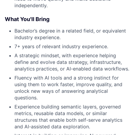
independently.
What You'll Bring
Bachelor’s degree in a related field, or equivalent
industry experience.
7+ years of relevant industry experience.
A strategic mindset, with experience helping
define and evolve data strategy, infrastructure,
analytics practices, or AI-enabled data workflows.
Fluency with AI tools and a strong instinct for
using them to work faster, improve quality, and
unlock new ways of answering analytical
questions.
Experience building semantic layers, governed
metrics, reusable data models, or similar
structures that enable both self-serve analytics
and AI-assisted data exploration.