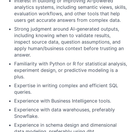
Interest in building or improving AI-powered
analytics systems, including semantic views, skills,
evaluation workflows, and other tools that help
users get accurate answers from complex data.
Strong judgment around AI-generated outputs,
including knowing when to validate results,
inspect source data, question assumptions, and
apply human/business context before trusting an
answer.
Familiarity with Python or R for statistical analysis,
experiment design, or predictive modeling is a
plus.
Expertise in writing complex and efficient SQL
queries.
Experience with Business Intelligence tools.
Experience with data warehouses, preferably
Snowflake.
Experience in schema design and dimensional
data modeling, preferably using dbt.