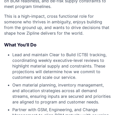
on BOM readiness, and de-risk supply constraints to
meet program timelines.
This is a high-impact, cross functional role for
someone who thrives in ambiguity, enjoys building
from the ground up, and wants to drive decisions that
shape how Zipline delivers for the world.
What You'll Do
Lead and maintain Clear to Build (CTB) tracking,
coordinating weekly executive-level reviews to
highlight material supply and constraints. These
projections will determine how we commit to
customers and scale our service.
Own material planning, inventory management,
and allocation strategies across all demand
streams, ensuring inputs are secured and priorities
are aligned to program and customer needs.
Partner with GSM, Engineering, and Change