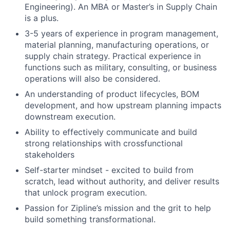
Engineering). An MBA or Master’s in Supply Chain
is a plus.
3-5 years of experience in program management,
material planning, manufacturing operations, or
supply chain strategy. Practical experience in
functions such as military, consulting, or business
operations will also be considered.
An understanding of product lifecycles, BOM
development, and how upstream planning impacts
downstream execution.
Ability to effectively communicate and build
strong relationships with crossfunctional
stakeholders
Self-starter mindset - excited to build from
scratch, lead without authority, and deliver results
that unlock program execution.
Passion for Zipline’s mission and the grit to help
build something transformational.