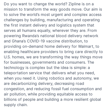
Do you want to change the world? Zipline is on a
mission to transform the way goods move. Our aim is
to solve the world’s most urgent and complex access
challenges by building, manufacturing and operating
the first instant delivery and logistics system that
serves all humans equally, wherever they are. From
powering Rwanda’s national blood delivery network
and Ghana’s COVID-19 vaccine distribution, to
providing on-demand home delivery for Walmart, to
enabling healthcare providers to bring care directly to
U.S. homes, we are transforming the way things move
for businesses, governments and consumers. The
technology is complex but the idea is simple: a
teleportation service that delivers what you need,
when you need it. Using robotics and autonomy, we
are decarbonizing delivery, decreasing road
congestion, and reducing fossil fuel consumption and
air pollution, while providing equitable access to
billions of people and building a more resilient global
supply chain.