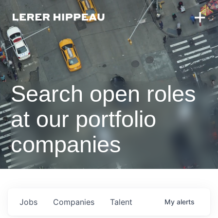
Search open roles
at our portfolio
companies
Jobs
Companies
Talent
My
alerts