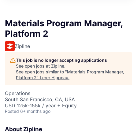
Materials Program Manager,
Platform 2
Zipline
This job is no longer accepting applications
See open jobs at
Zipline
.
See open jobs similar to "
Materials Program Manager,
Platform 2
"
Lerer Hippeau
.
Operations
South San Francisco, CA, USA
USD 125k-155k / year + Equity
Posted
6+ months ago
About Zipline