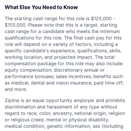
What Else You Need to Know
The starting cash range for this role is $125,000 -
$155,000. Please note that this is a target, starting
cash range for a candidate who meets the minimum
qualifications for this role. The final cash pay for this
role will depend on a variety of factors, including a
specific candidate's experience, qualifications, skills,
working location, and projected impact. The total
compensation package for this role may also include:
equity compensation; discretionary annual or
performance bonuses; sales incentives; benefits such
as medical, dental and vision insurance; paid time off;
and more.
Zipline is an equal opportunity employer and prohibits
discrimination and harassment of any type without
regard to race, color, ancestry, national origin, religion
or religious creed, mental or physical disability,
medical condition, genetic information, sex (including