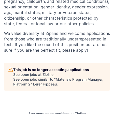
pregnancy, childbirth, and related medical conditions),
sexual orientation, gender identity, gender expression,
age, marital status, military or veteran status,
citizenship, or other characteristics protected by
state, federal or local law or our other policies.
We value diversity at Zipline and welcome applications
from those who are traditionally underrepresented in
tech. If you like the sound of this position but are not
sure if you are the perfect fit, please apply!
This job is no longer accepting applications
See open jobs at
Zipline
.
See open jobs similar to "
Materials Program Manager,
Platform 2
"
Lerer Hippeau
.
See more open positions at
Zipline