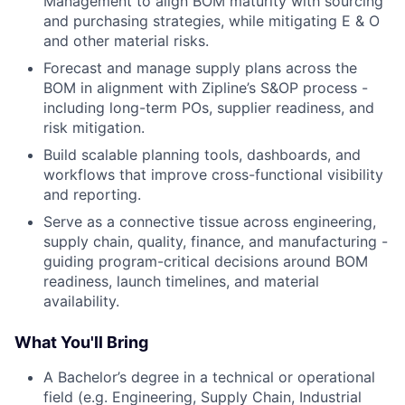
Management to align BOM maturity with sourcing
and purchasing strategies, while mitigating E & O
and other material risks.
Forecast and manage supply plans across the
BOM in alignment with Zipline’s S&OP process -
including long-term POs, supplier readiness, and
risk mitigation.
Build scalable planning tools, dashboards, and
workflows that improve cross-functional visibility
and reporting.
Serve as a connective tissue across engineering,
supply chain, quality, finance, and manufacturing -
guiding program-critical decisions around BOM
readiness, launch timelines, and material
availability.
What You'll Bring
A Bachelor’s degree in a technical or operational
field (e.g. Engineering, Supply Chain, Industrial