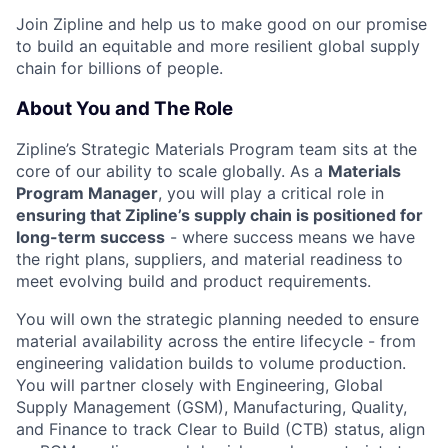
Join Zipline and help us to make good on our promise
to build an equitable and more resilient global supply
chain for billions of people.
About You and The Role
Zipline’s Strategic Materials Program team sits at the
core of our ability to scale globally. As a
Materials
Program Manager
, you will play a critical role in
ensuring that Zipline’s supply chain is positioned for
long-term success
- where success means we have
the right plans, suppliers, and material readiness to
meet evolving build and product requirements.
You will own the strategic planning needed to ensure
material availability across the entire lifecycle - from
engineering validation builds to volume production.
You will partner closely with Engineering, Global
Supply Management (GSM), Manufacturing, Quality,
and Finance to track Clear to Build (CTB) status, align