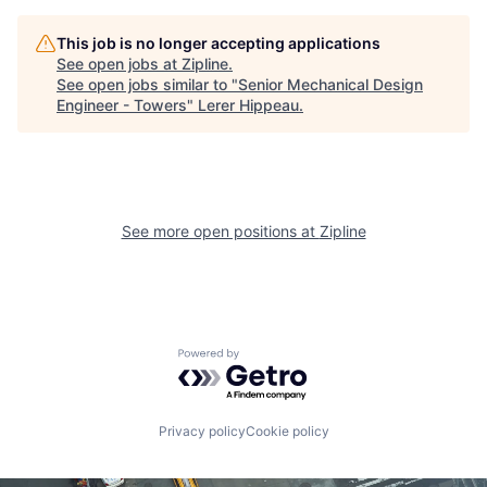
This job is no longer accepting applications
See open jobs at
Zipline
.
See open jobs similar to "
Senior Mechanical Design
Engineer - Towers
"
Lerer Hippeau
.
See more open positions at
Zipline
Powered by Getro.com
Privacy policy
Cookie policy