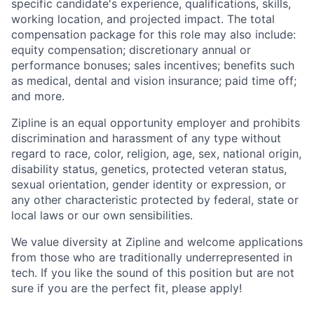
specific candidate's experience, qualifications, skills,
working location, and projected impact. The total
compensation package for this role may also include:
equity compensation; discretionary annual or
performance bonuses; sales incentives; benefits such
as medical, dental and vision insurance; paid time off;
and more.
Zipline is an equal opportunity employer and prohibits
discrimination and harassment of any type without
regard to race, color, religion, age, sex, national origin,
disability status, genetics, protected veteran status,
sexual orientation, gender identity or expression, or
any other characteristic protected by federal, state or
local laws or our own sensibilities.
We value diversity at Zipline and welcome applications
from those who are traditionally underrepresented in
tech. If you like the sound of this position but are not
sure if you are the perfect fit, please apply!