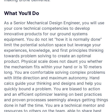
What You'll Do
As a Senior Mechanical Design Engineer, you will use
your core technical competencies to develop
innovative products for our ground systems
equipment. You do not let “how it is normally done”
limit the potential solution space but leverage your
experiences, knowledge, and first principles thinking
towards problem solving to create an optimal
product. Physical scale does not daunt you whether
the mechanism fits within your hand or is 10 meters
long. You are comfortable solving complex problems
with little direction and maximum autonomy. Hand
calcs guide your thinking and designs and help you
quickly bound a problem. You are biased to action
and an efficient optimizer leaning on best practices
and proven processes seemingly always getting things
done in half the time. You are a technical mentor and
resources to others on the team, able to share best