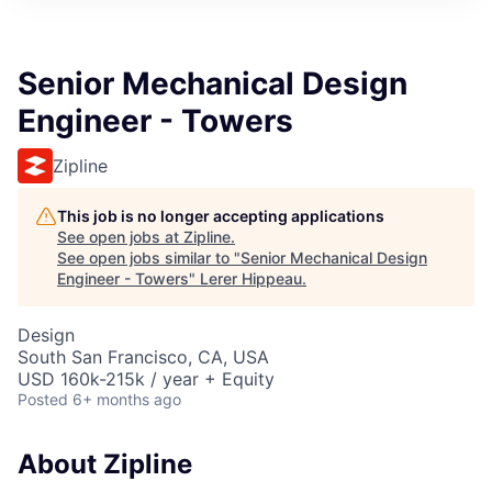
Senior Mechanical Design
Engineer - Towers
Zipline
This job is no longer accepting applications
See open jobs at
Zipline
.
See open jobs similar to "
Senior Mechanical Design
Engineer - Towers
"
Lerer Hippeau
.
Design
South San Francisco, CA, USA
USD 160k-215k / year + Equity
Posted
6+ months ago
About Zipline