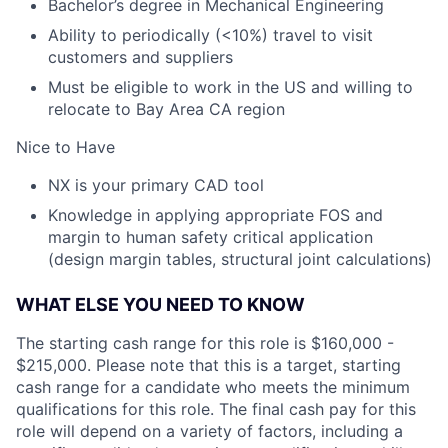
Bachelor’s degree in Mechanical Engineering
Ability to periodically (<10%) travel to visit
customers and suppliers
Must be eligible to work in the US and willing to
relocate to Bay Area CA region
Nice to Have
NX is your primary CAD tool
Knowledge in applying appropriate FOS and
margin to human safety critical application
(design margin tables, structural joint calculations)
WHAT ELSE YOU NEED TO KNOW
The starting cash range for this role is $160,000 -
$215,000. Please note that this is a target, starting
cash range for a candidate who meets the minimum
qualifications for this role. The final cash pay for this
role will depend on a variety of factors, including a