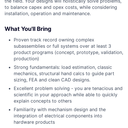
the field. Your designs will holistically solve problems,
to balance capex and opex costs, while considering
installation, operation and maintenance.
What You'll Bring
Proven track record owning complex
subassemblies or full systems over at least 3
product programs (concept, prototype, validation,
production)
Strong fundamentals: load estimation, classic
mechanics, structural hand calcs to guide part
sizing, FEA and clean CAD designs.
Excellent problem solving - you are tenacious and
scientific in your approach while able to quickly
explain concepts to others
Familiarity with mechanism design and the
integration of electrical components into
hardware products