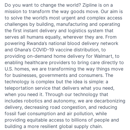
Do you want to change the world? Zipline is on a
mission to transform the way goods move. Our aim is
to solve the world’s most urgent and complex access
challenges by building, manufacturing and operating
the first instant delivery and logistics system that
serves all humans equally, wherever they are. From
powering Rwanda’s national blood delivery network
and Ghana’s COVID-19 vaccine distribution, to
providing on-demand home delivery for Walmart, to
enabling healthcare providers to bring care directly to
U.S. homes, we are transforming the way things move
for businesses, governments and consumers. The
technology is complex but the idea is simple: a
teleportation service that delivers what you need,
when you need it. Through our technology that
includes robotics and autonomy, we are decarbonizing
delivery, decreasing road congestion, and reducing
fossil fuel consumption and air pollution, while
providing equitable access to billions of people and
building a more resilient global supply chain.