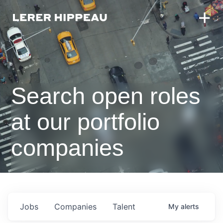
Search open roles
at our portfolio
companies
Jobs
Companies
Talent
My
alerts