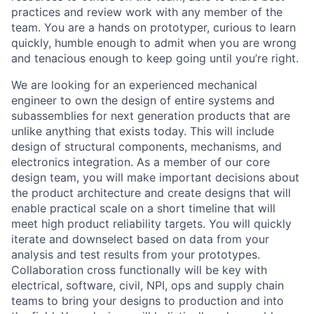
practices and review work with any member of the
team. You are a hands on prototyper, curious to learn
quickly, humble enough to admit when you are wrong
and tenacious enough to keep going until you’re right.
We are looking for an experienced mechanical
engineer to own the design of entire systems and
subassemblies for next generation products that are
unlike anything that exists today. This will include
design of structural components, mechanisms, and
electronics integration. As a member of our core
design team, you will make important decisions about
the product architecture and create designs that will
enable practical scale on a short timeline that will
meet high product reliability targets. You will quickly
iterate and downselect based on data from your
analysis and test results from your prototypes.
Collaboration cross functionally will be key with
electrical, software, civil, NPI, ops and supply chain
teams to bring your designs to production and into