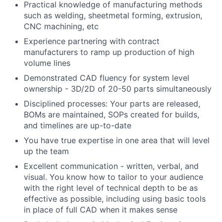
Practical knowledge of manufacturing methods
such as welding, sheetmetal forming, extrusion,
CNC machining, etc
Experience partnering with contract
manufacturers to ramp up production of high
volume lines
Demonstrated CAD fluency for system level
ownership - 3D/2D of 20-50 parts simultaneously
Disciplined processes: Your parts are released,
BOMs are maintained, SOPs created for builds,
and timelines are up-to-date
You have true expertise in one area that will level
up the team
Excellent communication - written, verbal, and
visual. You know how to tailor to your audience
with the right level of technical depth to be as
effective as possible, including using basic tools
in place of full CAD when it makes sense