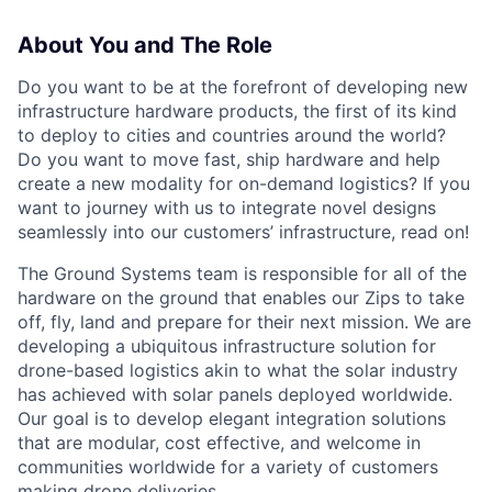
About You and The Role
Do you want to be at the forefront of developing new
infrastructure hardware products, the first of its kind
to deploy to cities and countries around the world?
Do you want to move fast, ship hardware and help
create a new modality for on-demand logistics? If you
want to journey with us to integrate novel designs
seamlessly into our customers’ infrastructure, read on!
The Ground Systems team is responsible for all of the
hardware on the ground that enables our Zips to take
off, fly, land and prepare for their next mission. We are
developing a ubiquitous infrastructure solution for
drone-based logistics akin to what the solar industry
has achieved with solar panels deployed worldwide.
Our goal is to develop elegant integration solutions
that are modular, cost effective, and welcome in
communities worldwide for a variety of customers
making drone deliveries.