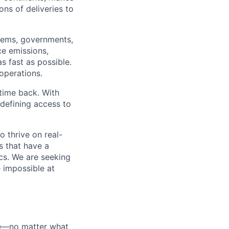
ns of deliveries to
stems, governments,
ce emissions,
s fast as possible.
 operations.
time back. With
edefining access to
o thrive on real-
s that have a
ics. We are seeking
e impossible at
ate—no matter what