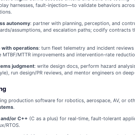
eplay harnesses, fault-injection—to validate behaviors acro
tions.
oss autonomy
: partner with planning, perception, and contr
zards/assumptions, and escalation paths; codify contracts t
 with operations
: turn fleet telemetry and incident review
ve MTBF/MTTR improvements and intervention-rate reductio
stems judgment
: write design docs, perform hazard analysis
le), run design/PR reviews, and mentor engineers on deep
ing
ing production software for robotics, aerospace, AV, or ot
stems
.
 and/or C++
(C as a plus) for real-time, fault-tolerant appl
ux/RTOS.