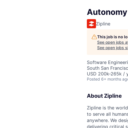
Autonomy 
Zipline
This job is no 
See open jobs a
See open jobs si
Software Engineer
South San Francis
USD 200k-265k / y
Posted
6+ months ag
About Zipline
Zipline is the worl
to serve all human
anywhere. We desig
delivering critical