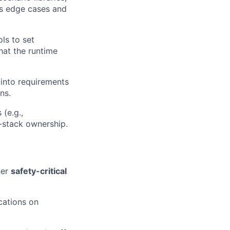
ss edge cases and
ols to set
hat the runtime
s into requirements
ns.
 (e.g.,
-stack ownership.
her
safety-critical
ications on