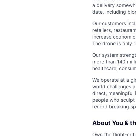
a delivery somewhe
date, including blo
Our customers incl
retailers, restaura
increase economic 
The drone is only 1
Our system strengt
more than 140 mill
healthcare, consum
We operate at a gl
world challenges a
direct, meaningful 
people who sculpt f
record breaking sp
About You & th
Own the flight-crit