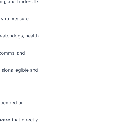
ing, and trade-offs
; you measure
 watchdogs, health
 comms, and
sions legible and
mbedded or
tware
that directly