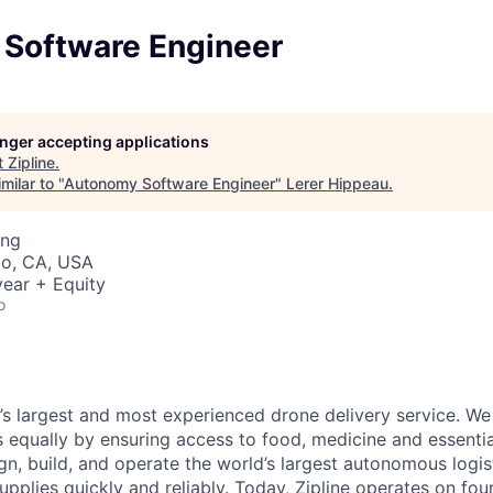
Software Engineer
longer accepting applications
t
Zipline
.
milar to "
Autonomy Software Engineer
"
Lerer Hippeau
.
ing
co, CA, USA
ear + Equity
o
d’s largest and most experienced drone delivery service. We
s equally by ensuring access to food, medicine and essenti
n, build, and operate the world’s largest autonomous logis
 supplies quickly and reliably. Today, Zipline operates on fo