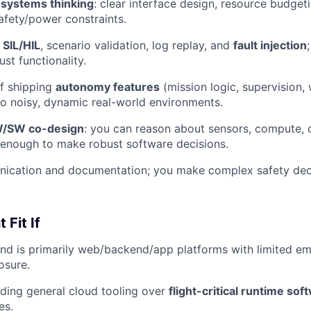
d
systems thinking
: clear interface design, resource budget
afety/power constraints.
h
SIL/HIL
, scenario validation, log replay, and
fault injection
just functionality.
f shipping
autonomy features
(mission logic, supervision,
to noisy, dynamic real-world environments.
/SW co-design
: you can reason about sensors, compute,
 enough to make robust software decisions.
ication and documentation; you make complex safety deci
 Fit If
nd is primarily web/backend/app platforms with limited e
sure.
lding general cloud tooling over
flight-critical runtime sof
es.