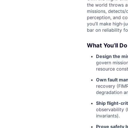
the world throws a
missions, detects/
perception, and con
you’ll make high-ju
bar on reliability fo
What You’ll Do
Design the mi
govern mission
resource const
Own fault ma
recovery (FIMR
degradation an
Ship flight-cr
observability (
invariants).
Prove safety b