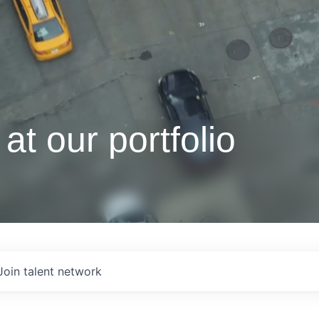
at our portfolio
Join talent network