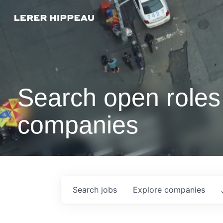
Search open roles 
companies
Search
jobs
Explore
companies