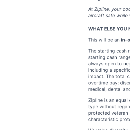
At Zipline, your co
aircraft safe whil
WHAT ELSE YOU 
This will be an
in
-o
The starting cash r
starting cash rang
always open to nego
including a specifi
impact. The total 
overtime pay; disc
medical, dental and
Zipline is an equa
type without regard 
protected veteran s
characteristic prot