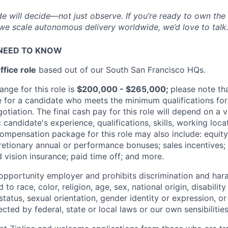
de will decide—not just observe. If you’re ready to own the
e we scale autonomous delivery worldwide, we’d love to talk
NEED TO KNOW
ffice role
based out of our South San Francisco HQs.
ange for this role is
$200,000 - $265,000;
please note tha
e for a candidate who meets the minimum qualifications for 
tiation. The final cash pay for this role will depend on a v
c candidate's experience, qualifications, skills, working loc
compensation package for this role may also include: equit
retionary annual or performance bonuses; sales incentives; 
 vision insurance; paid time off; and more.
l opportunity employer and prohibits discrimination and ha
to race, color, religion, age, sex, national origin, disability
tatus, sexual orientation, gender identity or expression, or
ected by federal, state or local laws or our own sensibilities