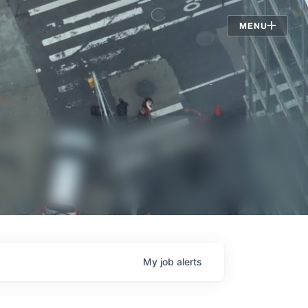
Jobs
MENU
My
job
alerts