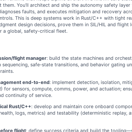
t them. You’ll architect and ship the autonomy safety layer 
diagnoses faults, and executes mitigation and recovery acr
trols. This is deep systems work in Rust/C++ with tight rea
dgment design decisions, prove them in SIL/HIL and flight l
r a global, safety-critical fleet.
ssion/flight manager
: build the state machines and orchest
 sequencing, safe-state transitions, and behavior gating u
raints.
nagement end-to-end
: implement detection, isolation, miti
) for sensors, compute, comms, power, and actuation; ensu
d continuity of service.
itical Rust/C++
: develop and maintain core onboard compon
health, logs, metrics) and testability (deterministic replay, a
efore flight
: define success criteria and build the tooling—s