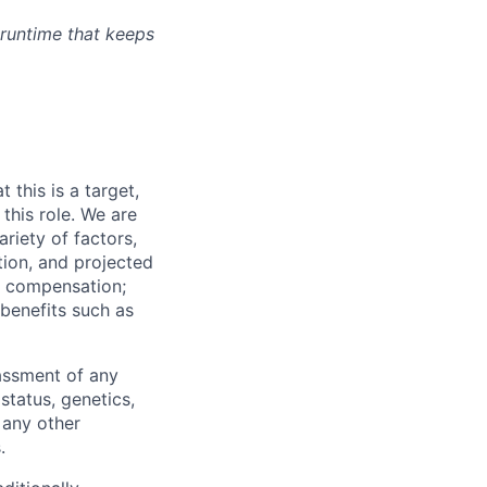
 runtime that keeps
.
t this is a target,
this role. We are
ariety of factors,
ation, and projected
y compensation;
benefits such as
rassment of any
 status, genetics,
 any other
.