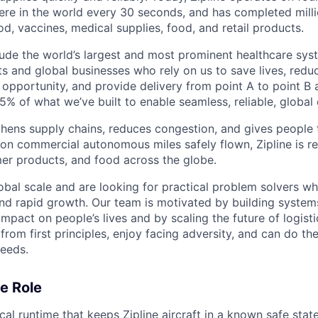
re in the world every 30 seconds, and has completed millio
od, vaccines, medical supplies, food, and retail products.
ude the world’s largest and most prominent healthcare sy
nts and global businesses who rely on us to save lives, redu
opportunity, and provide delivery from point A to point B a
5% of what we’ve built to enable seamless, reliable, global
hens supply chains, reduces congestion, and gives people 
ion commercial autonomous miles safely flown, Zipline is r
er products, and food across the globe.
obal scale and are looking for practical problem solvers wh
nd rapid growth. Our team is motivated by building system
impact on people’s lives and by scaling the future of logist
rom first principles, enjoy facing adversity, and can do th
eeds.
e Role
ical runtime that keeps Zipline aircraft in a known safe st