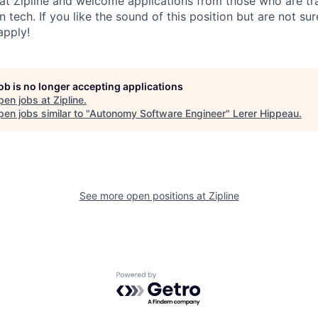
 at Zipline and welcome applications from those who are tra
 tech. If you like the sound of this position but are not sur
apply!
job is no longer accepting applications
pen jobs at
Zipline
.
en jobs similar to "
Autonomy Software Engineer
"
Lerer Hippeau
.
See more open positions at
Zipline
Powered by Getro.com