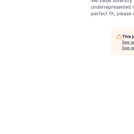
We value diversity
underrepresented in
perfect fit, please 
This 
See o
See op