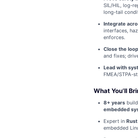
SIL/HIL, log-r
long-tail condi
Integrate acr
interfaces, ha
enforces.
Close the loop
and fixes; dri
Lead with sy
FMEA/STPA-sty
What You’ll Br
8+ years
build
embedded sy
Expert in
Rust
embedded Lin