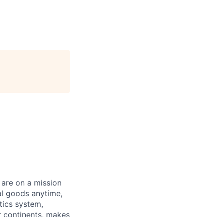
 are on a mission
al goods anytime,
tics system,
ur continents, makes