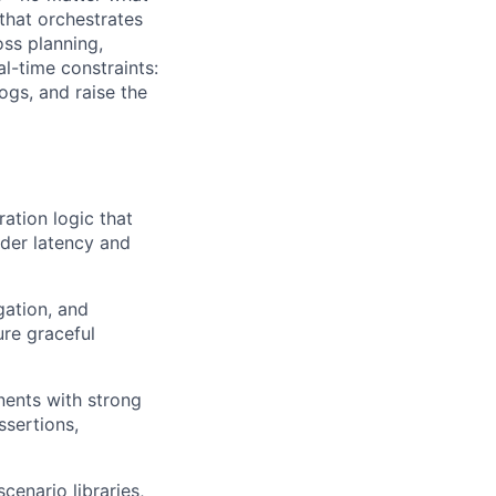
that orchestrates
oss planning,
l-time constraints:
ogs, and raise the
ration logic that
nder latency and
gation, and
re graceful
ents with strong
ssertions,
cenario libraries,