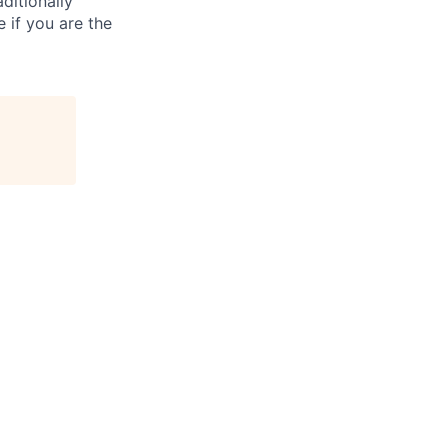
ditionally
e if you are the