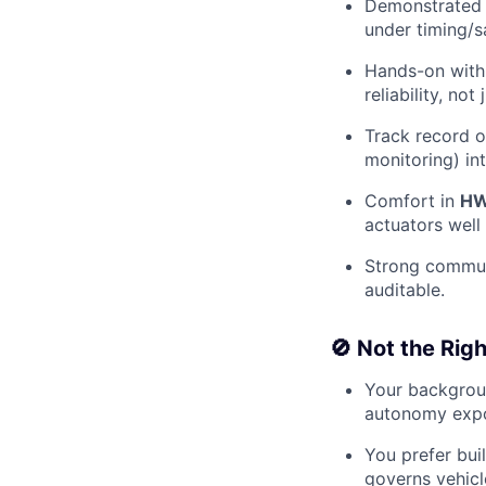
Demonstrate
under timing/s
Hands-on wit
reliability, not 
Track record o
monitoring) in
Comfort in
HW
actuators well
Strong commun
auditable.
🚫 Not the Right
Your backgrou
autonomy expo
You prefer bui
governs vehicl