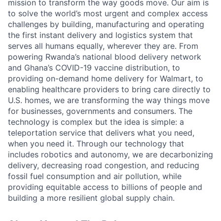
mission to transform the way goods move. Our aim is
to solve the world’s most urgent and complex access
challenges by building, manufacturing and operating
the first instant delivery and logistics system that
serves all humans equally, wherever they are. From
powering Rwanda’s national blood delivery network
and Ghana’s COVID-19 vaccine distribution, to
providing on-demand home delivery for Walmart, to
enabling healthcare providers to bring care directly to
U.S. homes, we are transforming the way things move
for businesses, governments and consumers. The
technology is complex but the idea is simple: a
teleportation service that delivers what you need,
when you need it. Through our technology that
includes robotics and autonomy, we are decarbonizing
delivery, decreasing road congestion, and reducing
fossil fuel consumption and air pollution, while
providing equitable access to billions of people and
building a more resilient global supply chain.