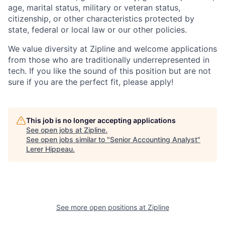
age, marital status, military or veteran status,
citizenship, or other characteristics protected by
state, federal or local law or our other policies.
We value diversity at Zipline and welcome applications
from those who are traditionally underrepresented in
tech. If you like the sound of this position but are not
sure if you are the perfect fit, please apply!
This job is no longer accepting applications
See open jobs at
Zipline
.
See open jobs similar to "
Senior Accounting Analyst
"
Lerer Hippeau
.
See more open positions at
Zipline