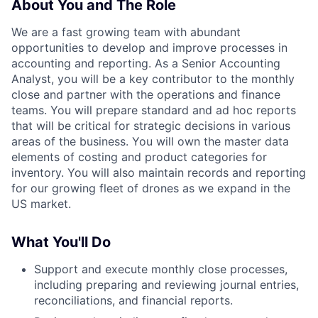
About You and The Role
We are a fast growing team with abundant
opportunities to develop and improve processes in
accounting and reporting. As a Senior Accounting
Analyst, you will be a key contributor to the monthly
close and partner with the operations and finance
teams. You will prepare standard and ad hoc reports
that will be critical for strategic decisions in various
areas of the business. You will own the master data
elements of costing and product categories for
inventory. You will also maintain records and reporting
for our growing fleet of drones as we expand in the
US market.
What You'll Do
Support and execute monthly close processes,
including preparing and reviewing journal entries,
reconciliations, and financial reports.