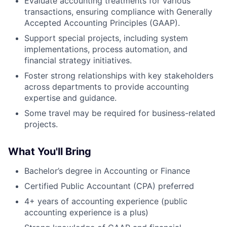
Evaluate accounting treatments for various
transactions, ensuring compliance with Generally
Accepted Accounting Principles (GAAP).
Support special projects, including system
implementations, process automation, and
financial strategy initiatives.
Foster strong relationships with key stakeholders
across departments to provide accounting
expertise and guidance.
Some travel may be required for business-related
projects.
What You'll Bring
Bachelor’s degree in Accounting or Finance
Certified Public Accountant (CPA) preferred
4+ years of accounting experience (public
accounting experience is a plus)