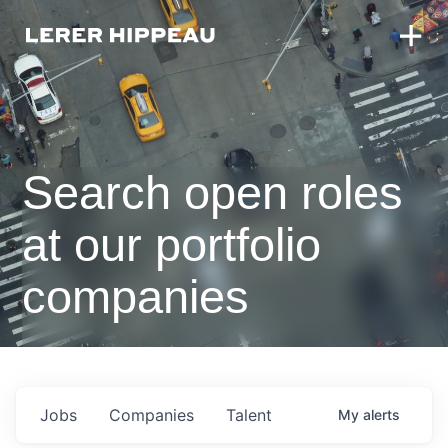
Search open roles
at our portfolio
companies
Jobs
Companies
Talent
My
alerts