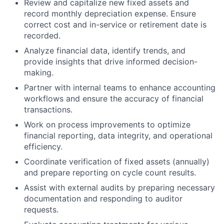
Review and capitalize new fixed assets and
record monthly depreciation expense. Ensure
correct cost and in-service or retirement date is
recorded.
Analyze financial data, identify trends, and
provide insights that drive informed decision-
making.
Partner with internal teams to enhance accounting
workflows and ensure the accuracy of financial
transactions.
Work on process improvements to optimize
financial reporting, data integrity, and operational
efficiency.
Coordinate verification of fixed assets (annually)
and prepare reporting on cycle count results.
Assist with external audits by preparing necessary
documentation and responding to auditor
requests.