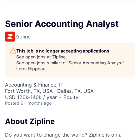
Senior Accounting Analyst
Zipline
This job is no longer accepting applications
See open jobs at
Zipline
.
See open jobs similar to "
Senior Accounting Analyst
"
Lerer Hippeau
.
Accounting & Finance, IT
Fort Worth, TX, USA · Dallas, TX, USA
USD 120k-140k / year + Equity
Posted
6+ months ago
About Zipline
Do you want to change the world? Zipline is on a