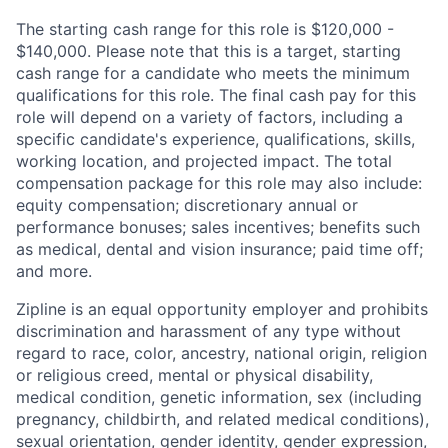
The starting cash range for this role is $120,000 -
$140,000. Please note that this is a target, starting
cash range for a candidate who meets the minimum
qualifications for this role. The final cash pay for this
role will depend on a variety of factors, including a
specific candidate's experience, qualifications, skills,
working location, and projected impact. The total
compensation package for this role may also include:
equity compensation; discretionary annual or
performance bonuses; sales incentives; benefits such
as medical, dental and vision insurance; paid time off;
and more.
Zipline is an equal opportunity employer and prohibits
discrimination and harassment of any type without
regard to race, color, ancestry, national origin, religion
or religious creed, mental or physical disability,
medical condition, genetic information, sex (including
pregnancy, childbirth, and related medical conditions),
sexual orientation, gender identity, gender expression,