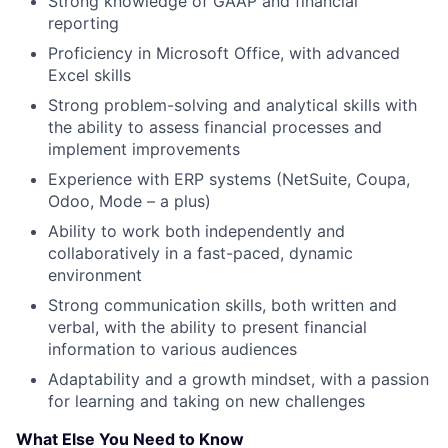
Strong knowledge of GAAP and financial
reporting
Proficiency in Microsoft Office, with advanced
Excel skills
Strong problem-solving and analytical skills with
the ability to assess financial processes and
implement improvements
Experience with ERP systems (NetSuite, Coupa,
Odoo, Mode – a plus)
Ability to work both independently and
collaboratively in a fast-paced, dynamic
environment
Strong communication skills, both written and
verbal, with the ability to present financial
information to various audiences
Adaptability and a growth mindset, with a passion
for learning and taking on new challenges
What Else You Need to Know