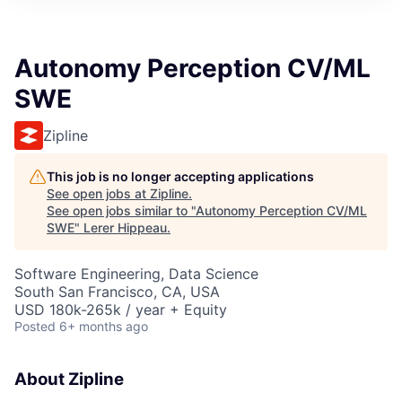
Autonomy Perception CV/ML
SWE
Zipline
This job is no longer accepting applications
See open jobs at
Zipline
.
See open jobs similar to "
Autonomy Perception CV/ML
SWE
"
Lerer Hippeau
.
Software Engineering, Data Science
South San Francisco, CA, USA
USD 180k-265k / year + Equity
Posted
6+ months ago
About Zipline