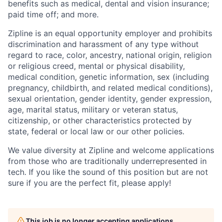
benefits such as medical, dental and vision insurance;
paid time off; and more.
Zipline is an equal opportunity employer and prohibits
discrimination and harassment of any type without
regard to race, color, ancestry, national origin, religion
or religious creed, mental or physical disability,
medical condition, genetic information, sex (including
pregnancy, childbirth, and related medical conditions),
sexual orientation, gender identity, gender expression,
age, marital status, military or veteran status,
citizenship, or other characteristics protected by
state, federal or local law or our other policies.
We value diversity at Zipline and welcome applications
from those who are traditionally underrepresented in
tech. If you like the sound of this position but are not
sure if you are the perfect fit, please apply!
This job is no longer accepting applications