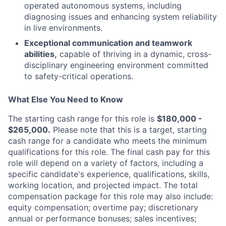
operated autonomous systems, including
diagnosing issues and enhancing system reliability
in live environments.
Exceptional communication and teamwork
abilities,
capable of thriving in a dynamic, cross-
disciplinary engineering environment committed
to safety-critical operations.
What Else You Need to Know
The starting cash range for this role is
$180,000 -
$265,000.
Please note that this is a target, starting
cash range for a candidate who meets the minimum
qualifications for this role. The final cash pay for this
role will depend on a variety of factors, including a
specific candidate's experience, qualifications, skills,
working location, and projected impact. The total
compensation package for this role may also include:
equity compensation; overtime pay; discretionary
annual or performance bonuses; sales incentives;