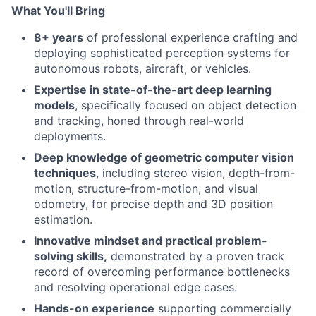
What You'll Bring
8+ years
of professional experience crafting and
deploying sophisticated perception systems for
autonomous robots, aircraft, or vehicles.
Expertise in state-of-the-art deep learning
models
, specifically focused on object detection
and tracking, honed through real-world
deployments.
Deep knowledge of geometric computer vision
techniques
, including stereo vision, depth-from-
motion, structure-from-motion, and visual
odometry, for precise depth and 3D position
estimation.
Innovative mindset and practical problem-
solving skills,
demonstrated by a proven track
record of overcoming performance bottlenecks
and resolving operational edge cases.
Hands-on experience
supporting commercially