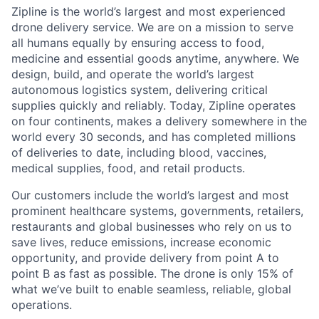
Zipline is the world’s largest and most experienced
drone delivery service. We are on a mission to serve
all humans equally by ensuring access to food,
medicine and essential goods anytime, anywhere. We
design, build, and operate the world’s largest
autonomous logistics system, delivering critical
supplies quickly and reliably. Today, Zipline operates
on four continents, makes a delivery somewhere in the
world every 30 seconds, and has completed millions
of deliveries to date, including blood, vaccines,
medical supplies, food, and retail products.
Our customers include the world’s largest and most
prominent healthcare systems, governments, retailers,
restaurants and global businesses who rely on us to
save lives, reduce emissions, increase economic
opportunity, and provide delivery from point A to
point B as fast as possible. The drone is only 15% of
what we’ve built to enable seamless, reliable, global
operations.