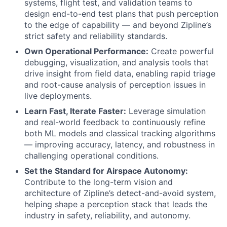
systems, flight test, and validation teams to
design end-to-end test plans that push perception
to the edge of capability — and beyond Zipline’s
strict safety and reliability standards.
Own Operational Performance:
Create powerful
debugging, visualization, and analysis tools that
drive insight from field data, enabling rapid triage
and root-cause analysis of perception issues in
live deployments.
Learn Fast, Iterate Faster:
Leverage simulation
and real-world feedback to continuously refine
both ML models and classical tracking algorithms
— improving accuracy, latency, and robustness in
challenging operational conditions.
Set the Standard for Airspace Autonomy:
Contribute to the long-term vision and
architecture of Zipline’s detect-and-avoid system,
helping shape a perception stack that leads the
industry in safety, reliability, and autonomy.