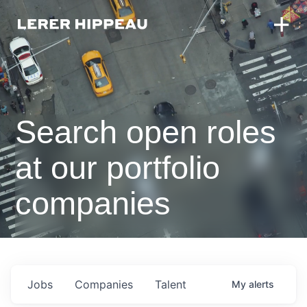
Search open roles
at our portfolio
companies
Jobs
Companies
Talent
My
alerts