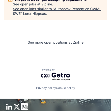
See open jobs at
Zipline
.
See open jobs similar to "
Autonomy Perception CV/ML
SWE
"
Lerer Hippeau
.
See more open positions at
Zipline
Powered by Getro.com
Privacy policy
Cookie policy