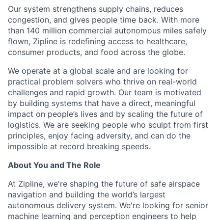
Our system strengthens supply chains, reduces
congestion, and gives people time back. With more
than 140 million commercial autonomous miles safely
flown, Zipline is redefining access to healthcare,
consumer products, and food across the globe.
We operate at a global scale and are looking for
practical problem solvers who thrive on real-world
challenges and rapid growth. Our team is motivated
by building systems that have a direct, meaningful
impact on people’s lives and by scaling the future of
logistics. We are seeking people who sculpt from first
principles, enjoy facing adversity, and can do the
impossible at record breaking speeds.
About You and The Role
At Zipline, we're shaping the future of safe airspace
navigation and building the world’s largest
autonomous delivery system. We're looking for senior
machine learning and perception engineers to help