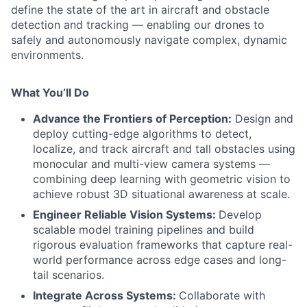
define the state of the art in aircraft and obstacle
detection and tracking — enabling our drones to
safely and autonomously navigate complex, dynamic
environments.
What You’ll Do
Advance the Frontiers of Perception:
Design and
deploy cutting-edge algorithms to detect,
localize, and track aircraft and tall obstacles using
monocular and multi-view camera systems —
combining deep learning with geometric vision to
achieve robust 3D situational awareness at scale.
Engineer Reliable Vision Systems:
Develop
scalable model training pipelines and build
rigorous evaluation frameworks that capture real-
world performance across edge cases and long-
tail scenarios.
Integrate Across Systems:
Collaborate with