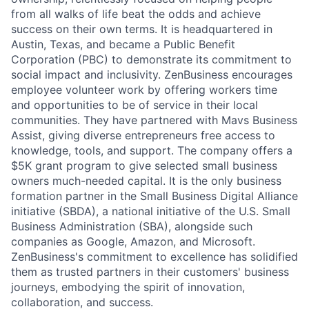
from all walks of life beat the odds and achieve
success on their own terms. It is headquartered in
Austin, Texas, and became a Public Benefit
Corporation (PBC) to demonstrate its commitment to
social impact and inclusivity. ZenBusiness encourages
employee volunteer work by offering workers time
and opportunities to be of service in their local
communities. They have partnered with Mavs Business
Assist, giving diverse entrepreneurs free access to
knowledge, tools, and support. The company offers a
$5K grant program to give selected small business
owners much-needed capital. It is the only business
formation partner in the Small Business Digital Alliance
initiative (SBDA), a national initiative of the U.S. Small
Business Administration (SBA), alongside such
companies as Google, Amazon, and Microsoft.
ZenBusiness's commitment to excellence has solidified
them as trusted partners in their customers' business
journeys, embodying the spirit of innovation,
collaboration, and success.