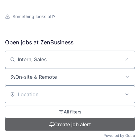
Something looks off?
Open jobs at
ZenBusiness
Search by title or keyword
On-site & Remote
Location
All filters
Create job alert
Powered by Getro