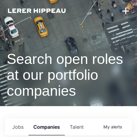
Search open roles
at our portfolio
companies
Jobs
Companies
Talent
My
alerts