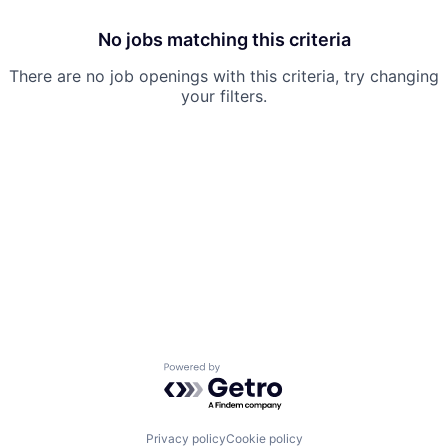
No jobs matching this criteria
There are no job openings with this criteria, try changing
your filters.
Powered by Getro.com
Privacy policy
Cookie policy