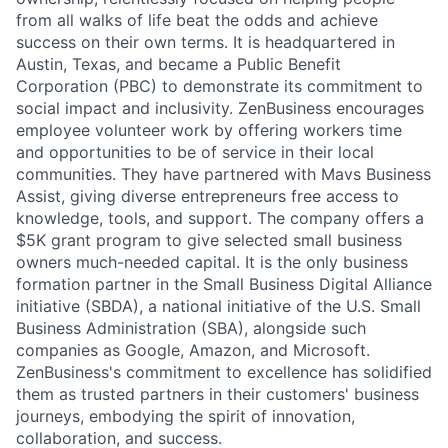
from all walks of life beat the odds and achieve
success on their own terms. It is headquartered in
Austin, Texas, and became a Public Benefit
Corporation (PBC) to demonstrate its commitment to
social impact and inclusivity. ZenBusiness encourages
employee volunteer work by offering workers time
and opportunities to be of service in their local
communities. They have partnered with Mavs Business
Assist, giving diverse entrepreneurs free access to
knowledge, tools, and support. The company offers a
$5K grant program to give selected small business
owners much-needed capital. It is the only business
formation partner in the Small Business Digital Alliance
initiative (SBDA), a national initiative of the U.S. Small
Business Administration (SBA), alongside such
companies as Google, Amazon, and Microsoft.
ZenBusiness's commitment to excellence has solidified
them as trusted partners in their customers' business
journeys, embodying the spirit of innovation,
collaboration, and success.