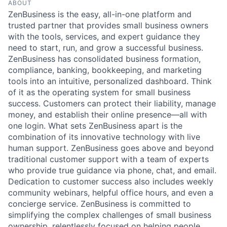
ABOUT
ZenBusiness is the easy, all-in-one platform and
trusted partner that provides small business owners
with the tools, services, and expert guidance they
need to start, run, and grow a successful business.
ZenBusiness has consolidated business formation,
compliance, banking, bookkeeping, and marketing
tools into an intuitive, personalized dashboard. Think
of it as the operating system for small business
success. Customers can protect their liability, manage
money, and establish their online presence—all with
one login. What sets ZenBusiness apart is the
combination of its innovative technology with live
human support. ZenBusiness goes above and beyond
traditional customer support with a team of experts
who provide true guidance via phone, chat, and email.
Dedication to customer success also includes weekly
community webinars, helpful office hours, and even a
concierge service. ZenBusiness is committed to
simplifying the complex challenges of small business
ownership, relentlessly focused on helping people