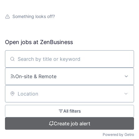
Something looks off?
Open jobs at
ZenBusiness
Search by title or keyword
On-site & Remote
Location
All filters
Create job alert
Powered by Getro