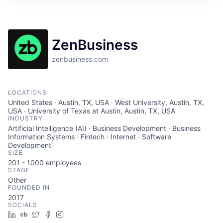
ZenBusiness
zenbusiness.com
LOCATIONS
United States · Austin, TX, USA · West University, Austin, TX,
USA · University of Texas at Austin, Austin, TX, USA
INDUSTRY
Artificial Intelligence (AI) · Business Development · Business
Information Systems · Fintech · Internet · Software
Development
SIZE
201 - 1000
employees
STAGE
Other
FOUNDED IN
2017
SOCIALS
LinkedIn
Crunchbase
Twitter
Facebook
Instagram