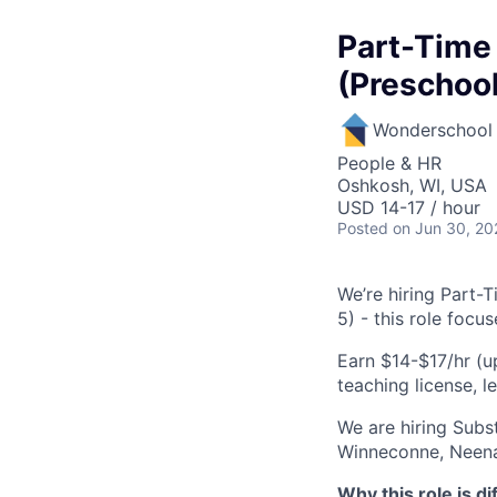
Part-Time
(Preschool
Wonderschool
People & HR
Oshkosh, WI, USA
USD 14-17 / hour
Posted
on Jun 30, 20
We’re hiring Part-
5) - this role focu
Earn $14-$17/hr (u
teaching license, l
We are hiring Subs
Winneconne, Neena
Why this role is di