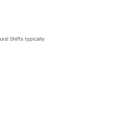
rs! Shifts typically