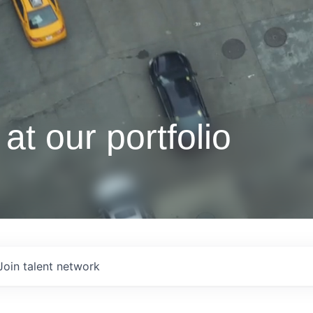
at our portfolio
Join talent network