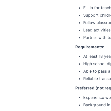
Fill in for tea
Support childr
Follow classro
Lead activitie
Partner with t
Requirements:
At least 18 yea
High school d
Able to pass 
Reliable trans
Preferred (not req
Experience wor
Background in 