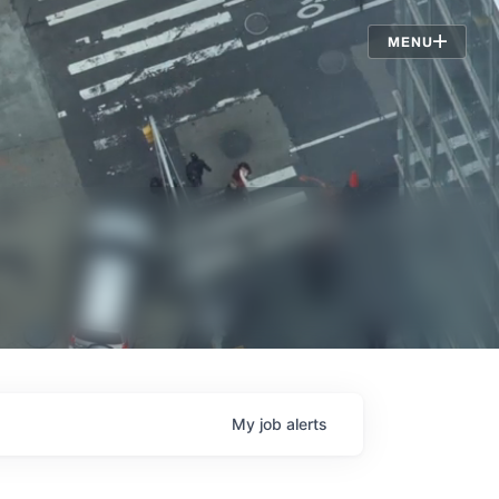
Jobs
MENU
My
job
alerts