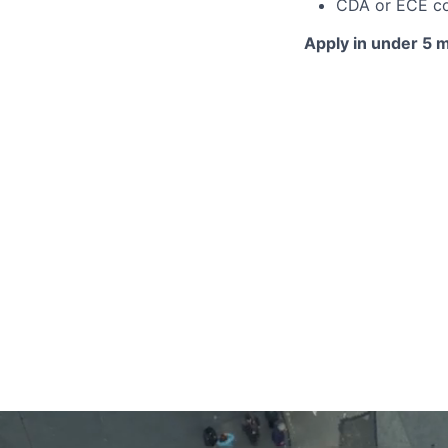
CDA or ECE c
Apply in under 5 