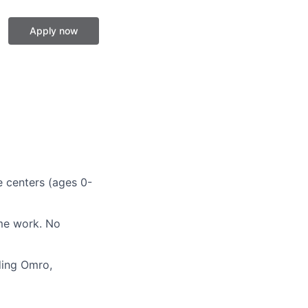
Apply now
e centers (ages 0-
ime work. No
ding Omro,