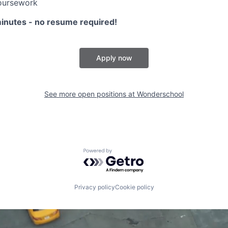
oursework
minutes - no resume required!
Apply now
See more open positions at
Wonderschool
Powered by Getro.com
Privacy policy
Cookie policy