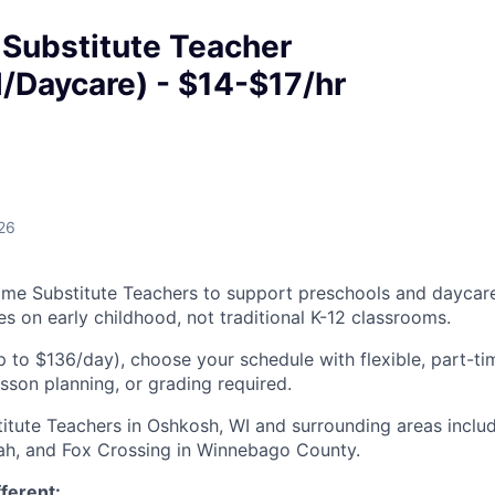
 Substitute Teacher
/Daycare) - $14-$17/hr
26
Time Substitute Teachers to support preschools and daycar
ses on early childhood, not traditional K-12 classrooms.
p to $136/day), choose your schedule with flexible, part-t
esson planning, or grading required.
titute Teachers in Oshkosh, WI and surrounding areas inclu
h, and Fox Crossing in Winnebago County.
fferent: