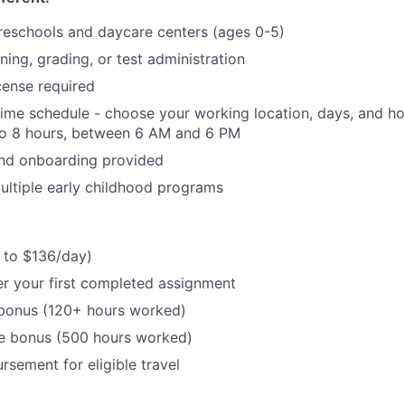
reschools and daycare centers (ages 0-5)
ning, grading, or test administration
cense required
-time schedule - choose your working location, days, and hou
to 8 hours, between 6 AM and 6 PM
and onboarding provided
ltiple early childhood programs
 to $136/day)
r your first completed assignment
bonus (120+ hours worked)
e bonus (500 hours worked)
rsement for eligible travel