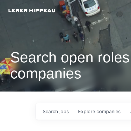
Search open roles 
companies
Search
jobs
Explore
companies