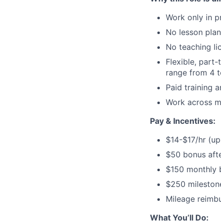
Work only in p
No lesson plan
No teaching li
Flexible, part
range from 4 
Paid training 
Work across mu
Pay & Incentives:
$14-$17/hr (up
$50 bonus afte
$150 monthly 
$250 mileston
Mileage reimbu
What You’ll Do: