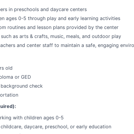
chers in preschools and daycare centers
en ages 0-5 through play and early learning activities
om routines and lesson plans provided by the center
s such as arts & crafts, music, meals, and outdoor play
eachers and center staff to maintain a safe, engaging envi
rs old
iploma or GED
a background check
portation
uired):
king with children ages 0-5
childcare, daycare, preschool, or early education