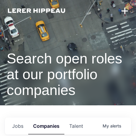
Search open roles
at our portfolio
companies
Jobs
Companies
Talent
My
alerts