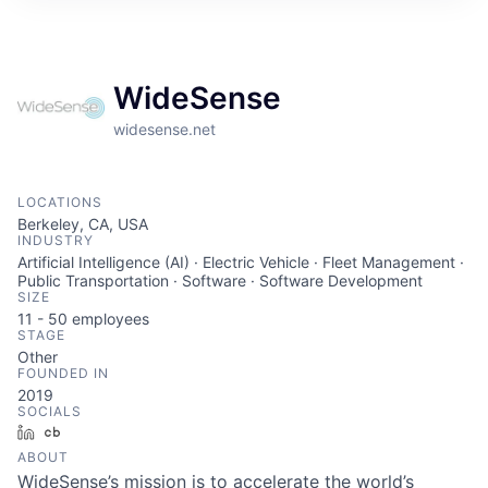
WideSense
widesense.net
LOCATIONS
Berkeley, CA, USA
INDUSTRY
Artificial Intelligence (AI) · Electric Vehicle · Fleet Management ·
Public Transportation · Software · Software Development
SIZE
11 - 50
employees
STAGE
Other
FOUNDED IN
2019
SOCIALS
LinkedIn
Crunchbase
ABOUT
WideSense’s mission is to accelerate the world’s