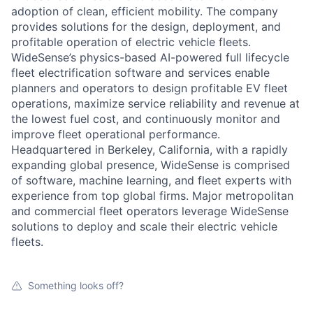
adoption of clean, efficient mobility. The company
provides solutions for the design, deployment, and
profitable operation of electric vehicle fleets.
WideSense’s physics-based AI-powered full lifecycle
fleet electrification software and services enable
planners and operators to design profitable EV fleet
operations, maximize service reliability and revenue at
the lowest fuel cost, and continuously monitor and
improve fleet operational performance.
Headquartered in Berkeley, California, with a rapidly
expanding global presence, WideSense is comprised
of software, machine learning, and fleet experts with
experience from top global firms. Major metropolitan
and commercial fleet operators leverage WideSense
solutions to deploy and scale their electric vehicle
fleets.
Something looks off?