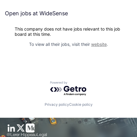
Open jobs at
WideSense
This company does not have jobs relevant to this job
board at this time.
To view all their jobs, visit their
website
.
Powered by Getro.com
Privacy policy
Cookie policy
@Lerer Hippeau
Legal